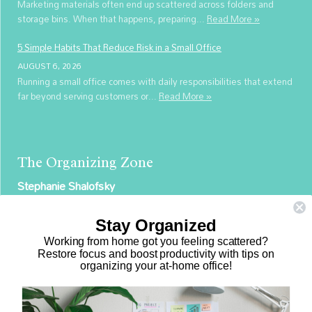
Marketing materials often end up scattered across folders and
storage bins. When that happens, preparing...
Read More »
5 Simple Habits That Reduce Risk in a Small Office
AUGUST 6, 2026
Running a small office comes with daily responsibilities that extend
far beyond serving customers or...
Read More »
The Organizing Zone
Stephanie Shalofsky
Professional Organizer in NYC
Stay Organized
The Organizing Zone
Working from home got you feeling scattered?
315 East 69th Street, Suite 9D
Restore focus and boost productivity with tips on
organizing your at-home office!
New York, NY 10021
917.375.0631
stephanie@theorganizingzone.com