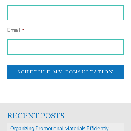
Email
*
RECENT POSTS
Organizing Promotional Materials Efficiently