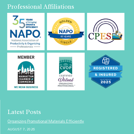
Professional Affiliations
Latest Posts
Organizing Promotional Materials Efficiently
AUGUST 7, 2026