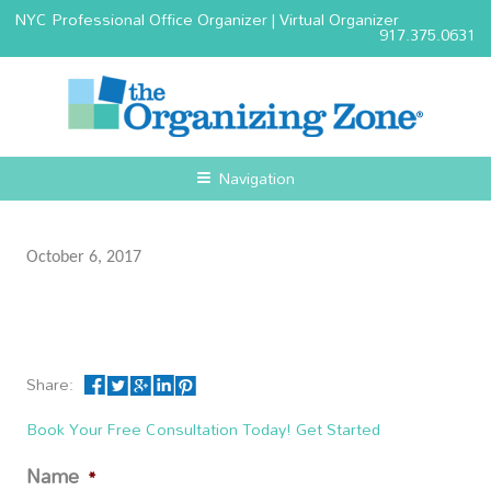
NYC Professional Office Organizer | Virtual Organizer
917.375.0631
Navigation
October 6, 2017
Share:
Book Your Free Consultation Today! Get Started
Name
*