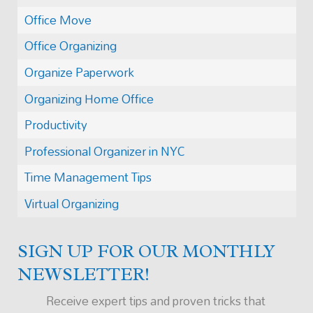
Office Move
Office Organizing
Organize Paperwork
Organizing Home Office
Productivity
Professional Organizer in NYC
Time Management Tips
Virtual Organizing
SIGN UP FOR OUR MONTHLY
NEWSLETTER!
Receive expert tips and proven tricks that