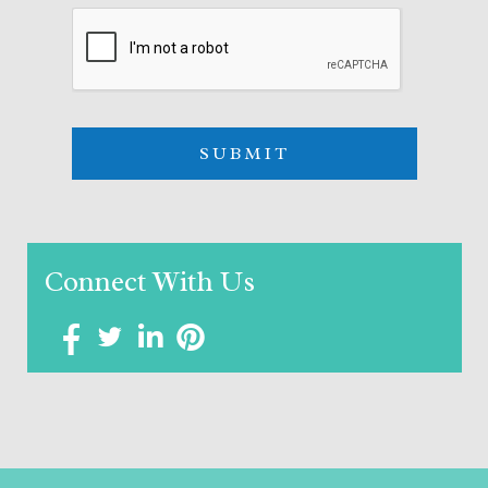
Connect With Us