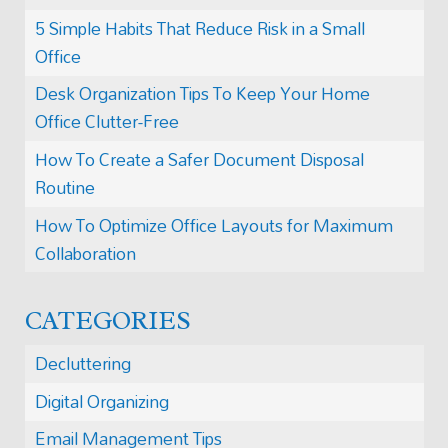
5 Simple Habits That Reduce Risk in a Small
Office
Desk Organization Tips To Keep Your Home
Office Clutter-Free
How To Create a Safer Document Disposal
Routine
How To Optimize Office Layouts for Maximum
Collaboration
CATEGORIES
Decluttering
Digital Organizing
Email Management Tips