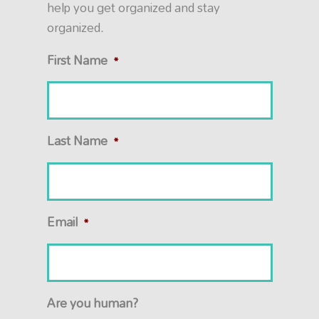
help you get organized and stay
organized.
First Name
*
Last Name
*
Email
*
Are you human?