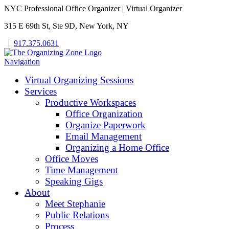
NYC Professional Office Organizer | Virtual Organizer
315 E 69th St, Ste 9D, New York, NY
|
917.375.0631
Navigation
Virtual Organizing Sessions
Services
Productive Workspaces
Office Organization
Organize Paperwork
Email Management
Organizing a Home Office
Office Moves
Time Management
Speaking Gigs
About
Meet Stephanie
Public Relations
Process