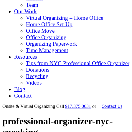
Team
Our Work
Virtual Organizing – Home Office
Home Office Set-Up
Office Move
Office Organizing
Organizing Paperwork
Time Management
Resources
Tips from NYC Professional Office Organizer
Donations
Recycling
Videos
Blog
Contact
Onsite & Virtual Organizing
Call
917.375.0631
or
Contact Us
professional-organizer-nyc-