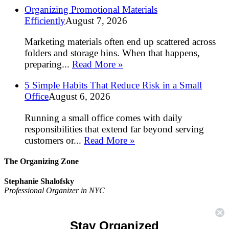
Organizing Promotional Materials
Efficiently
August 7, 2026
Marketing materials often end up scattered across
folders and storage bins. When that happens,
preparing...
Read More »
5 Simple Habits That Reduce Risk in a Small
Office
August 6, 2026
Running a small office comes with daily
responsibilities that extend far beyond serving
customers or...
Read More »
The Organizing Zone
Stephanie Shalofsky
Professional Organizer in NYC
The Organizing Zone
315 East 69th Street, Suite 9D
Stay Organized
New York, NY 10021