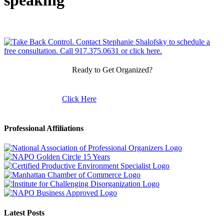
speaking
Ready to Get Organized?
Click Here
Professional Affiliations
Latest Posts