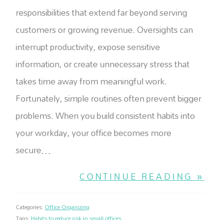
responsibilities that extend far beyond serving
customers or growing revenue. Oversights can
interrupt productivity, expose sensitive
information, or create unnecessary stress that
takes time away from meaningful work.
Fortunately, simple routines often prevent bigger
problems. When you build consistent habits into
your workday, your office becomes more
secure…
CONTINUE READING »
Categories:
Office Organizing
Tags:
Habits to reduce risk in small offices