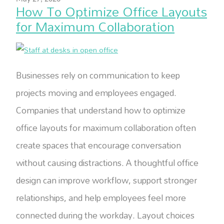
How To Optimize Office Layouts
for Maximum Collaboration
Businesses rely on communication to keep
projects moving and employees engaged.
Companies that understand how to optimize
office layouts for maximum collaboration often
create spaces that encourage conversation
without causing distractions. A thoughtful office
design can improve workflow, support stronger
relationships, and help employees feel more
connected during the workday. Layout choices