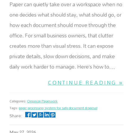
Paper can quietly take over a workspace when no
one decides what should stay, what should go, or
how each document should move through the
office. For small business owners, that clutter
creates more than visual stress. It can expose
private details, slow down decisions, and make
daily work harder to manage. Here’s how to…
CONTINUE READING »
Categories:
Organize Paperwork
Tags:
paper processing system for safe document disposal
Share:
May 27, 2026