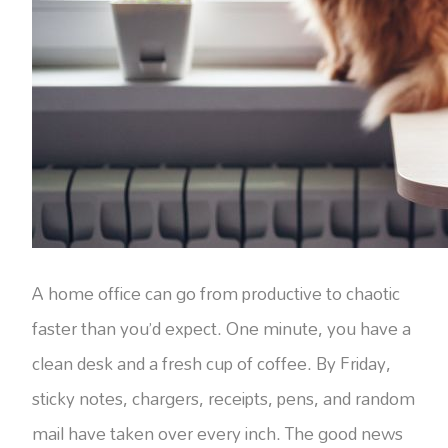
A home office can go from productive to chaotic
faster than you’d expect. One minute, you have a
clean desk and a fresh cup of coffee. By Friday,
sticky notes, chargers, receipts, pens, and random
mail have taken over every inch. The good news