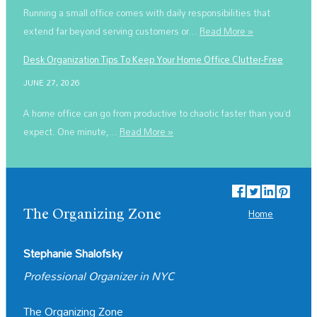
Running a small office comes with daily responsibilities that
extend far beyond serving customers or...
Read More »
Desk Organization Tips To Keep Your Home Office Clutter-Free
JUNE 27, 2026
A home office can go from productive to chaotic faster than you’d
expect. One minute,...
Read More »
The Organizing Zone
Home
Stephanie Shalofsky
Professional Organizer in NYC
The Organizing Zone