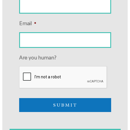
Email
*
Are you human?