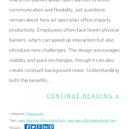
communication and flexibility, yet questions
remain about how an open-plan office impacts
productivity. Employees often face fewer physical
barriers, which can speed up interaction but also
introduce new challenges. The design encourages
visibility and quick exchanges, though it can also
create constant background noise. Understanding
both the benefits…
CONTINUE READING »
Categories:
Productivity
Tags:
open floorplan office productivity
,
open plan office productivitiy tips
Share: