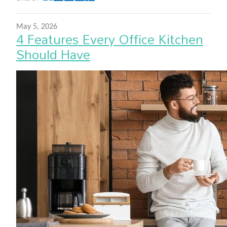
May 5, 2026
4 Features Every Office Kitchen
Should Have