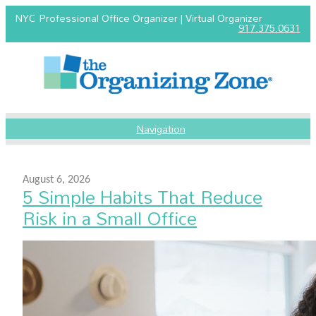
NYC Professional Office Organizer | Virtual Organizer
917.375.0631
Navigation
August 6, 2026
5 Simple Habits That Reduce
Risk in a Small Office