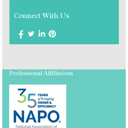
Connect With Us
Professional Affiliations