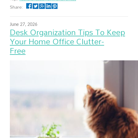
Share:
June 27, 2026
Desk Organization Tips To Keep
Your Home Office Clutter-
Free