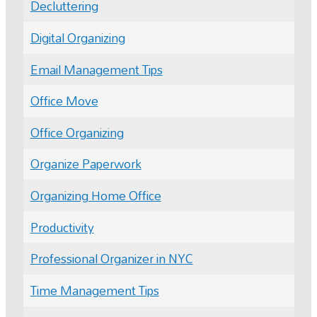
Decluttering
Digital Organizing
Email Management Tips
Office Move
Office Organizing
Organize Paperwork
Organizing Home Office
Productivity
Professional Organizer in NYC
Time Management Tips