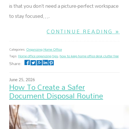
is that you don’t need a picture-perfect workspace
to stay focused….
CONTINUE READING »
Categories:
Organizing Home Office
Tags:
Home office organizing tips
,
how to keep home office desk clutter free
Share:
June 25, 2026
How To Create a Safer
Document Disposal Routine