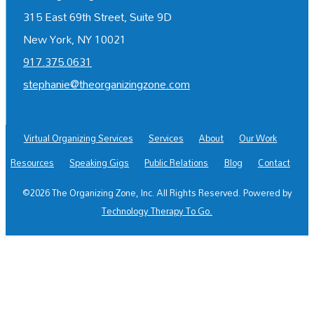
315 East 69th Street, Suite 9D
New York, NY 10021
917.375.0631
stephanie@theorganizingzone.com
Virtual Organizing Services
Services
About
Our Work
Resources
Speaking Gigs
Public Relations
Blog
Contact
©2026 The Organizing Zone, Inc. All Rights Reserved. Powered by
Technology Therapy To Go.