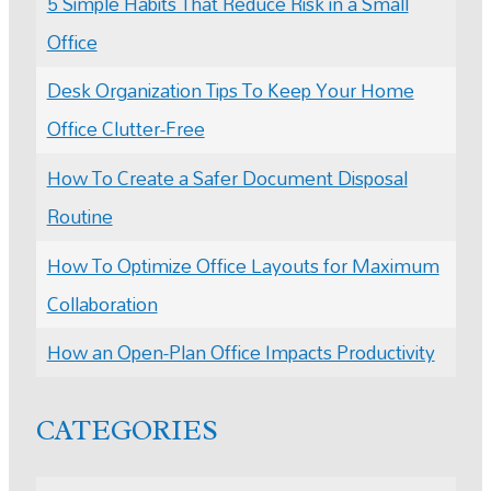
5 Simple Habits That Reduce Risk in a Small
Office
Desk Organization Tips To Keep Your Home
Office Clutter-Free
How To Create a Safer Document Disposal
Routine
How To Optimize Office Layouts for Maximum
Collaboration
How an Open-Plan Office Impacts Productivity
CATEGORIES