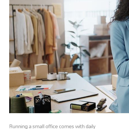
Running a small office comes with daily