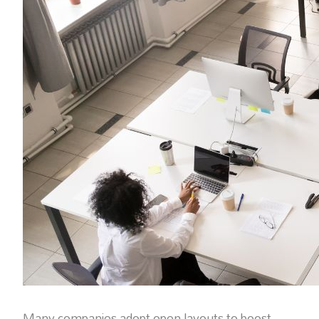
Many companies adopt open layouts to boost