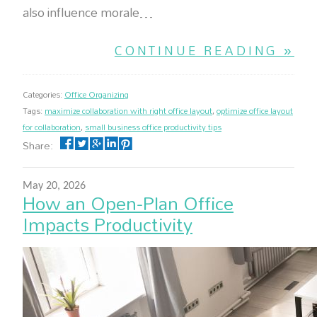
also influence morale…
CONTINUE READING »
Categories:
Office Organizing
Tags:
maximize collaboration with right office layout
,
optimize office layout
for collaboration
,
small business office productivity tips
Share:
May 20, 2026
How an Open-Plan Office
Impacts Productivity