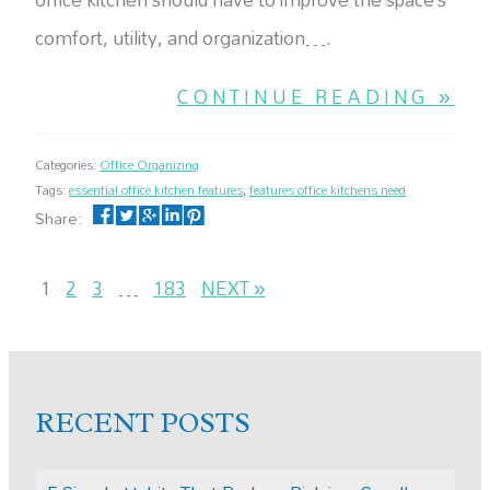
comfort, utility, and organization….
CONTINUE READING »
Categories:
Office Organizing
Tags:
essential office kitchen features
,
features office kitchens need
Share:
1
2
3
…
183
NEXT »
RECENT POSTS