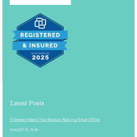
Latest Posts
5 Simple Habits That Reduce Risk in a Small Office
AUGUST 6, 2026