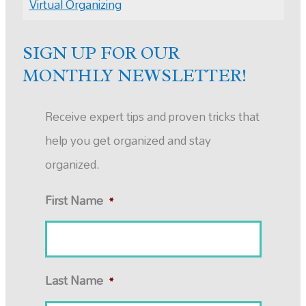
Virtual Organizing
SIGN UP FOR OUR
MONTHLY NEWSLETTER!
Receive expert tips and proven tricks that
help you get organized and stay
organized.
First Name
*
Last Name
*