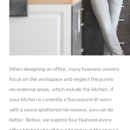
When designing an office, many business owners
focus on the workspace and neglect the purely
recreational areas, which include the kitchen. If
your kitchen is currently a fluorescent-lit room
with a sauce-splattered microwave, you can do
better. Below, we explore four features every
office kitchen should have to improve the space’s