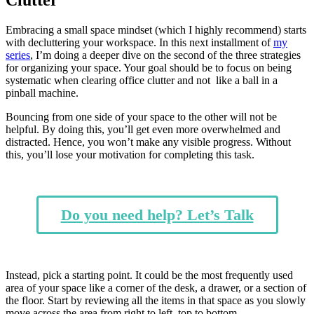
Embracing a small space mindset (which I highly recommend) starts
with decluttering your workspace. In this next installment of
my
series
, I’m doing a deeper dive on the second of the three strategies
for organizing your space. Your goal should be to focus on being
systematic when clearing office clutter and not like a ball in a
pinball machine.
Bouncing from one side of your space to the other will not be
helpful. By doing this, you’ll get even more overwhelmed and
distracted. Hence, you won’t make any visible progress. Without
this, you’ll lose your motivation for completing this task.
Do you need help? Let’s Talk
Instead, pick a starting point. It could be the most frequently used
area of your space like a corner of the desk, a drawer, or a section of
the floor. Start by reviewing all the items in that space as you slowly
move across the area from right to left, top to bottom.