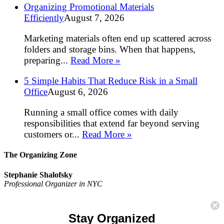
Organizing Promotional Materials
Efficiently
August 7, 2026
Marketing materials often end up scattered across
folders and storage bins. When that happens,
preparing...
Read More »
5 Simple Habits That Reduce Risk in a Small
Office
August 6, 2026
Running a small office comes with daily
responsibilities that extend far beyond serving
customers or...
Read More »
The Organizing Zone
Stephanie Shalofsky
Professional Organizer in NYC
The Organizing Zone
315 East 69th Street, Suite 9D
Stay Organized
New York, NY 10021