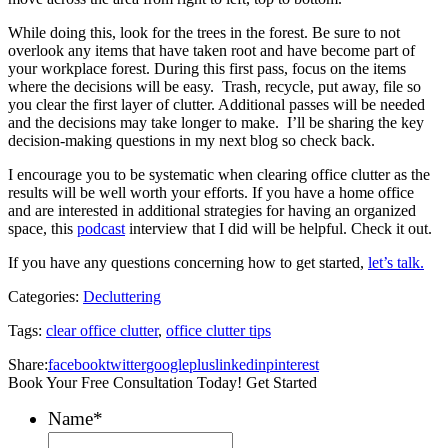
While doing this, look for the trees in the forest. Be sure to not
overlook any items that have taken root and have become part of
your workplace forest. During this first pass, focus on the items
where the decisions will be easy. Trash, recycle, put away, file so
you clear the first layer of clutter. Additional passes will be needed
and the decisions may take longer to make. I’ll be sharing the key
decision-making questions in my next blog so check back.
I encourage you to be systematic when clearing office clutter as the
results will be well worth your efforts. If you have a home office
and are interested in additional strategies for having an organized
space, this
podcast
interview that I did will be helpful. Check it out.
If you have any questions concerning how to get started,
let’s talk.
Categories:
Decluttering
Tags:
clear office clutter
,
office clutter tips
Share:
facebook
twitter
googleplus
linkedin
pinterest
Book Your Free Consultation Today! Get Started
Name
*