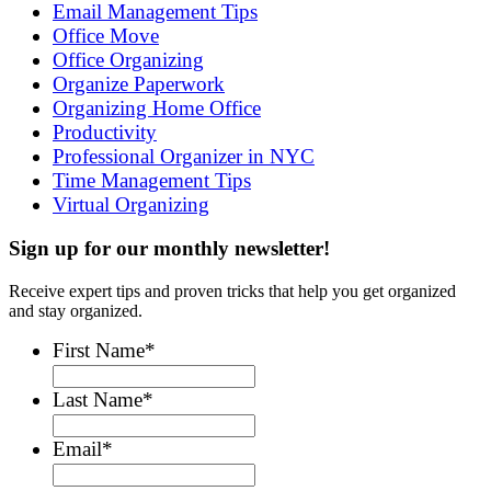
Email Management Tips
Office Move
Office Organizing
Organize Paperwork
Organizing Home Office
Productivity
Professional Organizer in NYC
Time Management Tips
Virtual Organizing
Sign up for our monthly newsletter!
Receive expert tips and proven tricks that help you get organized
and stay organized.
First Name
*
Last Name
*
Email
*