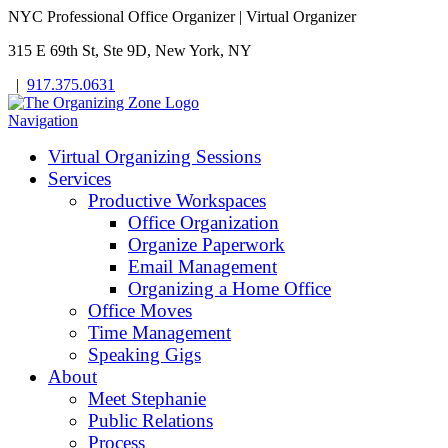
NYC Professional Office Organizer | Virtual Organizer
315 E 69th St, Ste 9D, New York, NY
|
917.375.0631
Navigation
Virtual Organizing Sessions
Services
Productive Workspaces
Office Organization
Organize Paperwork
Email Management
Organizing a Home Office
Office Moves
Time Management
Speaking Gigs
About
Meet Stephanie
Public Relations
Process