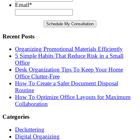
Email
*
Recent Posts
Organizing Promotional Materials Efficiently
5 Simple Habits That Reduce Risk in a Small
Office
Desk Organization Tips To Keep Your Home
Office Clutter-Free
How To Create a Safer Document Disposal
Routine
How To Optimize Office Layouts for Maximum
Collaboration
Categories
Decluttering
Digital Organizing