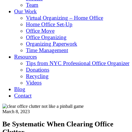
Team
Our Work
Virtual Organizing – Home Office
Home Office Set-Up
Office Move
Office Organizing
Organizing Paperwork
Time Management
Resources
Tips from NYC Professional Office Organizer
Donations
Recycling
Videos
Blog
Contact
March 8, 2023
Be Systematic When Clearing Office
Clutter