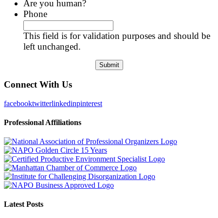
Are you human?
Phone
This field is for validation purposes and should be
left unchanged.
Connect With Us
facebook
twitter
linkedin
pinterest
Professional Affiliations
Latest Posts