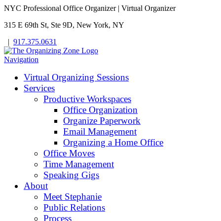
NYC Professional Office Organizer | Virtual Organizer
315 E 69th St, Ste 9D, New York, NY
|
917.375.0631
Navigation
Virtual Organizing Sessions
Services
Productive Workspaces
Office Organization
Organize Paperwork
Email Management
Organizing a Home Office
Office Moves
Time Management
Speaking Gigs
About
Meet Stephanie
Public Relations
Process