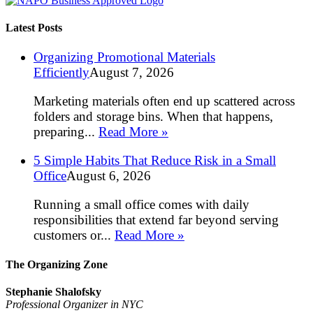
Latest Posts
Organizing Promotional Materials
Efficiently
August 7, 2026
Marketing materials often end up scattered across
folders and storage bins. When that happens,
preparing...
Read More »
5 Simple Habits That Reduce Risk in a Small
Office
August 6, 2026
Running a small office comes with daily
responsibilities that extend far beyond serving
customers or...
Read More »
The Organizing Zone
Stephanie Shalofsky
Professional Organizer in NYC