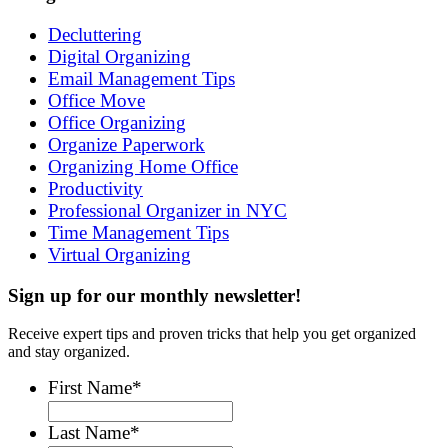
Decluttering
Digital Organizing
Email Management Tips
Office Move
Office Organizing
Organize Paperwork
Organizing Home Office
Productivity
Professional Organizer in NYC
Time Management Tips
Virtual Organizing
Sign up for our monthly newsletter!
Receive expert tips and proven tricks that help you get organized
and stay organized.
First Name
*
Last Name
*