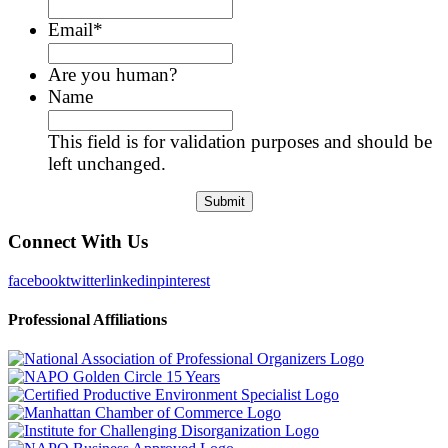
Email
*
Are you human?
Name
This field is for validation purposes and should be
left unchanged.
Connect With Us
facebook
twitter
linkedin
pinterest
Professional Affiliations