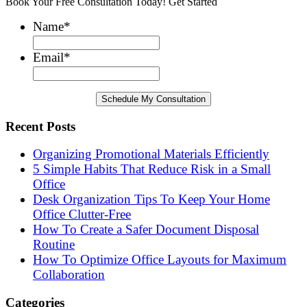
Book Your Free Consultation Today! Get Started
Name
*
Email
*
Recent Posts
Organizing Promotional Materials Efficiently
5 Simple Habits That Reduce Risk in a Small
Office
Desk Organization Tips To Keep Your Home
Office Clutter-Free
How To Create a Safer Document Disposal
Routine
How To Optimize Office Layouts for Maximum
Collaboration
Categories