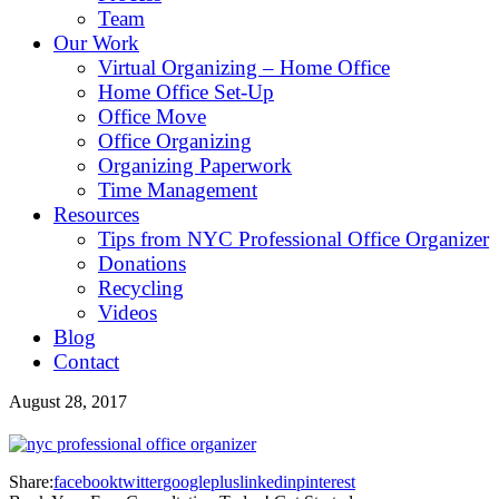
Team
Our Work
Virtual Organizing – Home Office
Home Office Set-Up
Office Move
Office Organizing
Organizing Paperwork
Time Management
Resources
Tips from NYC Professional Office Organizer
Donations
Recycling
Videos
Blog
Contact
August 28, 2017
Share:
facebook
twitter
googleplus
linkedin
pinterest