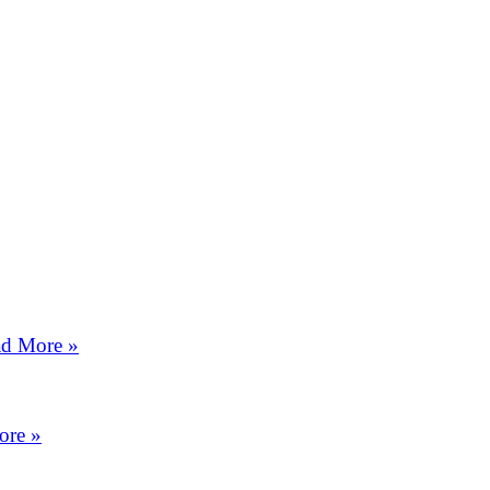
d More »
ore »