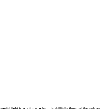
rful light is as a force, when it is skillfully threaded through an