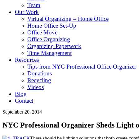
Team
Our Work
Virtual Organizing – Home Office
Home Office Set-Up
Office Move
Office Organizing
Organizing Paperwork
Time Management
Resources
Tips from NYC Professional Office Organizer
Donations
Recycling
Videos
Blog
Contact
September 20, 2014
NYC Professional Organizer Sheds Light o
The
re
should be lighting solutions that both create comfo