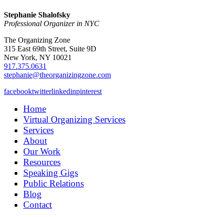
Stephanie Shalofsky
Professional Organizer in NYC
The Organizing Zone
315 East 69th Street, Suite 9D
New York, NY 10021
917.375.0631
stephanie@theorganizingzone.com
facebook
twitter
linkedin
pinterest
Home
Virtual Organizing Services
Services
About
Our Work
Resources
Speaking Gigs
Public Relations
Blog
Contact