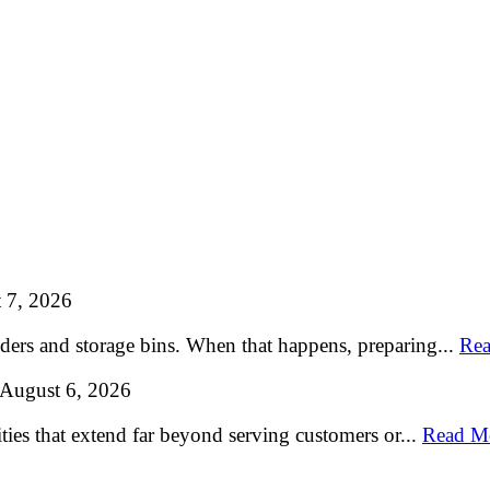
 7, 2026
lders and storage bins. When that happens, preparing...
Rea
August 6, 2026
ties that extend far beyond serving customers or...
Read M