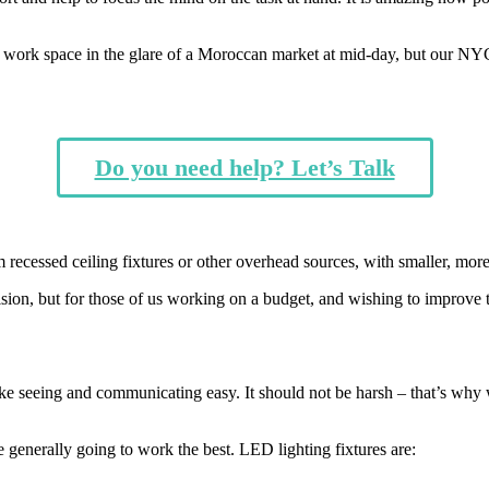
 work space in the glare of a Moroccan market at mid-day, but
our
NYC 
Do you need help? Let’s Talk
m recessed ceiling fixtures or other overhead sources, with smaller, more
sion, but for those of us working on a budget, and wishing to improve t
e seeing and communicating easy. It should not be harsh – that’s why we d
e generally going to work the best. LED lighting fixtures are: