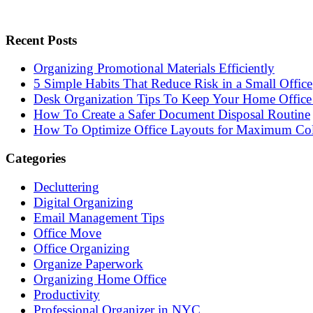
Recent Posts
Organizing Promotional Materials Efficiently
5 Simple Habits That Reduce Risk in a Small Office
Desk Organization Tips To Keep Your Home Office 
How To Create a Safer Document Disposal Routine
How To Optimize Office Layouts for Maximum Col
Categories
Decluttering
Digital Organizing
Email Management Tips
Office Move
Office Organizing
Organize Paperwork
Organizing Home Office
Productivity
Professional Organizer in NYC