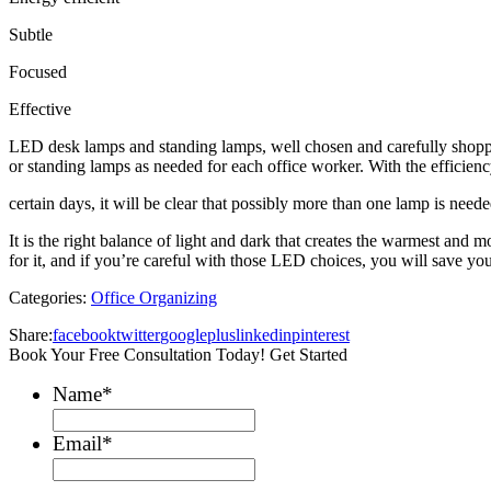
Subtle
Focused
Effective
LED desk lamps and standing lamps, well chosen and carefully shopp
or standing
lamps as needed for
each
office worker. With the efficien
certain days, it
will be clear that
possibly
more than one lamp is need
It is the
right balance
of light a
nd dark
that creates the warmest and m
for it, and if you’re careful with those LED choices, you will save yo
Categories:
Office Organizing
Share:
facebook
twitter
googleplus
linkedin
pinterest
Book Your Free Consultation Today! Get Started
Name
*
Email
*