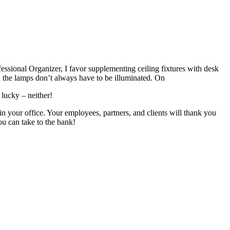
fessional
O
rganizer
, I favor
supplementing ceiling fixtures with
desk
d
the
lamps don’t always have to be illuminated. On
 lucky – neither!
 in your
office.
Your employees, partners, and clients
will thank you
you can take to the bank!