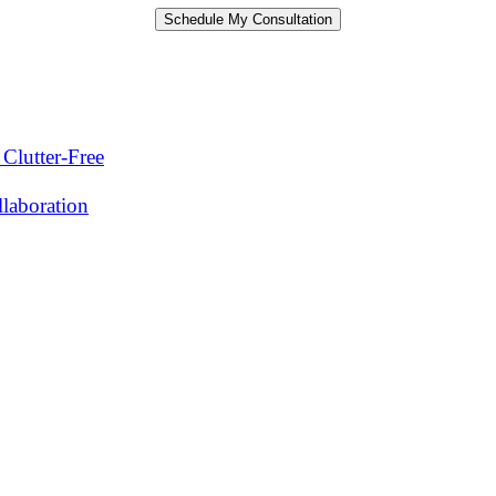
Clutter-Free
laboration