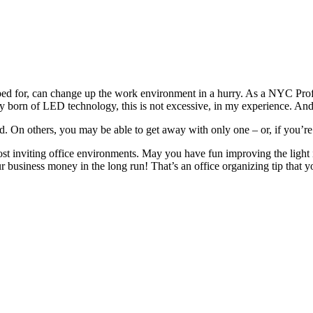
ed for, can change up the work env
ironment in a hurry. As a
NYC P
ro
cy born of LED technology, this is not excessive, in my experience. An
ed
. On others, you may be able to get away with only one – or, if you’re
ost inviting office environments. May you have fun impro
ving the light
ur business money in the long run! That’s an office organizing tip that 