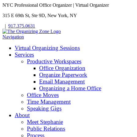
NYC Professional Office Organizer | Virtual Organizer
315 E 69th St, Ste 9D, New York, NY
|
917.375.0631
Navigation
Virtual Organizing Sessions
Services
Productive Workspaces
Office Organization
Organize Paperwork
Email Management
Organizing a Home Office
Office Moves
Time Management
Speaking Gigs
About
Meet Stephanie
Public Relations
Process