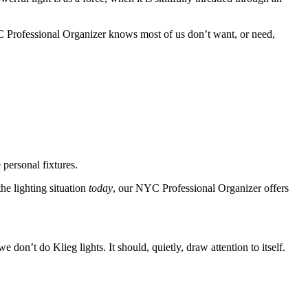
Professional Organizer
knows
most of us don’t want, or need,
 personal fixtures.
he lighting situation
today
,
our
NYC Professional Organizer
offers
on’t do Klieg lights. It should, quietly, draw attention to itself.