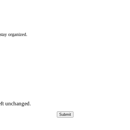
stay organized.
left unchanged.