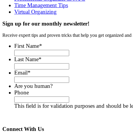
Time Management Tips
Virtual Organizing
Sign up for our monthly newsletter!
Receive expert tips and proven tricks that help you get organized and 
First Name
*
Last Name
*
Email
*
Are you human?
Phone
This field is for validation purposes and should be 
Connect With Us