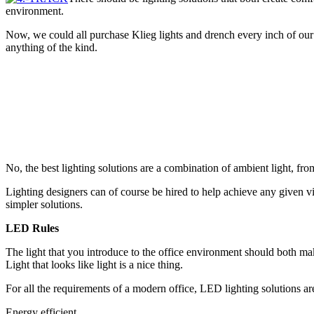
environment.
Now, we could all purchase Klieg lights and drench every inch of our
anything of the kind.
No, the best lighting solutions are a combination of ambient light, fro
Lighting designers can of course be hired to help achieve any given vi
simpler solut
ions.
LED Rules
The light that you introduce to the office environment should both mak
Light that looks like light is a nice thing.
For all the requirements of a modern office, LED lighting solutions ar
Energy efficient