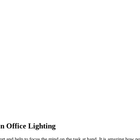
n Office Lighting
rt and help to focus the mind on the task at hand. It is amazing how powe