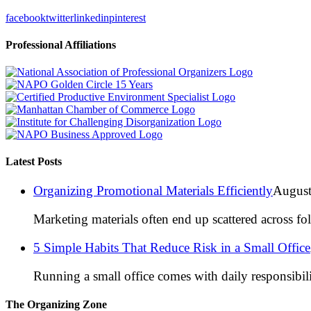
facebook
twitter
linkedin
pinterest
Professional Affiliations
Latest Posts
Organizing Promotional Materials Efficiently
August
Marketing materials often end up scattered across fo
5 Simple Habits That Reduce Risk in a Small Office
Running a small office comes with daily responsibili
The Organizing Zone