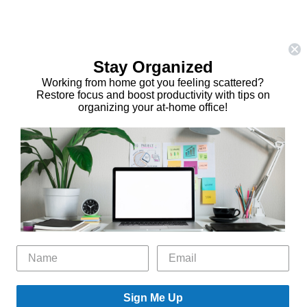
Stay Organized
Working from home got you feeling scattered?
Restore focus and boost productivity with tips on
organizing your at-home office!
Sign Me Up