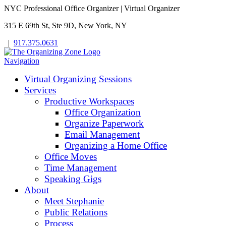
NYC Professional Office Organizer | Virtual Organizer
315 E 69th St, Ste 9D, New York, NY
|
917.375.0631
Navigation
Virtual Organizing Sessions
Services
Productive Workspaces
Office Organization
Organize Paperwork
Email Management
Organizing a Home Office
Office Moves
Time Management
Speaking Gigs
About
Meet Stephanie
Public Relations
Process