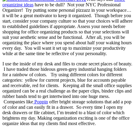
organizing ideas
have to be dull? Not your NYC Professional
Organizer! Try putting some personal pizzazz in your workspace…
it will be a great motivator to keep it organized. Though before you
start, consider your company culture so that your choices will adhere
to established guidelines if appropriate. Assess your needs before
shopping for office organizing products so that your selections will
suit your aesthetic sense and be functional. After all, you will be
organizing the place where you spend about half your waking hours
every day. You will want it set up to maximize your productivity
while at the same time be reflective of your personality.
I use the inside of my desk and files to create secret places of beauty.
I have traded those hideous green-grey industrial hanging folders
for a rainbow of colors. Try using different colors for different
categories: yellow for current projects, blue for accounts payable
and receivable, red for clients. Keeping all the small office supplies
organized can be a real challenge as the paper clips, binder clips and
rubber bands tend to get intertwined into one huge mess.
Companies like
Poppin
offer bright storage solutions that add a pop
of color and can easily fit in a drawer. So every time I open my
desk drawers or file cabinet, I’m treated to a blast of color which
brightens my day. Making organization exciting is one of the office
organize ideas that my clients find most effective.