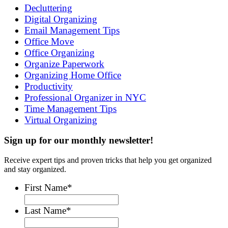
Decluttering
Digital Organizing
Email Management Tips
Office Move
Office Organizing
Organize Paperwork
Organizing Home Office
Productivity
Professional Organizer in NYC
Time Management Tips
Virtual Organizing
Sign up for our monthly newsletter!
Receive expert tips and proven tricks that help you get organized
and stay organized.
First Name
*
Last Name
*