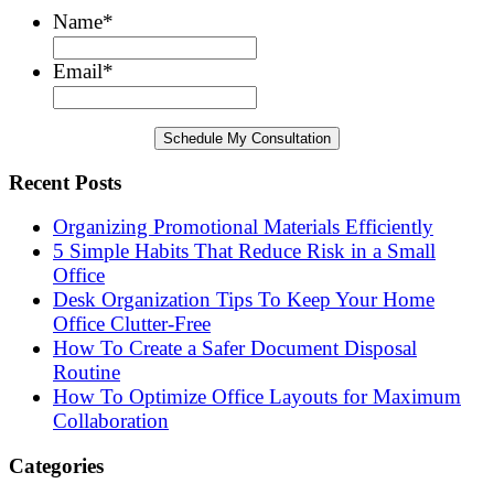
Name
*
Email
*
Recent Posts
Organizing Promotional Materials Efficiently
5 Simple Habits That Reduce Risk in a Small
Office
Desk Organization Tips To Keep Your Home
Office Clutter-Free
How To Create a Safer Document Disposal
Routine
How To Optimize Office Layouts for Maximum
Collaboration
Categories