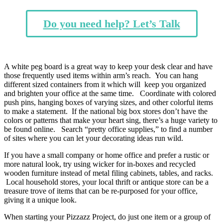
Do you need help? Let’s Talk
A white peg board is a great way to keep your desk clear and have
those frequently used items within arm’s reach. You can hang
different sized containers from it which will keep you organized
and brighten your office at the same time. Coordinate with colored
push pins, hanging boxes of varying sizes, and other colorful items
to make a statement. If the national big box stores don’t have the
colors or patterns that make your heart sing, there’s a huge variety to
be found online. Search “pretty office supplies,” to find a number
of sites where you can let your decorating ideas run wild.
If you have a small company or home office and prefer a rustic or
more natural look, try using wicker for in-boxes and recycled
wooden furniture instead of metal filing cabinets, tables, and racks.
Local household stores, your local thrift or antique store can be a
treasure trove of items that can be re-purposed for your office,
giving it a unique look.
When starting your Pizzazz Project, do just one item or a group of