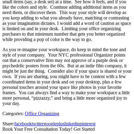
small items (say, a desk set) at a time. See how it feels, and if you
like the colors and style. Continue adding additional items as you
need them, or discover them. This way your style will develop as
you keep adding to what you already have, matching or contrasting
as your imagination dictates. I would add a word of caution as space
is limited on and in your desk. Limiting your office organizing
purchases to that minimum number that gets you better organized
while providing a pop of color is the way to go.
As you re-imagine your workspace, do keep in mind the tone and
style of your company. Your NYC professional Organizer points
out that a conservative firm may not approve of a purple desk or
psychedelic posters from the 60s. But at an indie film company, it
might be just the thing. Consider also if your space is shared or your
own. If you are sharing, you might have to be content with a few
coordinated items in your desk and on your desktop, plus a few
personal touches around your space like photos in your favorite
frames. You can always find a way to make your workspace a little
more personal, “pizzazzy,” and bring a little more organized joy to
your day.
Categories:
Office Organizing
Share:
facebook
twitter
googleplus
linkedin
pinterest
Book Your Free Consultation Today! Get Started