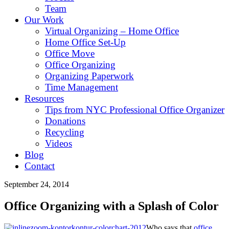
Team
Our Work
Virtual Organizing – Home Office
Home Office Set-Up
Office Move
Office Organizing
Organizing Paperwork
Time Management
Resources
Tips from NYC Professional Office Organizer
Donations
Recycling
Videos
Blog
Contact
September 24, 2014
Office Organizing with a Splash of Color
Who says that
office