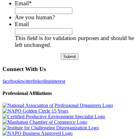
Email
*
Are you human?
Email
This field is for validation purposes and should be
left unchanged.
Connect With Us
facebook
twitter
linkedin
pinterest
Professional Affiliations