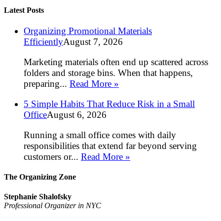
Latest Posts
Organizing Promotional Materials
Efficiently
August 7, 2026
Marketing materials often end up scattered across
folders and storage bins. When that happens,
preparing...
Read More »
5 Simple Habits That Reduce Risk in a Small
Office
August 6, 2026
Running a small office comes with daily
responsibilities that extend far beyond serving
customers or...
Read More »
The Organizing Zone
Stephanie Shalofsky
Professional Organizer in NYC