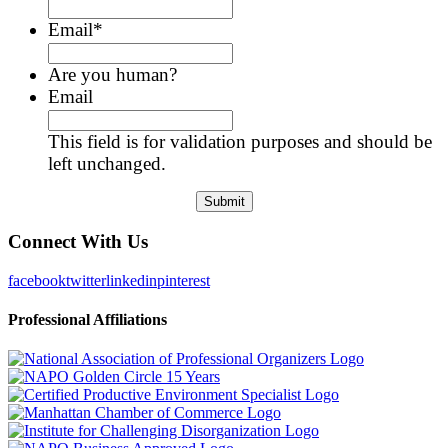
Email
*
Are you human?
Email
This field is for validation purposes and should be
left unchanged.
Connect With Us
facebook
twitter
linkedin
pinterest
Professional Affiliations