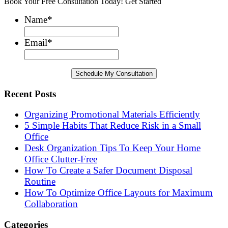
Book Your Free Consultation Today! Get Started
Name
*
Email
*
Recent Posts
Organizing Promotional Materials Efficiently
5 Simple Habits That Reduce Risk in a Small
Office
Desk Organization Tips To Keep Your Home
Office Clutter-Free
How To Create a Safer Document Disposal
Routine
How To Optimize Office Layouts for Maximum
Collaboration
Categories