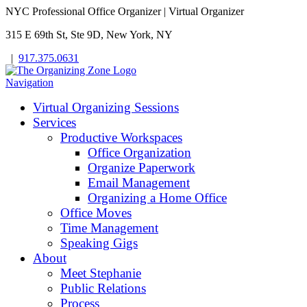
NYC Professional Office Organizer | Virtual Organizer
315 E 69th St, Ste 9D, New York, NY
|
917.375.0631
Navigation
Virtual Organizing Sessions
Services
Productive Workspaces
Office Organization
Organize Paperwork
Email Management
Organizing a Home Office
Office Moves
Time Management
Speaking Gigs
About
Meet Stephanie
Public Relations
Process