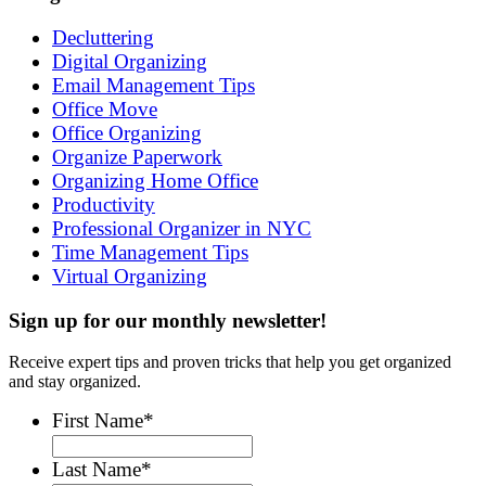
Decluttering
Digital Organizing
Email Management Tips
Office Move
Office Organizing
Organize Paperwork
Organizing Home Office
Productivity
Professional Organizer in NYC
Time Management Tips
Virtual Organizing
Sign up for our monthly newsletter!
Receive expert tips and proven tricks that help you get organized
and stay organized.
First Name
*
Last Name
*