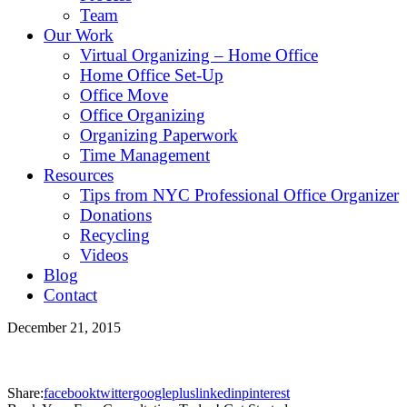
Team
Our Work
Virtual Organizing – Home Office
Home Office Set-Up
Office Move
Office Organizing
Organizing Paperwork
Time Management
Resources
Tips from NYC Professional Office Organizer
Donations
Recycling
Videos
Blog
Contact
December 21, 2015
Share:
facebook
twitter
googleplus
linkedin
pinterest