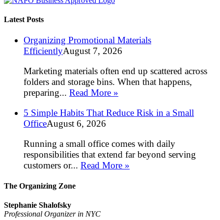
Latest Posts
Organizing Promotional Materials
Efficiently
August 7, 2026
Marketing materials often end up scattered across
folders and storage bins. When that happens,
preparing...
Read More »
5 Simple Habits That Reduce Risk in a Small
Office
August 6, 2026
Running a small office comes with daily
responsibilities that extend far beyond serving
customers or...
Read More »
The Organizing Zone
Stephanie Shalofsky
Professional Organizer in NYC