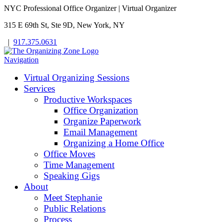
NYC Professional Office Organizer | Virtual Organizer
315 E 69th St, Ste 9D, New York, NY
|
917.375.0631
Navigation
Virtual Organizing Sessions
Services
Productive Workspaces
Office Organization
Organize Paperwork
Email Management
Organizing a Home Office
Office Moves
Time Management
Speaking Gigs
About
Meet Stephanie
Public Relations
Process