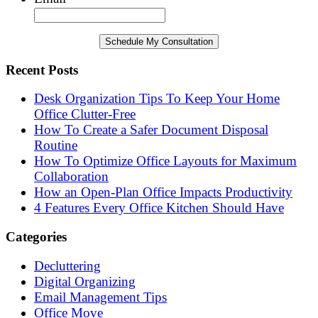
Recent Posts
Desk Organization Tips To Keep Your Home
Office Clutter-Free
How To Create a Safer Document Disposal
Routine
How To Optimize Office Layouts for Maximum
Collaboration
How an Open-Plan Office Impacts Productivity
4 Features Every Office Kitchen Should Have
Categories
Decluttering
Digital Organizing
Email Management Tips
Office Move