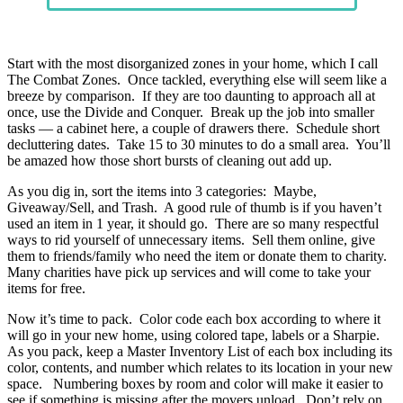
Start with the most disorganized zones in your home, which I call
The Combat Zones. Once tackled, everything else will seem like a
breeze by comparison. If they are too daunting to approach all at
once, use the Divide and Conquer. Break up the job into smaller
tasks — a cabinet here, a couple of drawers there. Schedule short
decluttering dates. Take 15 to 30 minutes to do a small area. You’ll
be amazed how those short bursts of cleaning out add up.
As you dig in, sort the items into 3 categories: Maybe,
Giveaway/Sell, and Trash. A good rule of thumb is if you haven’t
used an item in 1 year, it should go. There are so many respectful
ways to rid yourself of unnecessary items. Sell them online, give
them to friends/family who need the item or donate them to charity.
Many charities have pick up services and will come to take your
items for free.
Now it’s time to pack. Color code each box according to where it
will go in your new home, using colored tape, labels or a Sharpie.
As you pack, keep a Master Inventory List of each box including its
color, contents, and number which relates to its location in your new
space. Numbering boxes by room and color will make it easier to
see if something is missing after the movers unload. Don’t rely on