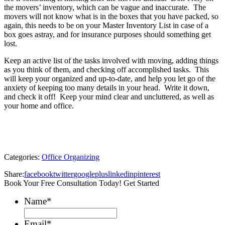
the movers’ inventory, which can be vague and inaccurate. The
movers will not know what is in the boxes that you have packed, so
again, this needs to be on your Master Inventory List in case of a
box goes astray, and for insurance purposes should something get
lost.
Keep an active list of the tasks involved with moving, adding things
as you think of them, and checking off accomplished tasks. This
will keep your organized and up-to-date, and help you let go of the
anxiety of keeping too many details in your head. Write it down,
and check it off! Keep your mind clear and uncluttered, as well as
your home and office.
Categories:
Office Organizing
Share:
facebook
twitter
googleplus
linkedin
pinterest
Book Your Free Consultation Today! Get Started
Name
*
Email
*