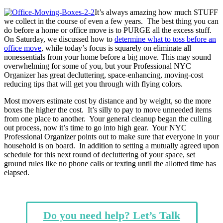
It’s always amazing how much STUFF
we collect in the course of even a few years. The best thing you can
do before a home or office move is to PURGE all the excess stuff.
On Saturday, we discussed how to
determine what to toss before an
office move
, while today’s focus is squarely on eliminate all
nonessentials from your home before a big move. This may sound
overwhelming for some of you, but your Professional NYC
Organizer has great decluttering, space-enhancing, moving-cost
reducing tips that will get you through with flying colors.
Most movers estimate cost by distance and by weight, so the more
boxes the higher the cost. It’s silly to pay to move unneeded items
from one place to another. Your general cleanup began the culling
out process, now it’s time to go into high gear. Your NYC
Professional Organizer points out to make sure that everyone in your
household is on board. In addition to setting a mutually agreed upon
schedule for this next round of decluttering of your space, set
ground rules like no phone calls or texting until the allotted time has
elapsed.
Do you need help? Let’s Talk