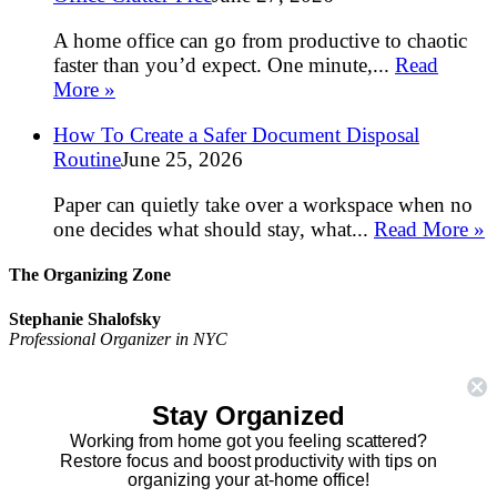
A home office can go from productive to chaotic
faster than you’d expect. One minute,...
Read
More »
How To Create a Safer Document Disposal
Routine
June 25, 2026
Paper can quietly take over a workspace when no
one decides what should stay, what...
Read More »
The Organizing Zone
Stephanie Shalofsky
Professional Organizer in NYC
The Organizing Zone
315 East 69th Street, Suite 9D
Stay Organized
New York, NY 10021
917.375.0631
Working from home got you feeling scattered?
stephanie@theorganizingzone.com
Restore focus and boost productivity with tips on
organizing your at-home office!
facebook
twitter
linkedin
pinterest