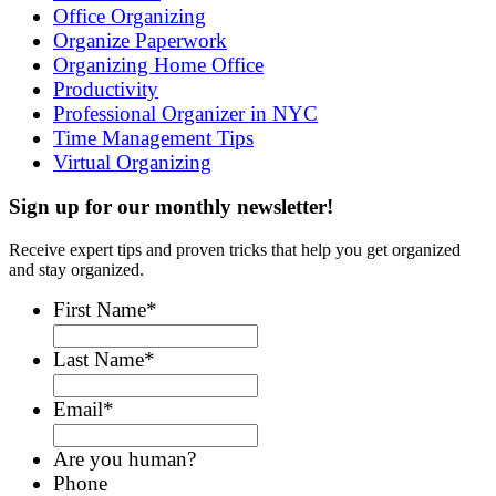
Office Organizing
Organize Paperwork
Organizing Home Office
Productivity
Professional Organizer in NYC
Time Management Tips
Virtual Organizing
Sign up for our monthly newsletter!
Receive expert tips and proven tricks that help you get organized
and stay organized.
First Name
*
Last Name
*
Email
*
Are you human?
Phone