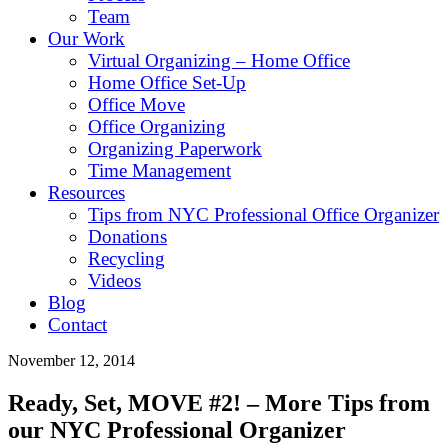
Team
Our Work
Virtual Organizing – Home Office
Home Office Set-Up
Office Move
Office Organizing
Organizing Paperwork
Time Management
Resources
Tips from NYC Professional Office Organizer
Donations
Recycling
Videos
Blog
Contact
November 12, 2014
Ready, Set, MOVE #2! – More Tips from
our NYC Professional Organizer