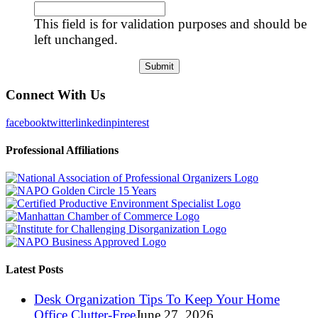
This field is for validation purposes and should be
left unchanged.
Connect With Us
facebook
twitter
linkedin
pinterest
Professional Affiliations
Latest Posts
Desk Organization Tips To Keep Your Home
Office Clutter-Free
June 27, 2026