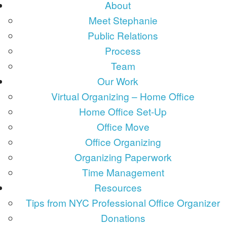
About
Meet Stephanie
Public Relations
Process
Team
Our Work
Virtual Organizing – Home Office
Home Office Set-Up
Office Move
Office Organizing
Organizing Paperwork
Time Management
Resources
Tips from NYC Professional Office Organizer
Donations