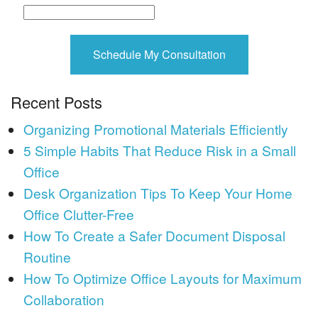
Recent Posts
Organizing Promotional Materials Efficiently
5 Simple Habits That Reduce Risk in a Small
Office
Desk Organization Tips To Keep Your Home
Office Clutter-Free
How To Create a Safer Document Disposal
Routine
How To Optimize Office Layouts for Maximum
Collaboration