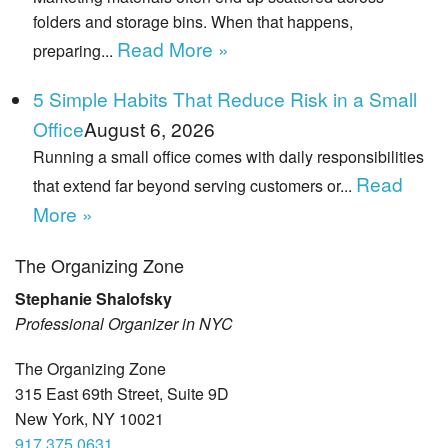
folders and storage bins. When that happens,
Read More »
preparing...
5 Simple Habits That Reduce Risk in a Small
Office
August 6, 2026
Running a small office comes with daily responsibilities
Read
that extend far beyond serving customers or...
More »
The Organizing Zone
Stephanie Shalofsky
Professional Organizer in NYC
The Organizing Zone
315 East 69th Street, Suite 9D
New York, NY 10021
917.375.0631