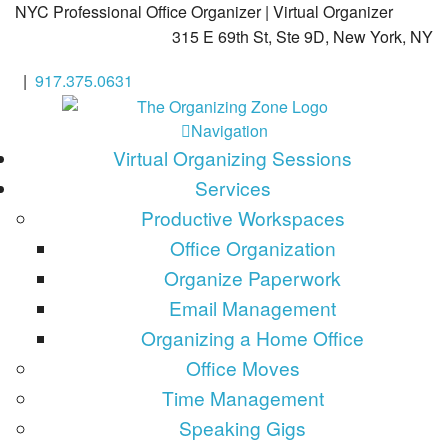
NYC Professional Office Organizer | Virtual Organizer
315 E 69th St, Ste 9D, New York, NY
|
917.375.0631
Navigation
Virtual Organizing Sessions
Services
Productive Workspaces
Office Organization
Organize Paperwork
Email Management
Organizing a Home Office
Office Moves
Time Management
Speaking Gigs