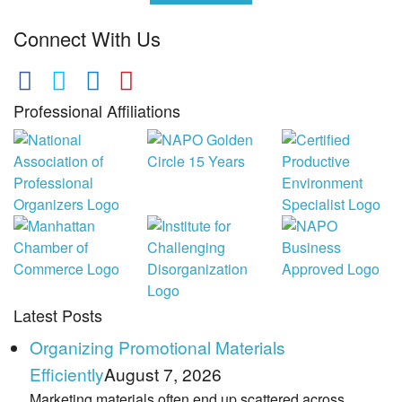
Connect With Us
Professional Affiliations
Latest Posts
Organizing Promotional Materials
Efficiently
August 7, 2026
Marketing materials often end up scattered across