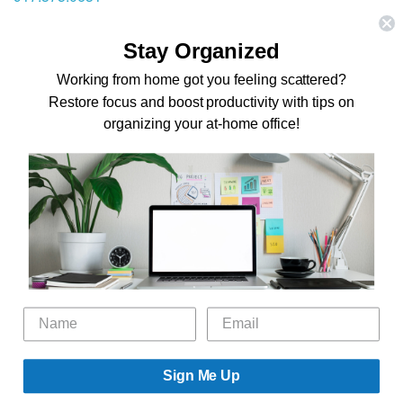
stephanie@theorganizingzone.com
Stay Organized
Home
Working from home got you feeling scattered?
Restore focus and boost productivity with tips on
Virtual Organizing Services
organizing your at-home office!
Services
About
Our Work
Resources
Speaking Gigs
Public Relations
Blog
Contact
©2026 The Organizing Zone, Inc. All Rights Reserved.
Sign Me Up
Powered by
Technology Therapy To Go.