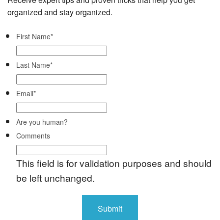
organized and stay organized.
First Name
*
Last Name
*
Email
*
Are you human?
Comments
This field is for validation purposes and should
be left unchanged.