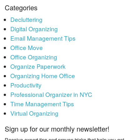
Categories
Decluttering
Digital Organizing
Email Management Tips
Office Move
Office Organizing
Organize Paperwork
Organizing Home Office
Productivity
Professional Organizer in NYC
Time Management Tips
Virtual Organizing
Sign up for our monthly newsletter!
Receive expert tips and proven tricks that help you get