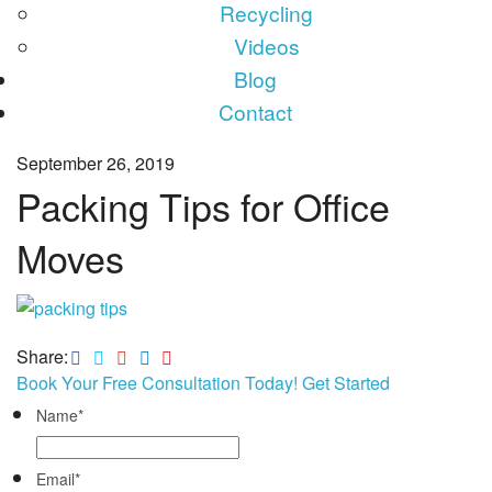
Recycling
Videos
Blog
Contact
September 26, 2019
Packing Tips for Office
Moves
Share:
Book Your Free Consultation Today! Get Started
Name
*
Email
*