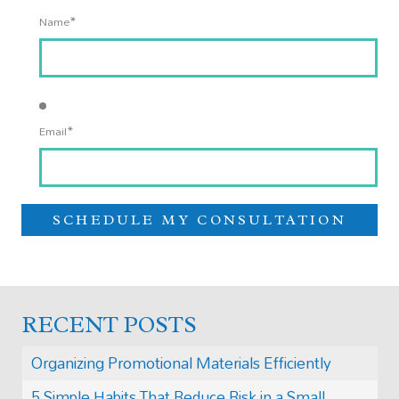
*
Name
*
Email
RECENT POSTS
Organizing Promotional Materials Efficiently
5 Simple Habits That Reduce Risk in a Small