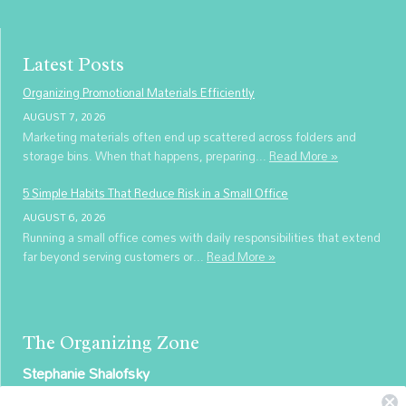
Latest Posts
Organizing Promotional Materials Efficiently
AUGUST 7, 2026
Marketing materials often end up scattered across folders and
storage bins. When that happens, preparing...
Read More »
5 Simple Habits That Reduce Risk in a Small Office
AUGUST 6, 2026
Running a small office comes with daily responsibilities that extend
far beyond serving customers or...
Read More »
The Organizing Zone
Stephanie Shalofsky
Professional Organizer in NYC