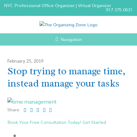
NYC Professional Office Organizer | Virtual Organizer
917.375.0631
Navigation
February 25, 2019
Stop trying to manage time,
instead manage your tasks
Share:
Book Your Free Consultation Today! Get Started