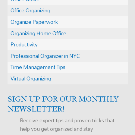
Office Organizing
Organize Paperwork
Organizing Home Office
Productivity
Professional Organizer in NYC
Time Management Tips
Virtual Organizing
SIGN UP FOR OUR MONTHLY
NEWSLETTER!
Receive expert tips and proven tricks that
help you get organized and stay