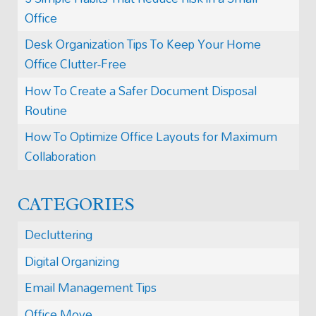
Office
Desk Organization Tips To Keep Your Home
Office Clutter-Free
How To Create a Safer Document Disposal
Routine
How To Optimize Office Layouts for Maximum
Collaboration
CATEGORIES
Decluttering
Digital Organizing
Email Management Tips
Office Move