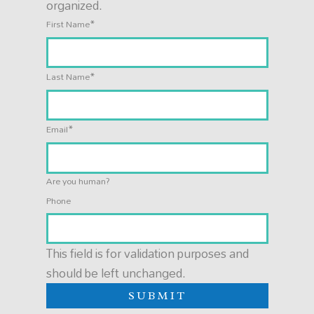
organized.
*
First Name
*
Last Name
*
Email
Are you human?
Phone
This field is for validation purposes and
should be left unchanged.