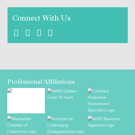
Connect With Us
Professional Affiliations