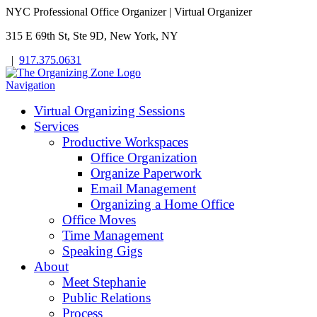
NYC Professional Office Organizer | Virtual Organizer
315 E 69th St, Ste 9D, New York, NY
|
917.375.0631
Navigation
Virtual Organizing Sessions
Services
Productive Workspaces
Office Organization
Organize Paperwork
Email Management
Organizing a Home Office
Office Moves
Time Management
Speaking Gigs
About
Meet Stephanie
Public Relations
Process