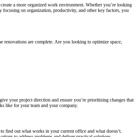
and create a more organized work environment. Whether you’re looking
y focusing on organization, productivity, and other key factors, you
he renovations are complete. Are you looking to optimize space,
give your project direction and ensure you’re prioritizing changes that
ooks like for your team and your company.
 to find out what works in your current office and what doesn’t.
ations to address problems and deliver practical solutions.