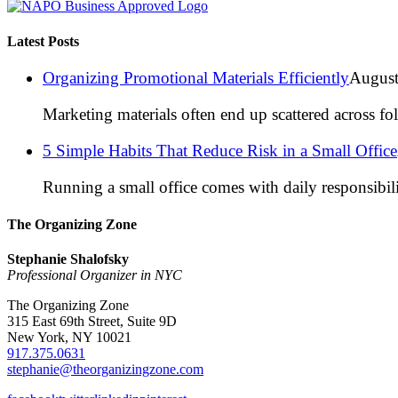
Latest Posts
Organizing Promotional Materials Efficiently
August
Marketing materials often end up scattered across fo
5 Simple Habits That Reduce Risk in a Small Office
Running a small office comes with daily responsibili
The Organizing Zone
Stephanie Shalofsky
Professional Organizer in NYC
The Organizing Zone
315 East 69th Street, Suite 9D
New York, NY 10021
917.375.0631
stephanie@theorganizingzone.com