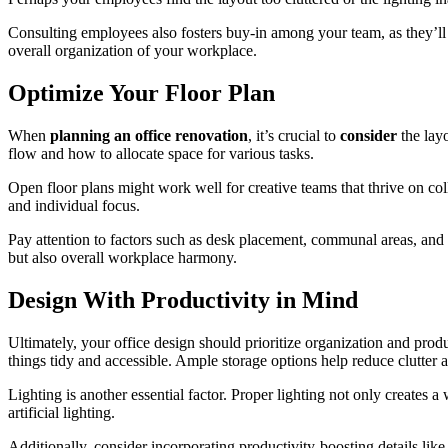
Consulting employees also fosters buy-in among your team, as they’ll 
overall organization of your workplace.
Optimize Your Floor Plan
When
planning an office renovation
, it’s crucial to
consider
the lay
flow and how to allocate space for various tasks.
Open floor plans might work well for creative teams that thrive on col
and individual focus.
Pay attention to factors such as desk placement, communal areas, and
but also overall workplace harmony.
Design With Productivity in Mind
Ultimately, your office design should prioritize organization and produc
things tidy and accessible. Ample storage options help reduce clutter 
Lighting is another essential factor. Proper lighting not only creates a
artificial lighting.
Additionally, consider incorporating productivity-boosting details lik