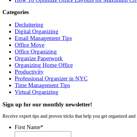
Categories
Decluttering
Digital Organizing
Email Management Tips
Office Move
Office Organizing
Organize Paperwork
Organizing Home Office
Productivity
Professional Organizer in NYC
Time Management Tips
Virtual Organizing
Sign up for our monthly newsletter!
Receive expert tips and proven tricks that help you get organized and 
First Name
*