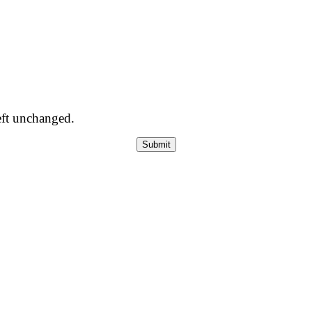
left unchanged.