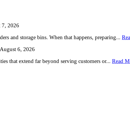
 7, 2026
lders and storage bins. When that happens, preparing...
Rea
August 6, 2026
ties that extend far beyond serving customers or...
Read M