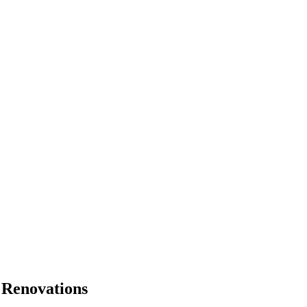
 Renovations