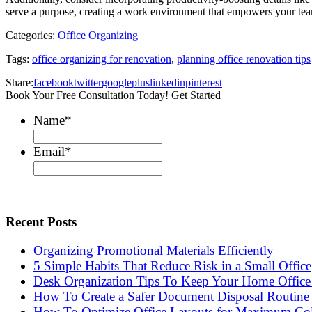
serve a purpose, creating a work environment that empowers your tea
Categories:
Office Organizing
Tags:
office organizing for renovation
,
planning office renovation tips
Share:
facebook
twitter
googleplus
linkedin
pinterest
Book Your Free Consultation Today! Get Started
Name
*
Email
*
Recent Posts
Organizing Promotional Materials Efficiently
5 Simple Habits That Reduce Risk in a Small Office
Desk Organization Tips To Keep Your Home Office 
How To Create a Safer Document Disposal Routine
How To Optimize Office Layouts for Maximum Col