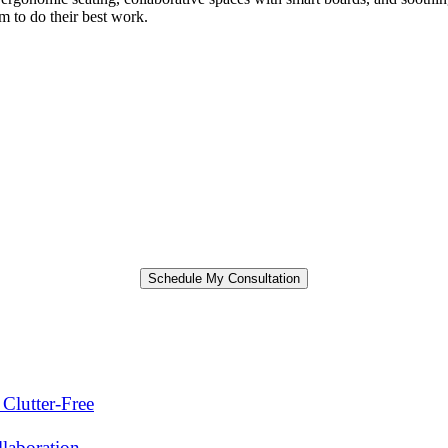
m to do their best work.
Clutter-Free
laboration