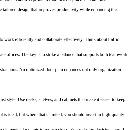
e tailored design that improves productivity while enhancing the
to work efficiently and collaborate effectively. Think about traffic
ate offices. The key is to strike a balance that supports both teamwork
tractions. An optimized floor plan enhances not only organization
just style. Use desks, shelves, and cabinets that make it easier to keep
t is ideal, but where that’s limited, you should invest in high-quality
g elements like plants to reduce stress. Every design decision should