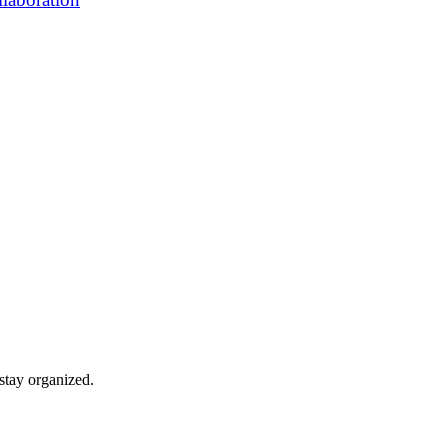
stay organized.