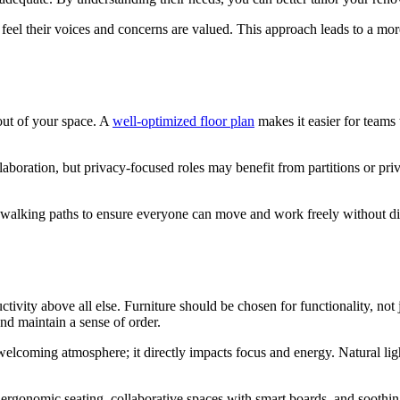
feel their voices and concerns are valued. This approach leads to a mor
out of your space. A
well-optimized floor plan
makes it easier for teams 
laboration, but privacy-focused roles may benefit from partitions or priv
 walking paths to ensure everyone can move and work freely without dis
tivity above all else. Furniture should be chosen for functionality, not 
and maintain a sense of order.
 welcoming atmosphere; it directly impacts focus and energy. Natural ligh
e ergonomic seating, collaborative spaces with smart boards, and soothin