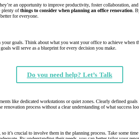
 they’re an opportunity to improve productivity, foster collaboration, 
e plenty of
things to consider when planning an office renovation
. B
better for everyone.
wn your goals. Think about what you want your office to achieve when t
oals will serve as a blueprint for every decision you make.
Do you need help? Let’s Talk
ments like dedicated workstations or quiet zones. Clearly defined goals 
the renovation process without a clear understanding of what success l
so it’s crucial to involve them in the planning process. Take some time
nadequate. By understanding their needs, you can better tailor your renov