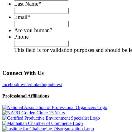
Last Name
*
Email
*
Are you human?
Phone
This field is for validation purposes and should be 
Connect With Us
facebook
twitter
linkedin
pinterest
Professional Affiliations