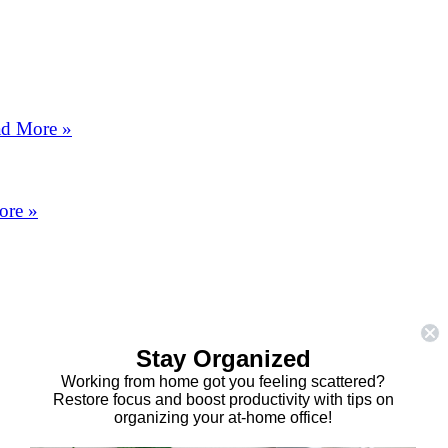
d More »
ore »
Stay Organized
Working from home got you feeling scattered?
Restore focus and boost productivity with tips on
organizing your at-home office!