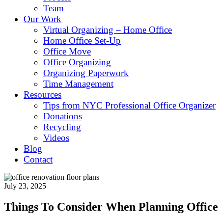
Team
Our Work
Virtual Organizing – Home Office
Home Office Set-Up
Office Move
Office Organizing
Organizing Paperwork
Time Management
Resources
Tips from NYC Professional Office Organizer
Donations
Recycling
Videos
Blog
Contact
July 23, 2025
Things To Consider When Planning Office