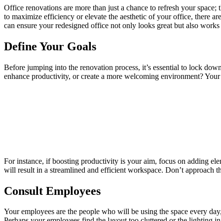
Office renovations are more than just a chance to refresh your space;
to maximize efficiency or elevate the aesthetic of your office, there ar
can ensure your redesigned office not only looks great but also works 
Define Your Goals
Before jumping into the renovation process, it’s essential to lock do
enhance productivity, or create a more welcoming environment? Your g
For instance, if boosting productivity is your aim, focus on adding ele
will result in a streamlined and efficient workspace. Don’t approach 
Consult Employees
Your employees are the people who will be using the space every day, 
Perhaps your employees find the layout too cluttered or the lighting i