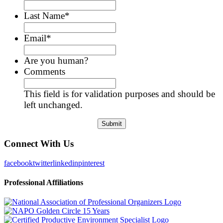
Last Name
*
Email
*
Are you human?
Comments
This field is for validation purposes and should be
left unchanged.
Connect With Us
facebook
twitter
linkedin
pinterest
Professional Affiliations