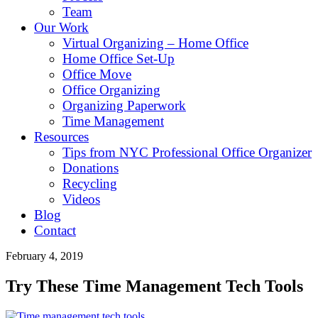
Team
Our Work
Virtual Organizing – Home Office
Home Office Set-Up
Office Move
Office Organizing
Organizing Paperwork
Time Management
Resources
Tips from NYC Professional Office Organizer
Donations
Recycling
Videos
Blog
Contact
February 4, 2019
Try These Time Management Tech Tools