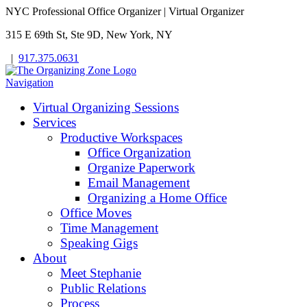
NYC Professional Office Organizer | Virtual Organizer
315 E 69th St, Ste 9D, New York, NY
|
917.375.0631
Navigation
Virtual Organizing Sessions
Services
Productive Workspaces
Office Organization
Organize Paperwork
Email Management
Organizing a Home Office
Office Moves
Time Management
Speaking Gigs
About
Meet Stephanie
Public Relations
Process