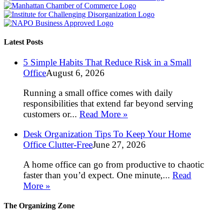
Latest Posts
5 Simple Habits That Reduce Risk in a Small
Office
August 6, 2026
Running a small office comes with daily
responsibilities that extend far beyond serving
customers or...
Read More »
Desk Organization Tips To Keep Your Home
Office Clutter-Free
June 27, 2026
A home office can go from productive to chaotic
faster than you’d expect. One minute,...
Read
More »
The Organizing Zone