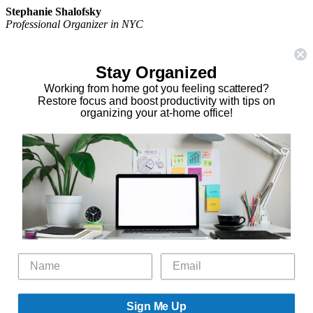
Stephanie Shalofsky
Professional Organizer in NYC
The Organizing Zone
315 East 69th Street, Suite 9D
Stay Organized
New York, NY 10021
917.375.0631
Working from home got you feeling scattered?
stephanie@theorganizingzone.com
Restore focus and boost productivity with tips on
organizing your at-home office!
facebook
twitter
linkedin
pinterest
Home
Virtual Organizing Services
Services
About
Our Work
Resources
Speaking Gigs
Public Relations
Blog
Contact
Sign Me Up
©2026 The Organizing Zone, Inc. All Rights Reserved. Powered by