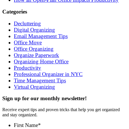
Categories
Decluttering
Digital Organizing
Email Management Tips
Office Move
Office Organizing
Organize Paperwork
Organizing Home Office
Productivity
Professional Organizer in NYC
Time Management Tips
Virtual Organizing
Sign up for our monthly newsletter!
Receive expert tips and proven tricks that help you get organized
and stay organized.
First Name
*