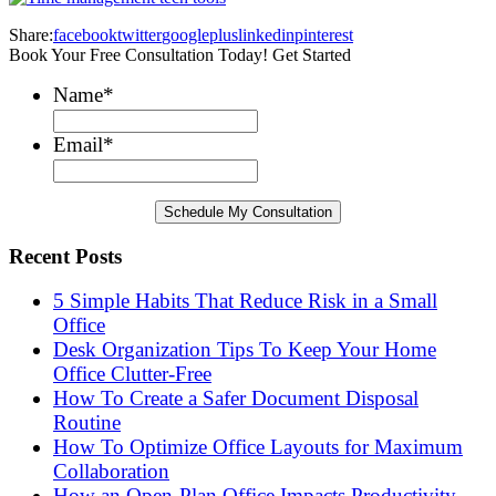
Share:
facebook
twitter
googleplus
linkedin
pinterest
Book Your Free Consultation Today! Get Started
Name
*
Email
*
Recent Posts
5 Simple Habits That Reduce Risk in a Small
Office
Desk Organization Tips To Keep Your Home
Office Clutter-Free
How To Create a Safer Document Disposal
Routine
How To Optimize Office Layouts for Maximum
Collaboration
How an Open-Plan Office Impacts Productivity