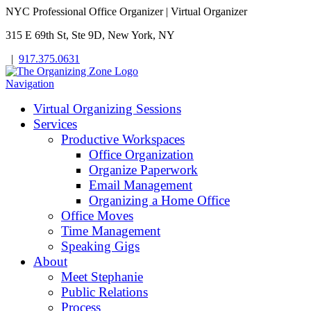
NYC Professional Office Organizer | Virtual Organizer
315 E 69th St, Ste 9D, New York, NY
|
917.375.0631
Navigation
Virtual Organizing Sessions
Services
Productive Workspaces
Office Organization
Organize Paperwork
Email Management
Organizing a Home Office
Office Moves
Time Management
Speaking Gigs
About
Meet Stephanie
Public Relations
Process