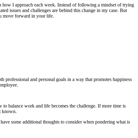
 in how I approach each week. Instead of following a mindset of trying
lated issues and challenges are behind this change in my case. But
u move forward in your life.
both professional and personal goals in a way that promotes happiness
 employee.
w to balance work and life becomes the challenge. If more time is
not known.
ow have some additional thoughts to consider when pondering what is