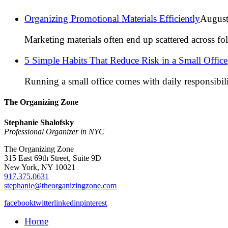
Organizing Promotional Materials Efficiently
August
Marketing materials often end up scattered across fo
5 Simple Habits That Reduce Risk in a Small Office
Running a small office comes with daily responsibili
The Organizing Zone
Stephanie Shalofsky
Professional Organizer in NYC
The Organizing Zone
315 East 69th Street, Suite 9D
New York, NY 10021
917.375.0631
stephanie@theorganizingzone.com
facebook
twitter
linkedin
pinterest
Home