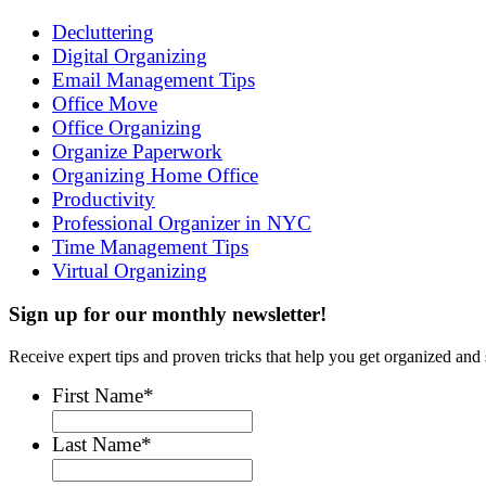
Decluttering
Digital Organizing
Email Management Tips
Office Move
Office Organizing
Organize Paperwork
Organizing Home Office
Productivity
Professional Organizer in NYC
Time Management Tips
Virtual Organizing
Sign up for our monthly newsletter!
Receive expert tips and proven tricks that help you get organized and 
First Name
*
Last Name
*