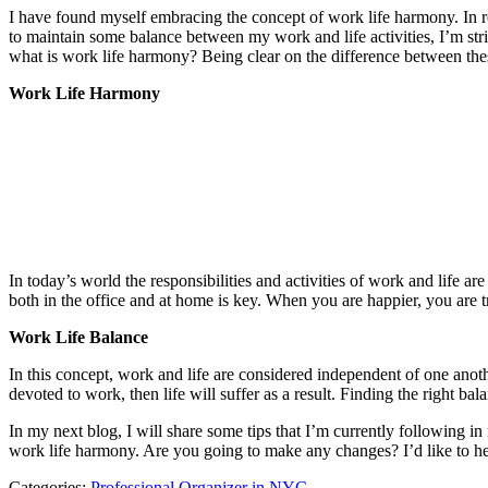
I have found myself embracing the concept of work life harmony. In ref
to maintain some balance between my work and life activities, I’m stri
what is work life harmony? Being clear on the difference between the
Work Life Harmony
In today’s world the responsibilities and activities of work and life 
both in the office and at home is key. When you are happier, you are 
Work Life Balance
In this concept, work and life are considered independent of one anot
devoted to work, then life will suffer as a result. Finding the right
In my next blog, I will share some tips that I’m currently following 
work life harmony. Are you going to make any changes? I’d like to h
Categories:
Professional Organizer in NYC