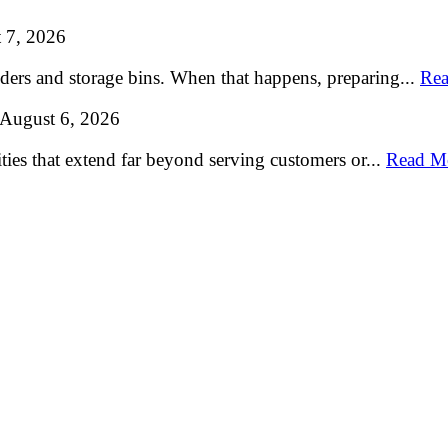
 7, 2026
lders and storage bins. When that happens, preparing...
Rea
August 6, 2026
ties that extend far beyond serving customers or...
Read M