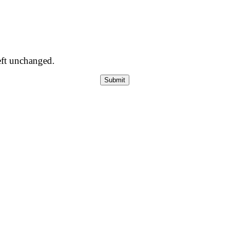
left unchanged.