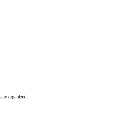
stay organized.