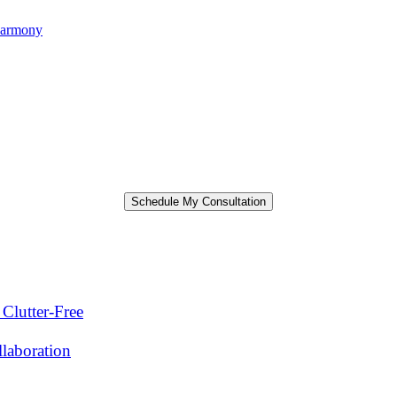
harmony
Clutter-Free
laboration