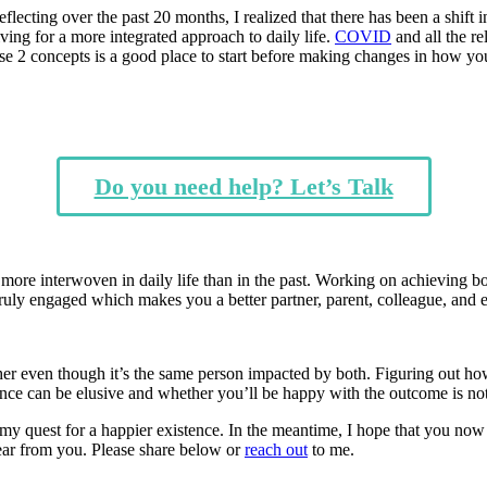
lecting over the past 20 months, I realized that there has been a shift
ving for a more integrated approach to daily life.
COVID
and all the re
se 2 concepts is a good place to start before making changes in how yo
Do you need help? Let’s Talk
are more interwoven in daily life than in the past. Working on achieving 
truly engaged which makes you a better partner, parent, colleague, and
her even though it’s the same person impacted by both. Figuring out ho
 balance can be elusive and whether you’ll be happy with the outcome is 
in my quest for a happier existence. In the meantime, I hope that you n
ear from you. Please share below or
reach out
to me.