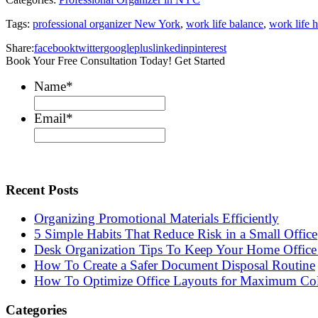
Tags:
professional organizer New York
,
work life balance
,
work life 
Share:
facebook
twitter
googleplus
linkedin
pinterest
Book Your Free Consultation Today! Get Started
Name
*
Email
*
Recent Posts
Organizing Promotional Materials Efficiently
5 Simple Habits That Reduce Risk in a Small Office
Desk Organization Tips To Keep Your Home Office 
How To Create a Safer Document Disposal Routine
How To Optimize Office Layouts for Maximum Col
Categories