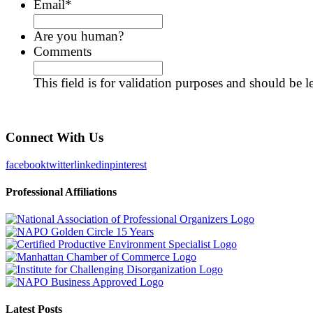
Email
*
Are you human?
Comments
This field is for validation purposes and should be 
Connect With Us
facebook
twitter
linkedin
pinterest
Professional Affiliations
Latest Posts