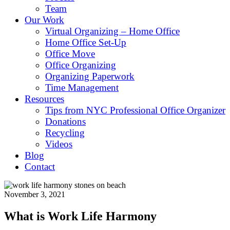
Team
Our Work
Virtual Organizing – Home Office
Home Office Set-Up
Office Move
Office Organizing
Organizing Paperwork
Time Management
Resources
Tips from NYC Professional Office Organizer
Donations
Recycling
Videos
Blog
Contact
November 3, 2021
What is Work Life Harmony