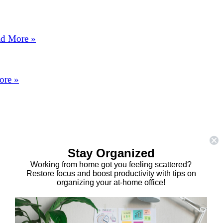
d More »
ore »
Stay Organized
Working from home got you feeling scattered?
Restore focus and boost productivity with tips on
organizing your at-home office!