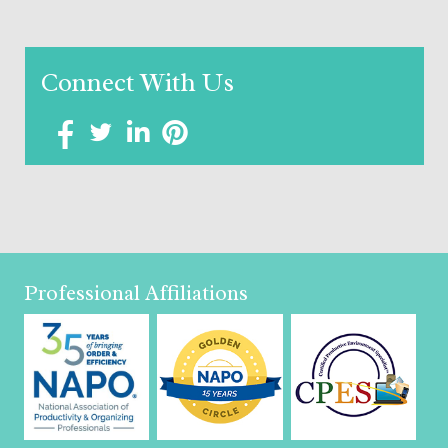
Connect With Us
Professional Affiliations