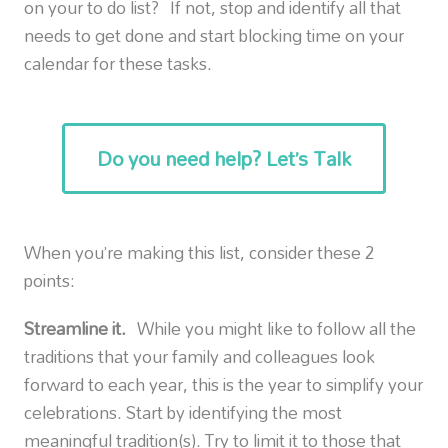
on your to do list? If not, stop and identify all that
needs to get done and start blocking time on your
calendar for these tasks.
Do you need help? Let’s Talk
When you’re making this list, consider these 2
points:
Streamline it.
While you might like to follow all the
traditions that your family and colleagues look
forward to each year, this is the year to simplify your
celebrations. Start by identifying the most
meaningful tradition(s). Try to limit it to those that