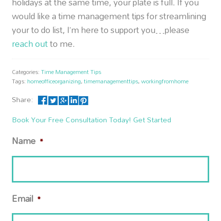
holidays at the same time, your plate is full. If you
would like a time management tips for streamlining
your to do list, I’m here to support you…please
reach out
to me.
Categories:
Time Management Tips
Tags:
homeofficeorganizing
,
timemanagementtips
,
workingfromhome
Share:
Book Your Free Consultation Today! Get Started
Name
*
Email
*