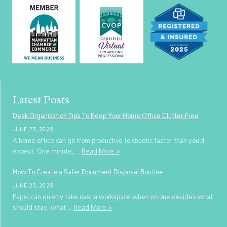
Latest Posts
Desk Organization Tips To Keep Your Home Office Clutter-Free
JUNE 27, 2026
A home office can go from productive to chaotic faster than you’d
expect. One minute,...
Read More »
How To Create a Safer Document Disposal Routine
JUNE 25, 2026
Paper can quietly take over a workspace when no one decides what
should stay, what...
Read More »