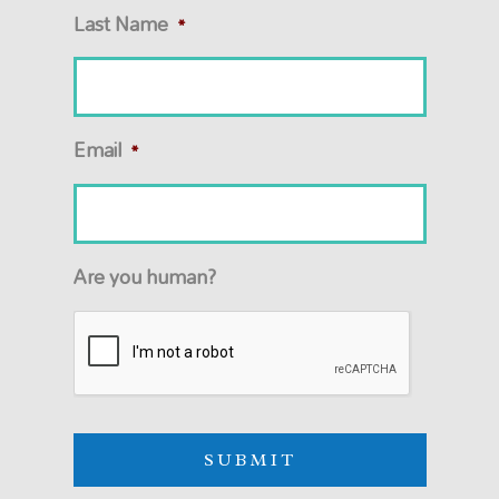
Last Name
*
Email
*
Are you human?