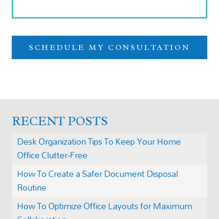
RECENT POSTS
Desk Organization Tips To Keep Your Home
Office Clutter-Free
How To Create a Safer Document Disposal
Routine
How To Optimize Office Layouts for Maximum