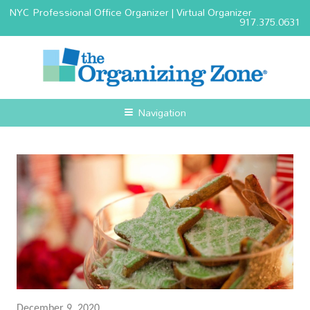
NYC Professional Office Organizer | Virtual Organizer
917.375.0631
Navigation
December 9, 2020