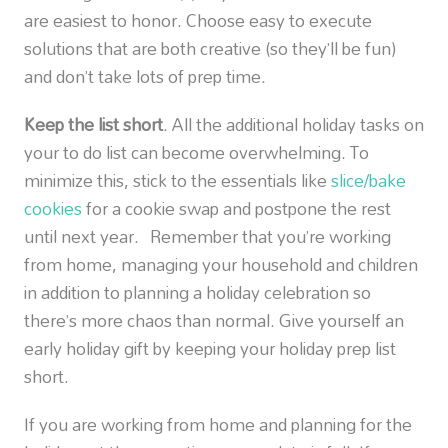
are easiest to honor. Choose easy to execute
solutions that are both creative (so they’ll be fun)
and don’t take lots of prep time.
Keep the list short
. All the additional holiday tasks on
your to do list can become overwhelming. To
minimize this, stick to the essentials like
slice/bake
cookies
for a cookie swap and postpone the rest
until next year. Remember that you’re working
from home, managing your household and children
in addition to planning a holiday celebration so
there’s more chaos than normal. Give yourself an
early holiday gift by keeping your holiday prep list
short.
If you are working from home and planning for the