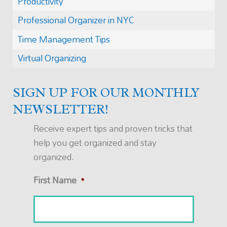
Productivity
Professional Organizer in NYC
Time Management Tips
Virtual Organizing
SIGN UP FOR OUR MONTHLY
NEWSLETTER!
Receive expert tips and proven tricks that
help you get organized and stay
organized.
First Name
*