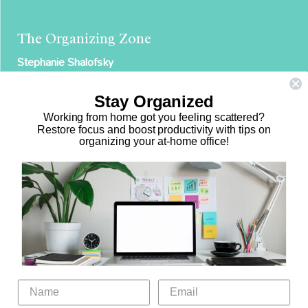
The Organizing Zone
Stephanie Shalofsky
Professional Organizer in NYC
Stay Organized
The Organizing Zone
Working from home got you feeling scattered?
315 East 69th Street, Suite 9D
Restore focus and boost productivity with tips on
organizing your at-home office!
New York, NY 10021
917.375.0631
stephanie@theorganizingzone.com
Home
Virtual Organizing Services
Services
About
Our Work
Resources
Speaking Gigs
Public Relations
Blog
Contact