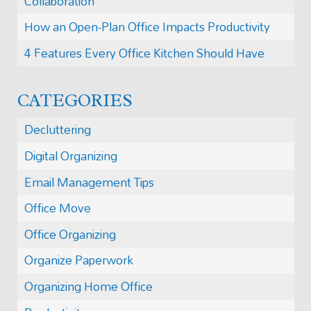
Collaboration
How an Open-Plan Office Impacts Productivity
4 Features Every Office Kitchen Should Have
CATEGORIES
Decluttering
Digital Organizing
Email Management Tips
Office Move
Office Organizing
Organize Paperwork
Organizing Home Office