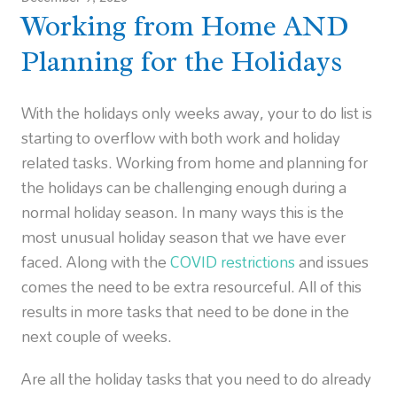
Working from Home AND
Planning for the Holidays
With the holidays only weeks away, your to do list is
starting to overflow with both work and holiday
related tasks. Working from home and planning for
the holidays can be challenging enough during a
normal holiday season. In many ways this is the
most unusual holiday season that we have ever
faced. Along with the
COVID restrictions
and issues
comes the need to be extra resourceful. All of this
results in more tasks that need to be done in the
next couple of weeks.
Are all the holiday tasks that you need to do already