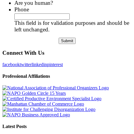
Are you human?
Phone
This field is for validation purposes and should be
left unchanged.
Connect With Us
facebook
twitter
linkedin
pinterest
Professional Affiliations
Latest Posts