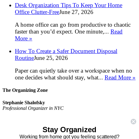
Desk Organization Tips To Keep Your Home
Office Clutter-Free
June 27, 2026
A home office can go from productive to chaotic
faster than you’d expect. One minute,...
Read
More »
How To Create a Safer Document Disposal
Routine
June 25, 2026
Paper can quietly take over a workspace when no
one decides what should stay, what...
Read More »
The Organizing Zone
Stephanie Shalofsky
Professional Organizer in NYC
The Organizing Zone
315 East 69th Street, Suite 9D
Stay Organized
New York, NY 10021
917.375.0631
Working from home got you feeling scattered?