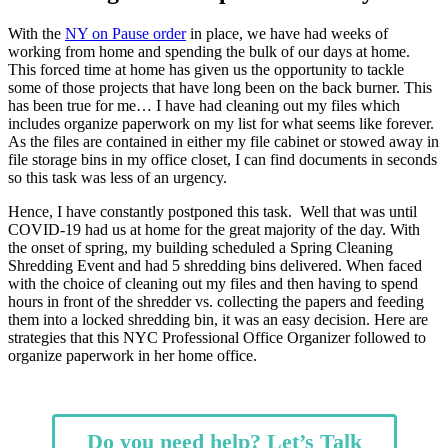
With the
NY on Pause order
in place, we have had weeks of
working from home and spending the bulk of our days at home.
This forced time at home has given us the opportunity to tackle
some of those projects that have long been on the back burner. This
has been true for me… I have had cleaning out my files which
includes organize paperwork on my list for what seems like forever.
As the files are contained in either my file cabinet or stowed away in
file storage bins in my office closet, I can find documents in seconds
so this task was less of an urgency.
Hence, I have constantly postponed this task. Well that was until
COVID-19 had us at home for the great majority of the day. With
the onset of spring, my building scheduled a Spring Cleaning
Shredding Event and had 5 shredding bins delivered. When faced
with the choice of cleaning out my files and then having to spend
hours in front of the shredder vs. collecting the papers and feeding
them into a locked shredding bin, it was an easy decision. Here are
strategies that this NYC Professional Office Organizer followed to
organize paperwork in her home office.
Do you need help? Let’s Talk