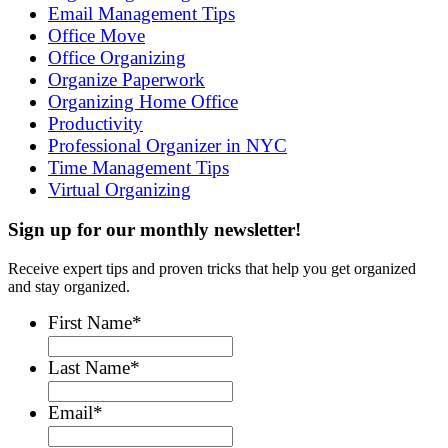
Email Management Tips
Office Move
Office Organizing
Organize Paperwork
Organizing Home Office
Productivity
Professional Organizer in NYC
Time Management Tips
Virtual Organizing
Sign up for our monthly newsletter!
Receive expert tips and proven tricks that help you get organized
and stay organized.
First Name
*
Last Name
*
Email
*