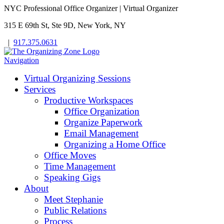
NYC Professional Office Organizer | Virtual Organizer
315 E 69th St, Ste 9D, New York, NY
|
917.375.0631
Navigation
Virtual Organizing Sessions
Services
Productive Workspaces
Office Organization
Organize Paperwork
Email Management
Organizing a Home Office
Office Moves
Time Management
Speaking Gigs
About
Meet Stephanie
Public Relations
Process