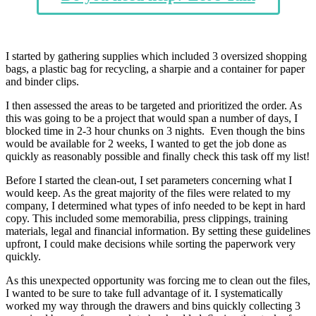
I started by gathering supplies which included 3 oversized shopping
bags, a plastic bag for recycling, a sharpie and a container for paper
and binder clips.
I then assessed the areas to be targeted and prioritized the order. As
this was going to be a project that would span a number of days, I
blocked time in 2-3 hour chunks on 3 nights. Even though the bins
would be available for 2 weeks, I wanted to get the job done as
quickly as reasonably possible and finally check this task off my list!
Before I started the clean-out, I set parameters concerning what I
would keep. As the great majority of the files were related to my
company, I determined what types of info needed to be kept in hard
copy. This included some memorabilia, press clippings, training
materials, legal and financial information. By setting these guidelines
upfront, I could make decisions while sorting the paperwork very
quickly.
As this unexpected opportunity was forcing me to clean out the files,
I wanted to be sure to take full advantage of it. I systematically
worked my way through the drawers and bins quickly collecting 3