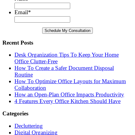
Email
*
Recent Posts
Desk Organization Tips To Keep Your Home
Office Clutter-Free
How To Create a Safer Document Disposal
Routine
How To Optimize Office Layouts for Maximum
Collaboration
How an Open-Plan Office Impacts Productivity
4 Features Every Office Kitchen Should Have
Categories
Decluttering
Digital Organizing