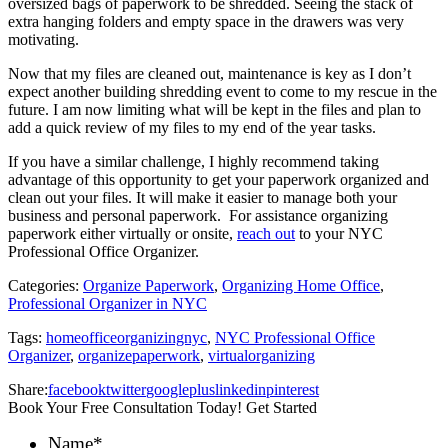
oversized bags of paperwork to be shredded. Seeing the stack of
extra hanging folders and empty space in the drawers was very
motivating.
Now that my files are cleaned out, maintenance is key as I don’t
expect another building shredding event to come to my rescue in the
future. I am now limiting what will be kept in the files and plan to
add a quick review of my files to my end of the year tasks.
If you have a similar challenge, I highly recommend taking
advantage of this opportunity to get your paperwork organized and
clean out your files. It will make it easier to manage both your
business and personal paperwork. For assistance organizing
paperwork either virtually or onsite,
reach out
to your NYC
Professional Office Organizer.
Categories:
Organize Paperwork
,
Organizing Home Office
,
Professional Organizer in NYC
Tags:
homeofficeorganizingnyc
,
NYC Professional Office
Organizer
,
organizepaperwork
,
virtualorganizing
Share:
facebook
twitter
googleplus
linkedin
pinterest
Book Your Free Consultation Today! Get Started
Name
*