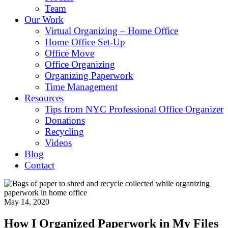
Team
Our Work
Virtual Organizing – Home Office
Home Office Set-Up
Office Move
Office Organizing
Organizing Paperwork
Time Management
Resources
Tips from NYC Professional Office Organizer
Donations
Recycling
Videos
Blog
Contact
May 14, 2020
How I Organized Paperwork in My Files