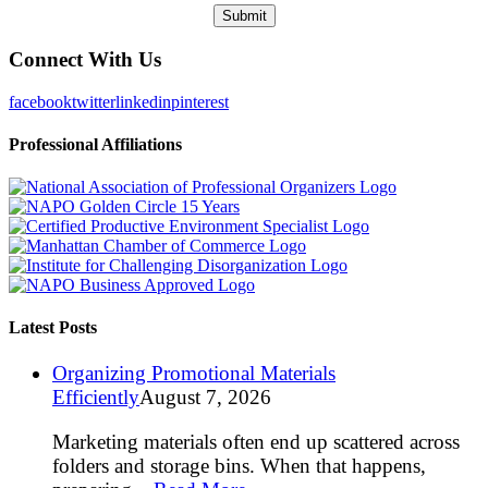
Connect With Us
facebook
twitter
linkedin
pinterest
Professional Affiliations
Latest Posts
Organizing Promotional Materials
Efficiently
August 7, 2026
Marketing materials often end up scattered across
folders and storage bins. When that happens,