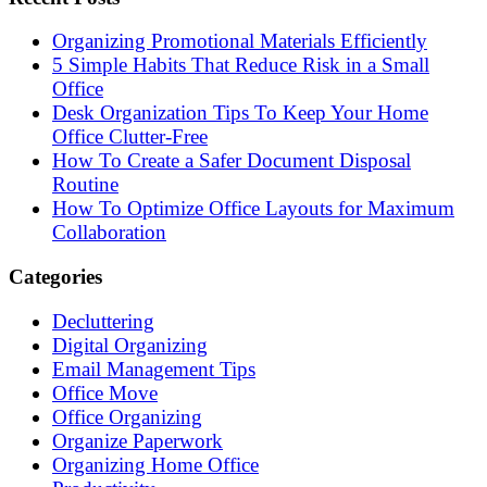
Organizing Promotional Materials Efficiently
5 Simple Habits That Reduce Risk in a Small
Office
Desk Organization Tips To Keep Your Home
Office Clutter-Free
How To Create a Safer Document Disposal
Routine
How To Optimize Office Layouts for Maximum
Collaboration
Categories
Decluttering
Digital Organizing
Email Management Tips
Office Move
Office Organizing
Organize Paperwork
Organizing Home Office