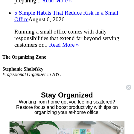
preparing...
Read More »
5 Simple Habits That Reduce Risk in a Small
Office
August 6, 2026
Running a small office comes with daily
responsibilities that extend far beyond serving
customers or...
Read More »
The Organizing Zone
Stephanie Shalofsky
Professional Organizer in NYC
The Organizing Zone
315 East 69th Street, Suite 9D
Stay Organized
New York, NY 10021
917.375.0631
Working from home got you feeling scattered?
stephanie@theorganizingzone.com
Restore focus and boost productivity with tips on
organizing your at-home office!
facebook
twitter
linkedin
pinterest
Home
Virtual Organizing Services