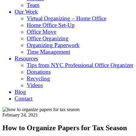
Team
Our Work
Virtual Organizing – Home Office
Home Office Set-Up
Office Move
Office Organizing
Organizing Paperwork
Time Management
Resources
Tips from NYC Professional Office Organizer
Donations
Recycling
Videos
Blog
Contact
February 24, 2021
How to Organize Papers for Tax Season