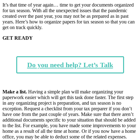
It’s that time of year again… time to get your documents organized
for tax season. With all the unexpected issues that the pandemic
created over the past year, you may not be as prepared as in past
years. Here’s how to organize papers for tax season so that you can
get on track quickly.
GET READY
Do you need help? Let’s Talk
Make a list.
Having a simple plan will make organizing your
paperwork easier which will get this task done faster. The first step
in any organizing project is preparation, and tax season is no
exception. Request a checklist from your tax preparer if you don’t
have one from the past couple of years. Make sure that there aren’t
additional documents specific to your situation that should be added
to the list. For example, you have made some improvements to your
home as a result of all the time at home. Or if you now have a home
office, you may be able to deduct some of the related expenses.