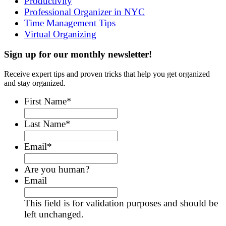
Productivity
Professional Organizer in NYC
Time Management Tips
Virtual Organizing
Sign up for our monthly newsletter!
Receive expert tips and proven tricks that help you get organized
and stay organized.
First Name
*
Last Name
*
Email
*
Are you human?
Email
This field is for validation purposes and should be
left unchanged.