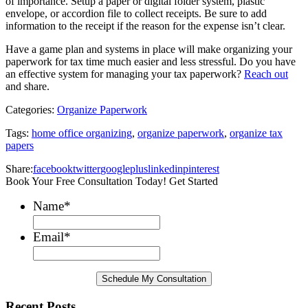
of importance. Setup a paper or digital folder system, plastic
envelope, or accordion file to collect receipts. Be sure to add
information to the receipt if the reason for the expense isn’t clear.
Have a game plan and systems in place will make organizing your
paperwork for tax time much easier and less stressful. Do you have
an effective system for managing your tax paperwork?
Reach out
and share.
Categories:
Organize Paperwork
Tags:
home office organizing
,
organize paperwork
,
organize tax
papers
Share:
facebook
twitter
googleplus
linkedin
pinterest
Book Your Free Consultation Today! Get Started
Name
*
Email
*
Recent Posts