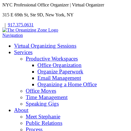
NYC Professional Office Organizer | Virtual Organizer
315 E 69th St, Ste 9D, New York, NY
|
917.375.0631
Navigation
Virtual Organizing Sessions
Services
Productive Workspaces
Office Organization
Organize Paperwork
Email Management
Organizing a Home Office
Office Moves
Time Management
Speaking Gigs
About
Meet Stephanie
Public Relations
Process