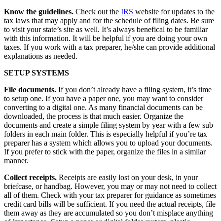
Know the guidelines.
Check out the
IRS
website for updates to the
tax laws that may apply and for the schedule of filing dates. Be sure
to visit your state’s site as well. It’s always benefical to be familiar
with this information. It will be helpful if you are doing your own
taxes. If you work with a tax preparer, he/she can provide additional
explanations as needed.
SETUP SYSTEMS
File documents.
If you don’t already have a filing system, it’s time
to setup one. If you have a paper one, you may want to consider
converting to a digital one. As many financial documents can be
downloaded, the process is that much easier. Organize the
documents and create a simple filing system by year with a few sub
folders in each main folder. This is especially helpful if you’re tax
preparer has a system which allows you to upload your documents.
If you prefer to stick with the paper, organize the files in a similar
manner.
Collect receipts.
Receipts are easily lost on your desk, in your
briefcase, or handbag. However, you may or may not need to collect
all of them. Check with your tax preparer for guidance as sometimes
credit card bills will be sufficient. If you need the actual receipts, file
them away as they are accumulated so you don’t misplace anything