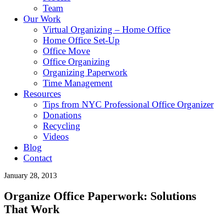
Team
Our Work
Virtual Organizing – Home Office
Home Office Set-Up
Office Move
Office Organizing
Organizing Paperwork
Time Management
Resources
Tips from NYC Professional Office Organizer
Donations
Recycling
Videos
Blog
Contact
January 28, 2013
Organize Office Paperwork: Solutions
That Work