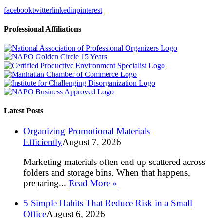
facebook
twitter
linkedin
pinterest
Professional Affiliations
Latest Posts
Organizing Promotional Materials
Efficiently
August 7, 2026
Marketing materials often end up scattered across
folders and storage bins. When that happens,
preparing...
Read More »
5 Simple Habits That Reduce Risk in a Small
Office
August 6, 2026