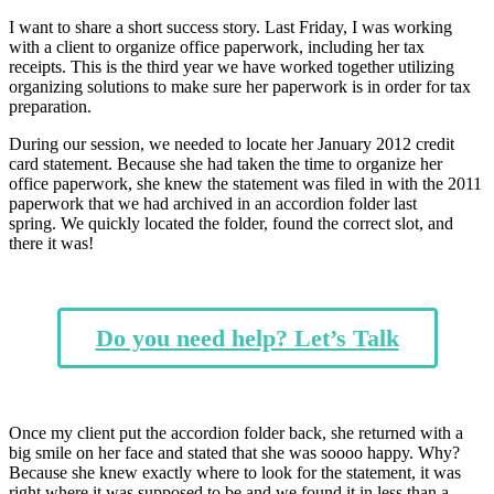
I want to share a short success story. Last Friday, I was working
with a client to organize office paperwork, including her tax
receipts. This is the third year we have worked together utilizing
organizing solutions to make sure her paperwork is in order for tax
preparation.
During our session, we needed to locate her January 2012 credit
card statement. Because she had taken the time to organize her
office paperwork, she knew the statement was filed in with the 2011
paperwork that we had archived in an accordion folder last
spring. We quickly located the folder, found the correct slot, and
there it was!
Do you need help? Let’s Talk
Once my client put the accordion folder back, she returned with a
big smile on her face and stated that she was soooo happy. Why?
Because she knew exactly where to look for the statement, it was
right where it was supposed to be and we found it in less than a