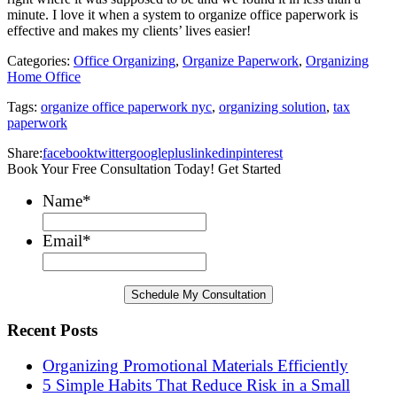
minute. I love it when a system to organize office paperwork is
effective and makes my clients’ lives easier!
Categories:
Office Organizing
,
Organize Paperwork
,
Organizing
Home Office
Tags:
organize office paperwork nyc
,
organizing solution
,
tax
paperwork
Share:
facebook
twitter
googleplus
linkedin
pinterest
Book Your Free Consultation Today! Get Started
Name
*
Email
*
Recent Posts
Organizing Promotional Materials Efficiently
5 Simple Habits That Reduce Risk in a Small