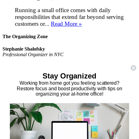
Running a small office comes with daily
responsibilities that extend far beyond serving
customers or...
Read More »
The Organizing Zone
Stephanie Shalofsky
Professional Organizer in NYC
The Organizing Zone
315 East 69th Street, Suite 9D
Stay Organized
New York, NY 10021
917.375.0631
Working from home got you feeling scattered?
stephanie@theorganizingzone.com
Restore focus and boost productivity with tips on
organizing your at-home office!
facebook
twitter
linkedin
pinterest
Home
Virtual Organizing Services
Services
About
Our Work