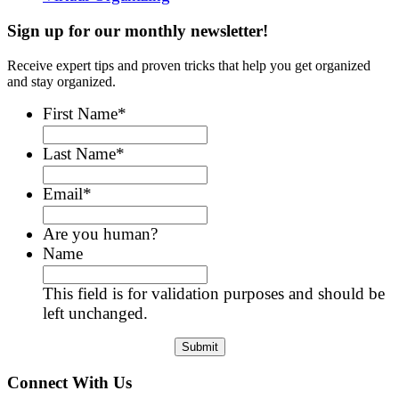
Sign up for our monthly newsletter!
Receive expert tips and proven tricks that help you get organized
and stay organized.
First Name
*
Last Name
*
Email
*
Are you human?
Name
This field is for validation purposes and should be
left unchanged.
Connect With Us