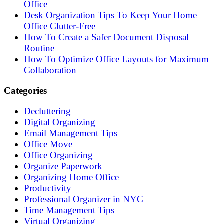
Office
Desk Organization Tips To Keep Your Home
Office Clutter-Free
How To Create a Safer Document Disposal
Routine
How To Optimize Office Layouts for Maximum
Collaboration
Categories
Decluttering
Digital Organizing
Email Management Tips
Office Move
Office Organizing
Organize Paperwork
Organizing Home Office
Productivity
Professional Organizer in NYC
Time Management Tips
Virtual Organizing