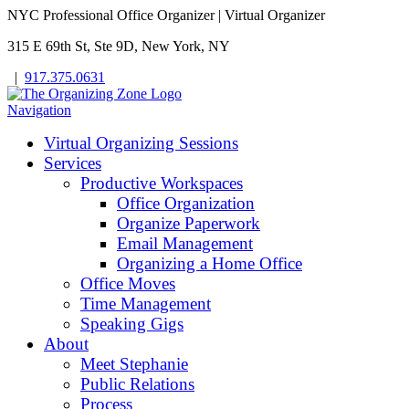
NYC Professional Office Organizer | Virtual Organizer
315 E 69th St, Ste 9D, New York, NY
|
917.375.0631
Navigation
Virtual Organizing Sessions
Services
Productive Workspaces
Office Organization
Organize Paperwork
Email Management
Organizing a Home Office
Office Moves
Time Management
Speaking Gigs
About
Meet Stephanie
Public Relations
Process