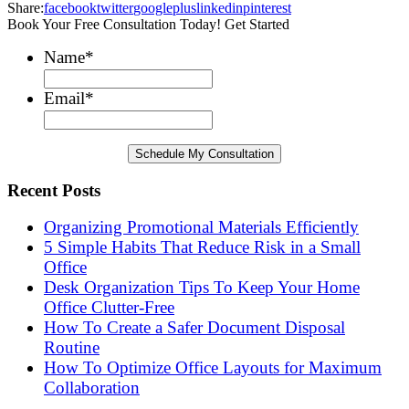
Share:
facebook
twitter
googleplus
linkedin
pinterest
Book Your Free Consultation Today! Get Started
Name
*
Email
*
Recent Posts
Organizing Promotional Materials Efficiently
5 Simple Habits That Reduce Risk in a Small
Office
Desk Organization Tips To Keep Your Home
Office Clutter-Free
How To Create a Safer Document Disposal
Routine
How To Optimize Office Layouts for Maximum
Collaboration