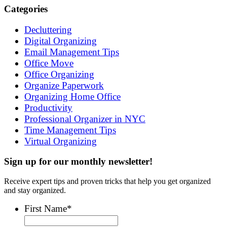
Categories
Decluttering
Digital Organizing
Email Management Tips
Office Move
Office Organizing
Organize Paperwork
Organizing Home Office
Productivity
Professional Organizer in NYC
Time Management Tips
Virtual Organizing
Sign up for our monthly newsletter!
Receive expert tips and proven tricks that help you get organized
and stay organized.
First Name
*