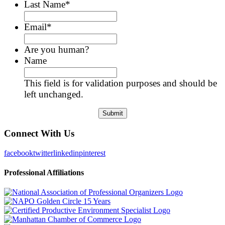
Last Name
*
Email
*
Are you human?
Name
This field is for validation purposes and should be
left unchanged.
Connect With Us
facebook
twitter
linkedin
pinterest
Professional Affiliations