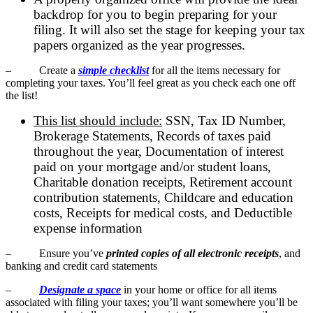
backdrop for you to begin preparing for your
filing. It will also set the stage for keeping your tax
papers organized as the year progresses.
– Create a
simple checklist
for all the items necessary for
completing your taxes. You’ll feel great as you check each one off
the list!
This list should include:
SSN, Tax ID Number,
Brokerage Statements, Records of taxes paid
throughout the year, Documentation of interest
paid on your mortgage and/or student loans,
Charitable donation receipts, Retirement account
contribution statements, Childcare and education
costs, Receipts for medical costs, and Deductible
expense information
– Ensure you’ve
printed copies of all electronic receipts
, and
banking and credit card statements
–
Designate a space
in your home or office for all items
associated with filing your taxes; you’ll want somewhere you’ll be