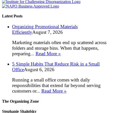
Latest Posts
Organizing Promotional Materials
Efficiently
August 7, 2026
Marketing materials often end up scattered across
folders and storage bins. When that happens,
preparing...
Read More »
5 Simple Habits That Reduce Risk in a Small
Office
August 6, 2026
Running a small office comes with daily
responsibilities that extend far beyond serving
customers or...
Read More »
The Organizing Zone
Stephanie Shalofsky