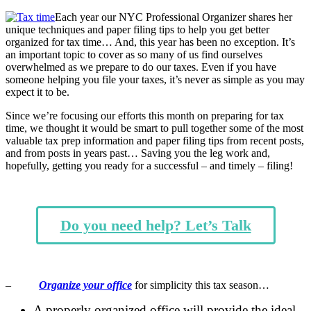
Each year our NYC Professional Organizer shares her
unique techniques and paper filing tips to help you get better
organized for tax time… And, this year has been no exception. It’s
an important topic to cover as so many of us find ourselves
overwhelmed as we prepare to do our taxes. Even if you have
someone helping you file your taxes, it’s never as simple as you may
expect it to be.
Since we’re focusing our efforts this month on preparing for tax
time, we thought it would be smart to pull together some of the most
valuable tax prep information and paper filing tips from recent posts,
and from posts in years past… Saving you the leg work and,
hopefully, getting you ready for a successful – and timely – filing!
Do you need help? Let’s Talk
–
Organize your office
for simplicity this tax season…
A properly organized office will provide the ideal