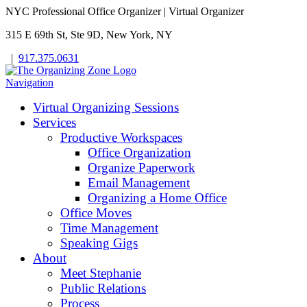
NYC Professional Office Organizer | Virtual Organizer
315 E 69th St, Ste 9D, New York, NY
|
917.375.0631
Navigation
Virtual Organizing Sessions
Services
Productive Workspaces
Office Organization
Organize Paperwork
Email Management
Organizing a Home Office
Office Moves
Time Management
Speaking Gigs
About
Meet Stephanie
Public Relations
Process