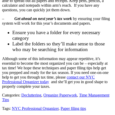
able to spread out all papers and receipts. Keep pens, pencils, a
calculator and notepads within arm’s reach. If you have any
questions, you can quickly jot them down.
–
Get ahead on next year’s tax work
by ensuring your filing
system will work for this year’s documents and papers.
Ensure you have a folder for every necessary
category
Label the folders so they’ll make sense to those
who may be searching for information
Although some of this information may appear repetitive, it’s
essential to become the most organized you can be – especially at
tax time! We hope these techniques and paper filing tips help get
you prepped and ready for the tax season. If you need one-on-one
help to get you through tax time, please
contact our NYC
Professional Organizer today
and she’ll get you in good shape to
properly complete your taxes.
Categories:
Decluttering
,
Organize Paperwork
,
Time Management
Tips
Tags:
NYC Professional Organizer
,
Paper filing tips