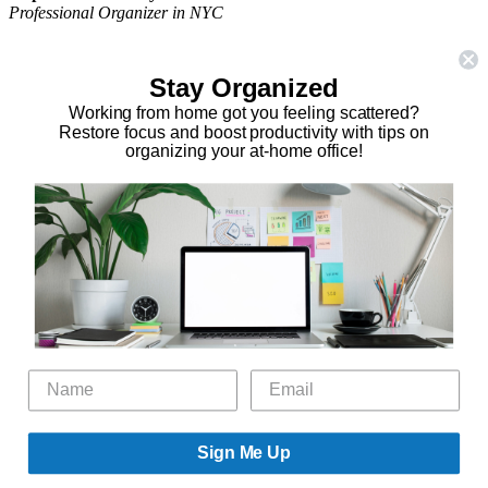
Professional Organizer in NYC
The Organizing Zone
315 East 69th Street, Suite 9D
Stay Organized
New York, NY 10021
917.375.0631
Working from home got you feeling scattered?
stephanie@theorganizingzone.com
Restore focus and boost productivity with tips on
organizing your at-home office!
facebook
twitter
linkedin
pinterest
Home
Virtual Organizing Services
Services
About
Our Work
Resources
Speaking Gigs
Public Relations
Blog
Contact
Sign Me Up
©2026 The Organizing Zone, Inc. All Rights Reserved. Powered by
Technology Therapy To Go.