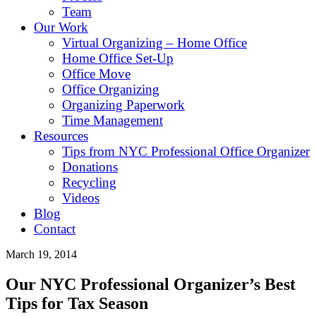
Team
Our Work
Virtual Organizing – Home Office
Home Office Set-Up
Office Move
Office Organizing
Organizing Paperwork
Time Management
Resources
Tips from NYC Professional Office Organizer
Donations
Recycling
Videos
Blog
Contact
March 19, 2014
Our NYC Professional Organizer’s Best
Tips for Tax Season