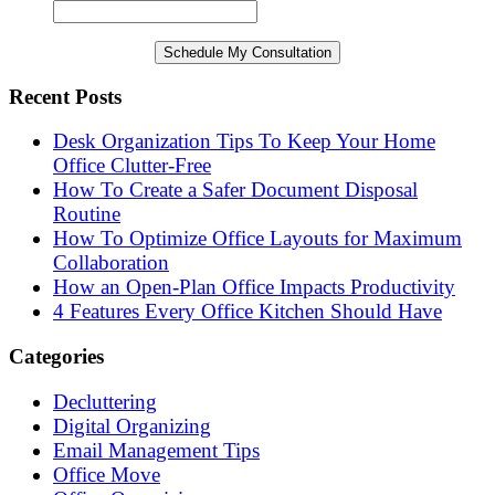
Recent Posts
Desk Organization Tips To Keep Your Home
Office Clutter-Free
How To Create a Safer Document Disposal
Routine
How To Optimize Office Layouts for Maximum
Collaboration
How an Open-Plan Office Impacts Productivity
4 Features Every Office Kitchen Should Have
Categories
Decluttering
Digital Organizing
Email Management Tips
Office Move