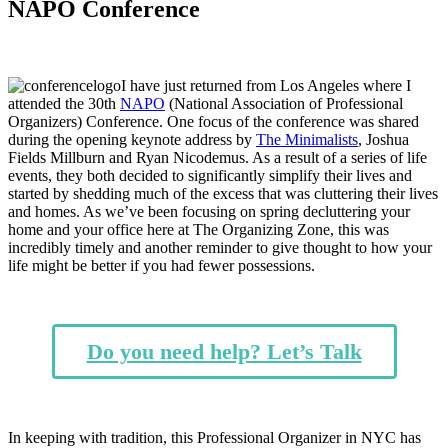
NAPO Conference
I have just returned from Los Angeles where I
attended the 30th
NAPO
(National Association of Professional
Organizers) Conference. One focus of the conference was shared
during the opening keynote address by
The Minimalists
, Joshua
Fields Millburn and Ryan Nicodemus. As a result of a series of life
events, they both decided to significantly simplify their lives and
started by shedding much of the excess that was cluttering their lives
and homes. As we’ve been focusing on spring decluttering your
home and your office here at The Organizing Zone, this was
incredibly timely and another reminder to give thought to how your
life might be better if you had fewer possessions.
Do you need help? Let’s Talk
In keeping with tradition, this Professional Organizer in NYC has