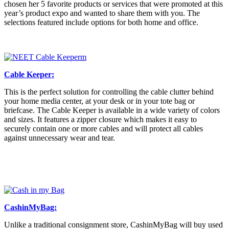
chosen her 5 favorite products or services that were promoted at this
year’s product expo and wanted to share them with you. The
selections featured include options for both home and office.
Cable Keeper:
This is the perfect solution for controlling the cable clutter behind
your home media center, at your desk or in your tote bag or
briefcase. The Cable Keeper is available in a wide variety of colors
and sizes. It features a zipper closure which makes it easy to
securely contain one or more cables and will protect all cables
against unnecessary wear and tear.
CashinMyBag:
Unlike a traditional consignment store, CashinMyBag will buy used