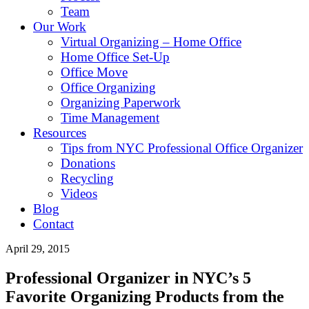
Team
Our Work
Virtual Organizing – Home Office
Home Office Set-Up
Office Move
Office Organizing
Organizing Paperwork
Time Management
Resources
Tips from NYC Professional Office Organizer
Donations
Recycling
Videos
Blog
Contact
April 29, 2015
Professional Organizer in NYC’s 5
Favorite Organizing Products from the