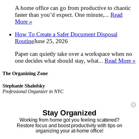
A home office can go from productive to chaotic
faster than you’d expect. One minute,...
Read
More »
How To Create a Safer Document Disposal
Routine
June 25, 2026
Paper can quietly take over a workspace when no
one decides what should stay, what...
Read More »
The Organizing Zone
Stephanie Shalofsky
Professional Organizer in NYC
The Organizing Zone
315 East 69th Street, Suite 9D
Stay Organized
New York, NY 10021
917.375.0631
Working from home got you feeling scattered?
stephanie@theorganizingzone.com
Restore focus and boost productivity with tips on
organizing your at-home office!
facebook
twitter
linkedin
pinterest