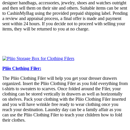
designer handbags, accessories, jewelry, shoes and watches outright
and then sell them on their site and others. Suitable items can be sent
to CashinMyBag using the provided prepaid shipping label. Pending
a review and appraisal process, a final offer is made and payment
sent within 24 hours. If you decide not to proceed with selling your
items, they will be returned to you at no charge.
Pliio Clothing Filer:
The Pliio Clothing Filer will help you get your dresser drawers
organized. Insert the Pliio Clothing Filer as you fold everything from
t-shirts to sweaters to scarves. Once folded around the Filer, your
clothing can be stored vertically in drawers as well as horizontally
on shelves. Pack your clothing with the Pliio Clothing Filer inserted
and you will have wrinkle free ready to wear clothing once you
reach your destination. Laundry day can be a family affair as you
can use the Pliio Clothing Filer to teach your children how to fold
their clothes.