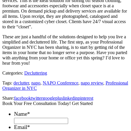
services. This is the ideal solution for storing off season clothing,
footwear and accessories especially when closet space is at a
premium. On demand pickup and delivery services are available for
all items. Upon receipt, they are photographed, catalogued and
stored in a customized cyber closet. Clients have 24/7 visual access
to their “closet”.
These are just a handful of the solutions designed to help you live a
simplified and decluttered life. The first step, as your Professional
Organizer in NYC has been sharing, is to start by getting rid of the
items in your home that no longer serve a purpose. Have you parted
with anything from your home or office yet this spring? I’d love to
hear from you!
Categories:
Decluttering
Tags:
declutter
,
napo
,
NAPO Conference
,
napo review
,
Professional
Organizer in NYC
Share:
facebook
twitter
googleplus
linkedin
pinterest
Book Your Free Consultation Today! Get Started
Name
*
Email
*