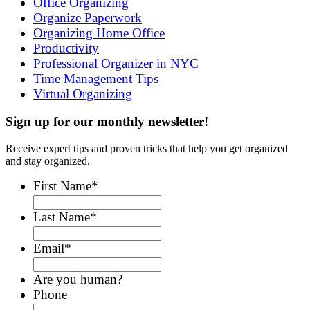
Office Organizing
Organize Paperwork
Organizing Home Office
Productivity
Professional Organizer in NYC
Time Management Tips
Virtual Organizing
Sign up for our monthly newsletter!
Receive expert tips and proven tricks that help you get organized
and stay organized.
First Name
*
Last Name
*
Email
*
Are you human?
Phone