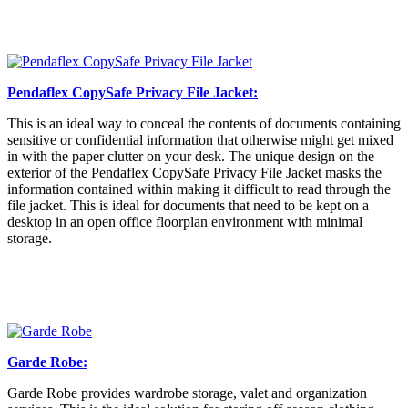
Pendaflex CopySafe Privacy File Jacket:
This is an ideal way to conceal the contents of documents containing
sensitive or confidential information that otherwise might get mixed
in with the paper clutter on your desk. The unique design on the
exterior of the Pendaflex CopySafe Privacy File Jacket masks the
information contained within making it difficult to read through the
file jacket. This is ideal for documents that need to be kept on a
desktop in an open office floorplan environment with minimal
storage.
Garde Robe:
Garde Robe provides wardrobe storage, valet and organization