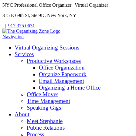
NYC Professional Office Organizer | Virtual Organizer
315 E 69th St, Ste 9D, New York, NY
|
917.375.0631
Navigation
Virtual Organizing Sessions
Services
Productive Workspaces
Office Organization
Organize Paperwork
Email Management
Organizing a Home Office
Office Moves
Time Management
Speaking Gigs
About
Meet Stephanie
Public Relations
Process