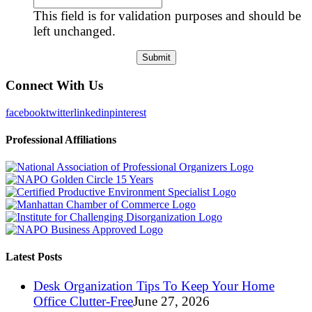
This field is for validation purposes and should be
left unchanged.
Connect With Us
facebook
twitter
linkedin
pinterest
Professional Affiliations
Latest Posts
Desk Organization Tips To Keep Your Home
Office Clutter-Free
June 27, 2026