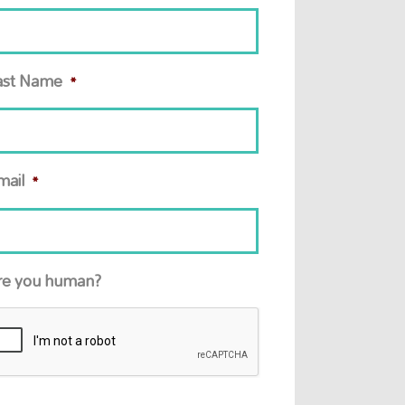
ast Name
*
mail
*
re you human?