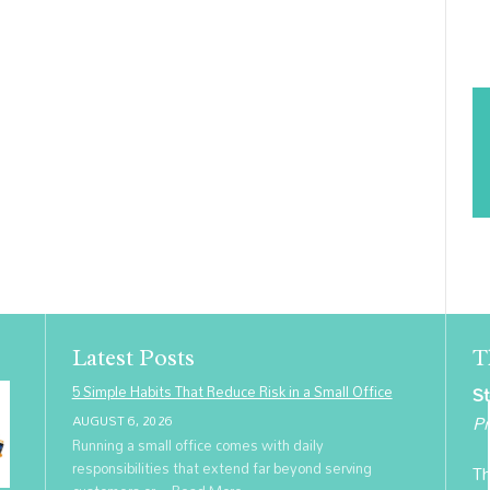
Latest Posts
T
5 Simple Habits That Reduce Risk in a Small Office
St
Pr
AUGUST 6, 2026
Running a small office comes with daily
responsibilities that extend far beyond serving
Th