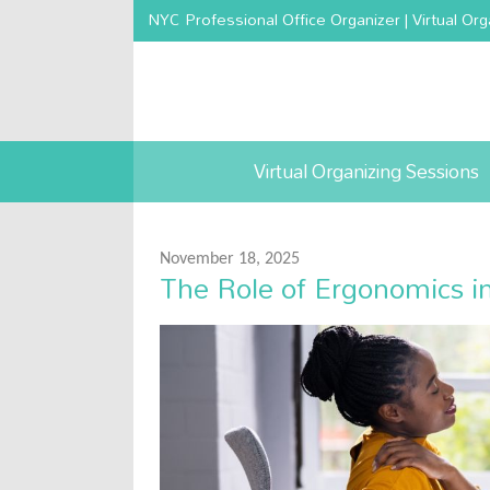
NYC Professional Office Organizer | Virtual Org
Virtual Organizing Sessions
November 18, 2025
The Role of Ergonomics i