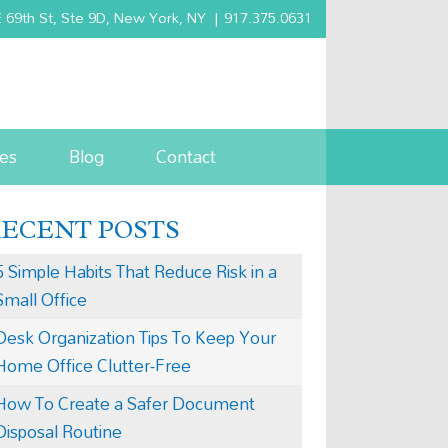
 69th St, Ste 9D, New York, NY
|
917.375.0631
es
Blog
Contact
RECENT POSTS
5 Simple Habits That Reduce Risk in a
Small Office
Desk Organization Tips To Keep Your
Home Office Clutter-Free
How To Create a Safer Document
Disposal Routine