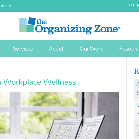
anizer
315 E
Services
About
Our Work
Resourc
n Workplace Wellness