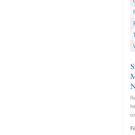
S
Re
h
o
F