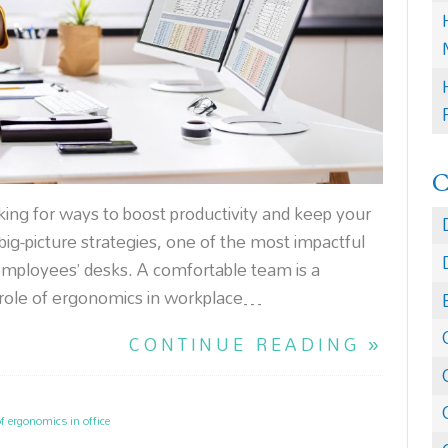
ing for ways to boost productivity and keep your
ig-picture strategies, one of the most impactful
employees’ desks. A comfortable team is a
 role of ergonomics in workplace…
CONTINUE READING »
of ergonomics in office