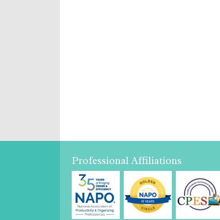
Professional Affiliations