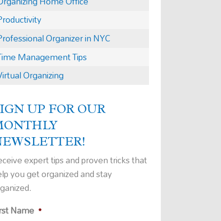
Organizing Home Office
Productivity
Professional Organizer in NYC
Time Management Tips
Virtual Organizing
IGN UP FOR OUR
MONTHLY
NEWSLETTER!
ceive expert tips and proven tricks that
elp you get organized and stay
rganized.
irst Name
*