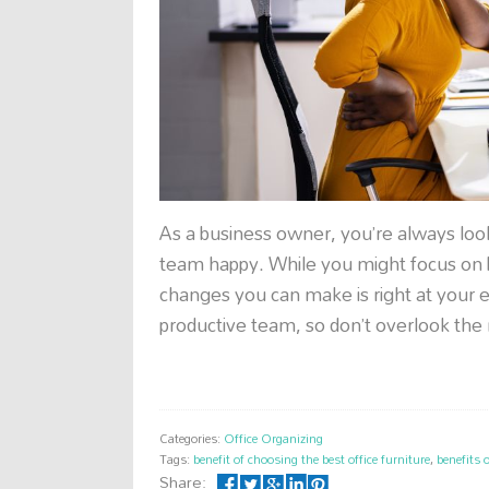
As a business owner, you’re always look
team happy. While you might focus on b
changes you can make is right at your 
productive team, so don’t overlook the
Categories:
Office Organizing
Tags:
benefit of choosing the best office furniture
,
benefits 
Share: