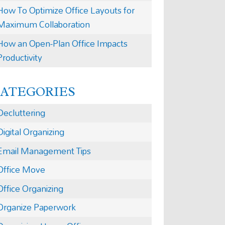
How To Optimize Office Layouts for
Maximum Collaboration
How an Open-Plan Office Impacts
Productivity
CATEGORIES
Decluttering
Digital Organizing
Email Management Tips
Office Move
Office Organizing
Organize Paperwork