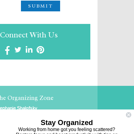
Connect With Us
he Organizing Zone
ephanie Shalofsky
ofessional Organizer in NYC
Stay Organized
e Organizing Zone
Working from home got you feeling scattered?