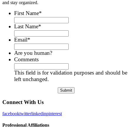
and stay organized.
First Name
*
Last Name
*
Email
*
Are you human?
Comments
This field is for validation purposes and should be
left unchanged.
Connect With Us
facebook
twitter
linkedin
pinterest
Professional Affiliations