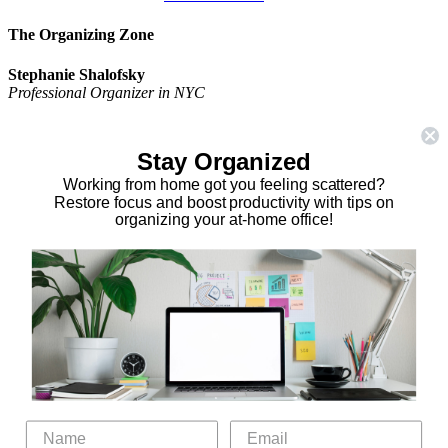
The Organizing Zone
Stephanie Shalofsky
Professional Organizer in NYC
The Organizing Zone
315 East 69th Street, Suite 9D
Stay Organized
New York, NY 10021
917.375.0631
Working from home got you feeling scattered?
stephanie@theorganizingzone.com
Restore focus and boost productivity with tips on
organizing your at-home office!
facebook
twitter
linkedin
pinterest
Home
Virtual Organizing Services
Services
About
Our Work
Resources
Speaking Gigs
Public Relations
Blog