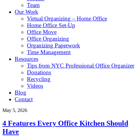
Team
Our Work
Virtual Organizing – Home Office
Home Office Set-Up
Office Move
Office Organizing
Organizing Paperwork
Time Management
Resources
Tips from NYC Professional Office Organizer
Donations
Recycling
Videos
Blog
Contact
May 5, 2026
4 Features Every Office Kitchen Should
Have