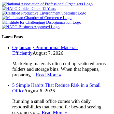
Latest Posts
Organizing Promotional Materials
Efficiently
August 7, 2026
Marketing materials often end up scattered across
folders and storage bins. When that happens,
preparing...
Read More »
5 Simple Habits That Reduce Risk in a Small
Office
August 6, 2026
Running a small office comes with daily
responsibilities that extend far beyond serving
customers or...
Read More »