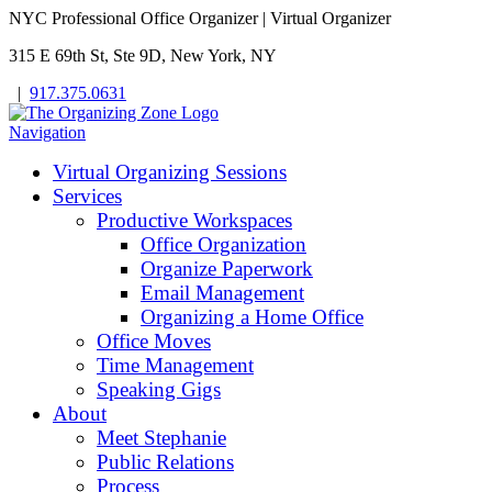
NYC Professional Office Organizer | Virtual Organizer
315 E 69th St, Ste 9D, New York, NY
|
917.375.0631
Navigation
Virtual Organizing Sessions
Services
Productive Workspaces
Office Organization
Organize Paperwork
Email Management
Organizing a Home Office
Office Moves
Time Management
Speaking Gigs
About
Meet Stephanie
Public Relations
Process