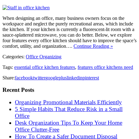
When designing an office, many business owners focus on the
workspace and neglect the purely recreational areas, which include
the kitchen. If your kitchen is currently a fluorescent-lit room with a
sauce-splattered microwave, you can do better. Below, we explore
four features every office kitchen should have to improve the space’s
comfort, utility, and organization….
Continue Reading »
Categories:
Office Organizing
Tags:
essential office kitchen features
,
features office kitchens need
Share:
facebook
twitter
googleplus
linkedin
pinterest
Recent Posts
Organizing Promotional Materials Efficiently
5 Simple Habits That Reduce Risk in a Small
Office
Desk Organization Tips To Keep Your Home
Office Clutter-Free
How To Create a Safer Document Disposal