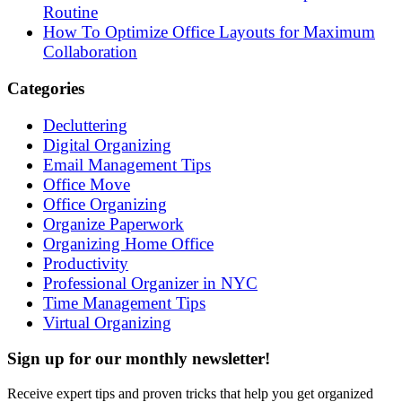
Routine
How To Optimize Office Layouts for Maximum
Collaboration
Categories
Decluttering
Digital Organizing
Email Management Tips
Office Move
Office Organizing
Organize Paperwork
Organizing Home Office
Productivity
Professional Organizer in NYC
Time Management Tips
Virtual Organizing
Sign up for our monthly newsletter!
Receive expert tips and proven tricks that help you get organized