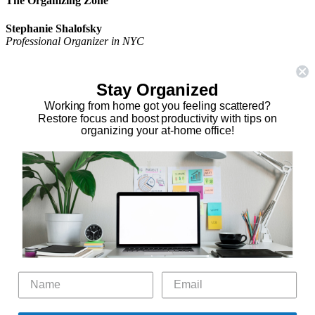
The Organizing Zone
Stephanie Shalofsky
Professional Organizer in NYC
The Organizing Zone
315 East 69th Street, Suite 9D
Stay Organized
New York, NY 10021
917.375.0631
Working from home got you feeling scattered?
stephanie@theorganizingzone.com
Restore focus and boost productivity with tips on
organizing your at-home office!
facebook
twitter
linkedin
pinterest
Home
Virtual Organizing Services
Services
About
Our Work
Resources
Speaking Gigs
Public Relations
Blog
Contact