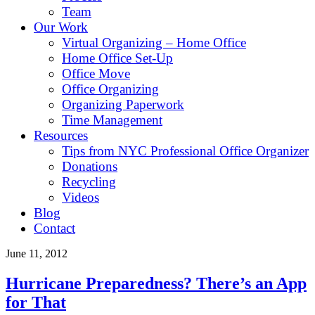
Team
Our Work
Virtual Organizing – Home Office
Home Office Set-Up
Office Move
Office Organizing
Organizing Paperwork
Time Management
Resources
Tips from NYC Professional Office Organizer
Donations
Recycling
Videos
Blog
Contact
June 11, 2012
Hurricane Preparedness? There’s an App
for That