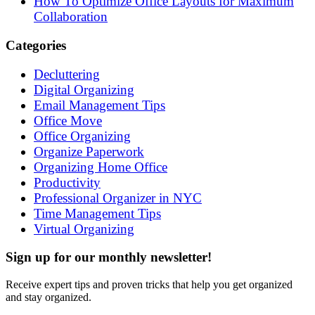
How To Optimize Office Layouts for Maximum
Collaboration
Categories
Decluttering
Digital Organizing
Email Management Tips
Office Move
Office Organizing
Organize Paperwork
Organizing Home Office
Productivity
Professional Organizer in NYC
Time Management Tips
Virtual Organizing
Sign up for our monthly newsletter!
Receive expert tips and proven tricks that help you get organized
and stay organized.