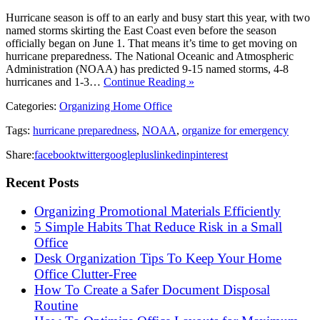
Hurricane season is off to an early and busy start this year, with two
named storms skirting the East Coast even before the season
officially began on June 1. That means it’s time to get moving on
hurricane preparedness. The National Oceanic and Atmospheric
Administration (NOAA) has predicted 9-15 named storms, 4-8
hurricanes and 1-3…
Continue Reading »
Categories:
Organizing Home Office
Tags:
hurricane preparedness
,
NOAA
,
organize for emergency
Share:
facebook
twitter
googleplus
linkedin
pinterest
Recent Posts
Organizing Promotional Materials Efficiently
5 Simple Habits That Reduce Risk in a Small
Office
Desk Organization Tips To Keep Your Home
Office Clutter-Free
How To Create a Safer Document Disposal
Routine