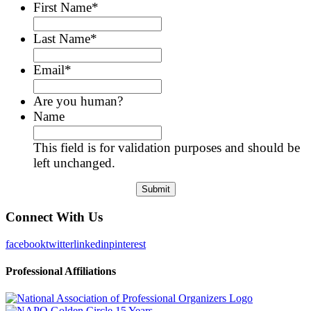
First Name
*
Last Name
*
Email
*
Are you human?
Name
This field is for validation purposes and should be
left unchanged.
Connect With Us
facebook
twitter
linkedin
pinterest
Professional Affiliations