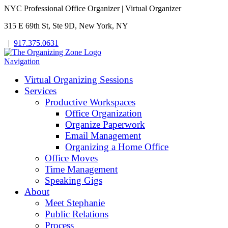
NYC Professional Office Organizer | Virtual Organizer
315 E 69th St, Ste 9D, New York, NY
|
917.375.0631
Navigation
Virtual Organizing Sessions
Services
Productive Workspaces
Office Organization
Organize Paperwork
Email Management
Organizing a Home Office
Office Moves
Time Management
Speaking Gigs
About
Meet Stephanie
Public Relations
Process