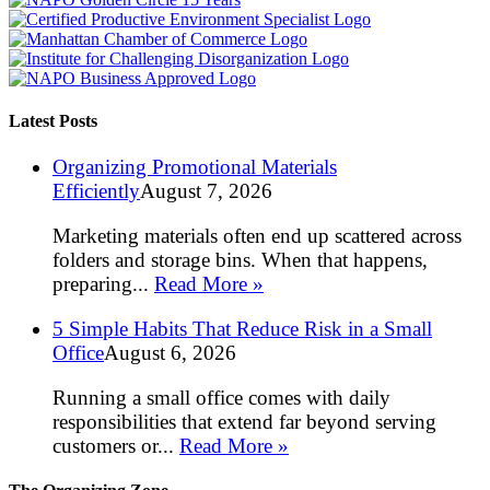
Latest Posts
Organizing Promotional Materials
Efficiently
August 7, 2026
Marketing materials often end up scattered across
folders and storage bins. When that happens,
preparing...
Read More »
5 Simple Habits That Reduce Risk in a Small
Office
August 6, 2026
Running a small office comes with daily
responsibilities that extend far beyond serving
customers or...
Read More »