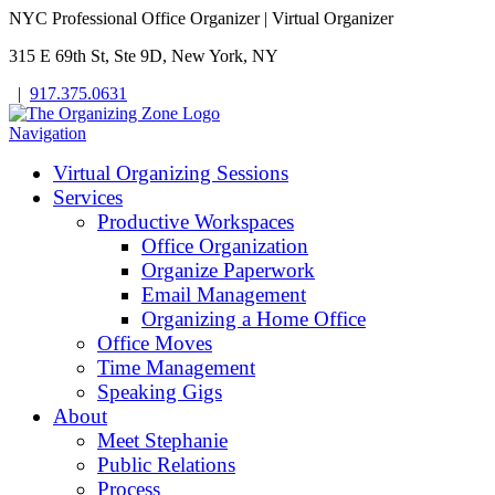
NYC Professional Office Organizer | Virtual Organizer
315 E 69th St, Ste 9D, New York, NY
|
917.375.0631
Navigation
Virtual Organizing Sessions
Services
Productive Workspaces
Office Organization
Organize Paperwork
Email Management
Organizing a Home Office
Office Moves
Time Management
Speaking Gigs
About
Meet Stephanie
Public Relations
Process