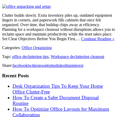
Clutter builds slowly. Extra inventory piles up, outdated equipment
lingers in corners, and paperwork fills cabinets that once felt
organized. Over time, that buildup chips away at efficiency.
Planning for a workspace cleanout without disruptions allows you to
reclaim space and maintain productivity while the reset takes place.
Set Clear Objectives Before You Begin First,…
Continue Reading »
Categories:
Office Organizing
Tags:
office decluttering tips
,
Workspace decluttering cleanout
Share:
facebook
twitter
googleplus
linkedin
pinterest
Recent Posts
Desk Organization Tips To Keep Your Home
Office Clutter-Free
How To Create a Safer Document Disposal
Routine
How To Optimize Office Layouts for Maximum
Collaboration