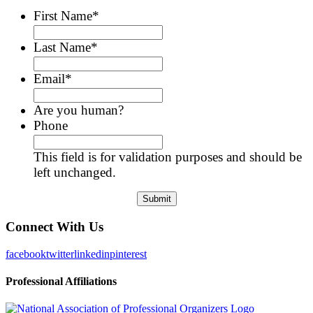
First Name
*
Last Name
*
Email
*
Are you human?
Phone
This field is for validation purposes and should be
left unchanged.
Connect With Us
facebook
twitter
linkedin
pinterest
Professional Affiliations