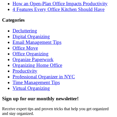
How an Open-Plan Office Impacts Productivity
4 Features Every Office Kitchen Should Have
Categories
Decluttering
Digital Organizing
Email Management Tips
Office Move
Office Organizing
Organize Paperwork
Organizing Home Office
Productivity
Professional Organizer in NYC
Time Management Tips
Virtual Organizing
Sign up for our monthly newsletter!
Receive expert tips and proven tricks that help you get organized
and stay organized.