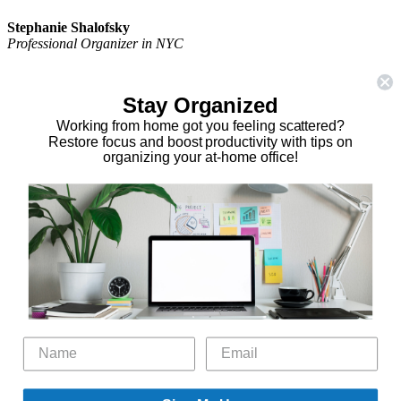
Stephanie Shalofsky
Professional Organizer in NYC
The Organizing Zone
315 East 69th Street, Suite 9D
Stay Organized
New York, NY 10021
917.375.0631
Working from home got you feeling scattered?
stephanie@theorganizingzone.com
Restore focus and boost productivity with tips on
organizing your at-home office!
facebook
twitter
linkedin
pinterest
Home
Virtual Organizing Services
Services
About
Our Work
Resources
Speaking Gigs
Public Relations
Blog
Contact