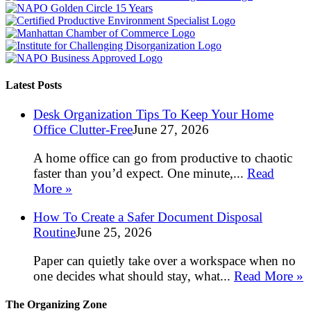
Latest Posts
Desk Organization Tips To Keep Your Home
Office Clutter-Free
June 27, 2026
A home office can go from productive to chaotic
faster than you’d expect. One minute,...
Read
More »
How To Create a Safer Document Disposal
Routine
June 25, 2026
Paper can quietly take over a workspace when no
one decides what should stay, what...
Read More »
The Organizing Zone