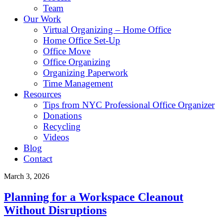
Team
Our Work
Virtual Organizing – Home Office
Home Office Set-Up
Office Move
Office Organizing
Organizing Paperwork
Time Management
Resources
Tips from NYC Professional Office Organizer
Donations
Recycling
Videos
Blog
Contact
March 3, 2026
Planning for a Workspace Cleanout
Without Disruptions