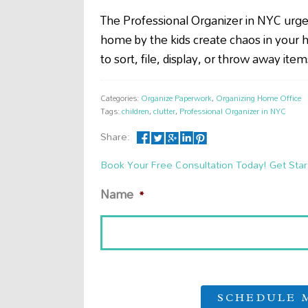
The Professional Organizer in NYC urg
home by the kids create chaos in your h
to sort, file, display, or throw away it
Categories:
Organize Paperwork
,
Organizing Home Office
Tags:
children
,
clutter
,
Professional Organizer in NYC
Share:
Book Your Free Consultation Today! Get Star
Name
*