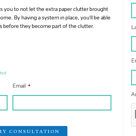
es you to
not let the extra paper clutter brought
ome. By having a system in place, you’ll be able
ems before they become part of the clutter.
L
E
ted
Email
*
A