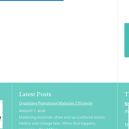
Latest Posts
T
Organizing Promotional Materials Efficiently
St
Pr
AUGUST 7, 2026
Marketing materials often end up scattered across
folders and storage bins. When that happens,
Th