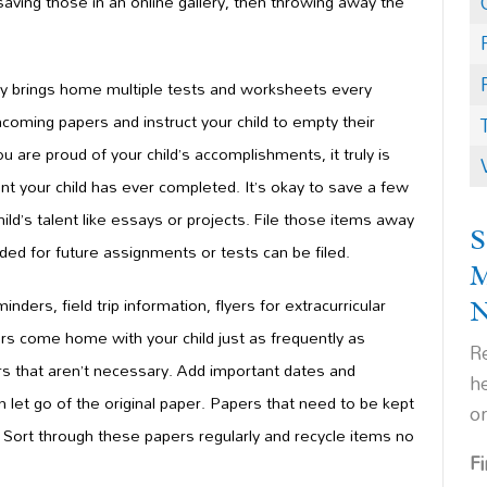
 saving those in an online gallery, then throwing away the
ly brings home multiple tests and worksheets every
ncoming papers and instruct your child to empty their
re proud of your child’s accomplishments, it truly is
t your child has ever completed. It’s okay to s
ave a few
hild’s talent like essays or projects. File those items away
S
ded for future assignments or tests can be filed.
minder
s, field trip information, flyers for extracurricular
ers come home with your child just as frequently as
Re
s that aren’t necessary. Add important dates and
h
n let go of the original paper. Papers that need to be kept
o
m. Sort through these papers regularly and recycle items no
F