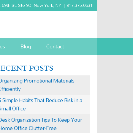
 69th St, Ste 9D, New York, NY
|
917.375.0631
es
Blog
Contact
RECENT POSTS
Organizing Promotional Materials
Efficiently
5 Simple Habits That Reduce Risk in a
Small Office
Desk Organization Tips To Keep Your
Home Office Clutter-Free