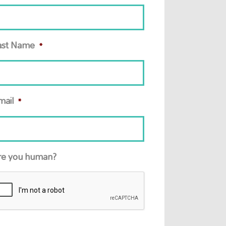
ast Name
*
mail
*
re you human?