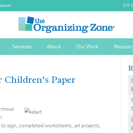
anizer
315 E
Services
About
Our Work
Resourc
r Children’s Paper
ormous
m
s to sign, completed wor
ksheets, art projects,