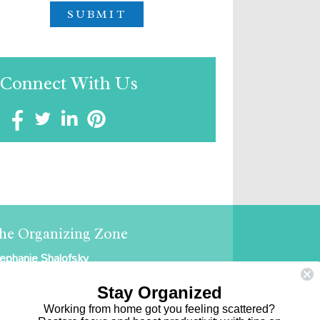
Connect With Us
he Organizing Zone
ephanie Shalofsky
ofessional Organizer in NYC
Stay Organized
e Organizing Zone
Working from home got you feeling scattered?