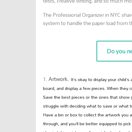
tests, creative writing, and so much mo
The Professional Organizer in NYC sha
system to handle the paper load from 
Do you ne
Artwork.
It’s okay to display your child’s
board, and display a few pieces. When they c
Save the best pieces or the ones that show g
struggle
with deciding what to save or what t
Have a bin or box to collect the artwork you a
through, and you’ll be better equipped to pic