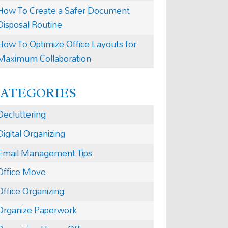
How To Create a Safer Document
Disposal Routine
How To Optimize Office Layouts for
Maximum Collaboration
CATEGORIES
Decluttering
Digital Organizing
Email Management Tips
Office Move
Office Organizing
Organize Paperwork