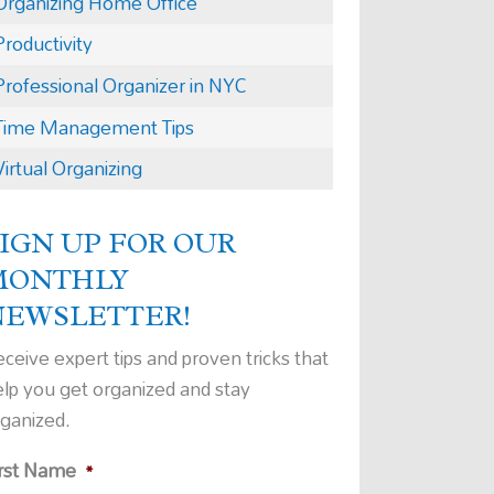
Organizing Home Office
Productivity
Professional Organizer in NYC
Time Management Tips
Virtual Organizing
IGN UP FOR OUR
MONTHLY
NEWSLETTER!
ceive expert tips and proven tricks that
elp you get organized and stay
rganized.
irst Name
*