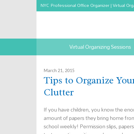
NYC Professional Office Organizer | Virtual Org
Virtual Organizing Sessions
March 21, 2015
Tips to Organize You
Clutter
If you have children, you know the en
amount of papers they bring home fro
school weekly! Permission slips, paper