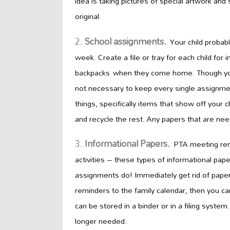
idea is taking pictures of special artwork and
original.
School assignments.
Your child probab
week. Create a file or tray for
each child for i
backpacks
when they come home. Though you a
not necessary to keep every single assignmen
things, specifically items that show off your c
and recycle the rest. Any papers that are nee
Informational Papers.
PTA meeting re
activities – these types of informational pap
assignments do! Immediately get rid of paper
reminders to
the
family
calendar, then you ca
can be stored in a binder or in a filing syste
longer needed.