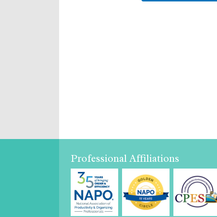
Professional Affiliations