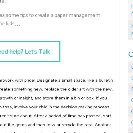
re.
res some tips to create a paper management
the kids…
ed help? Let’s Talk
 artwork with pr
ide! Designate a small space, like a bulletin
reate something new, replace the older art with the new.
rowth or insight, and
store
them in a bin or box. If you
o toss,
involve your child in the decision making process
.
ren’t sure about. After a period of time has passed, sort
k out the gems and then toss or recyc
le the rest. Another