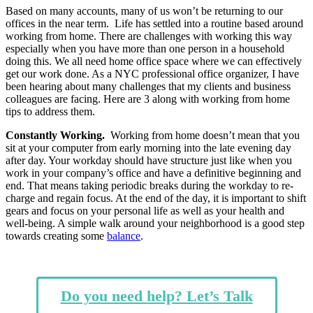
Based on many accounts, many of us won’t be returning to our
offices in the near term. Life has settled into a routine based around
working from home. There are challenges with working this way
especially when you have more than one person in a household
doing this. We all need home office space where we can effectively
get our work done. As a NYC professional office organizer, I have
been hearing about many challenges that my clients and business
colleagues are facing. Here are 3 along with working from home
tips to address them.
Constantly Working.
Working from home doesn’t mean that you
sit at your computer from early morning into the late evening day
after day. Your workday should have structure just like when you
work in your company’s office and have a definitive beginning and
end. That means taking periodic breaks during the workday to re-
charge and regain focus. At the end of the day, it is important to shift
gears and focus on your personal life as well as your health and
well-being. A simple walk around your neighborhood is a good step
towards creating some
balance
.
Do you need help? Let’s Talk