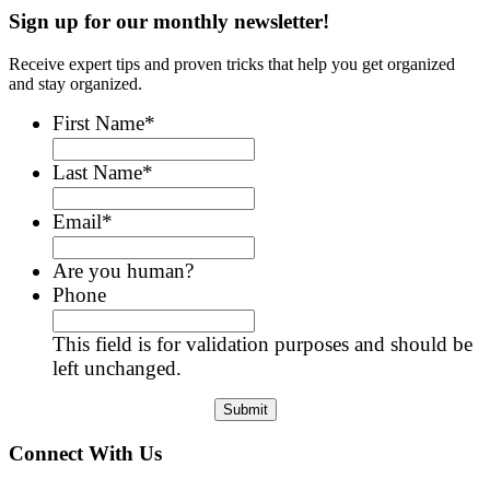
Sign up for our monthly newsletter!
Receive expert tips and proven tricks that help you get organized
and stay organized.
First Name
*
Last Name
*
Email
*
Are you human?
Phone
This field is for validation purposes and should be
left unchanged.
Connect With Us