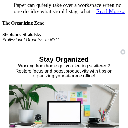
Paper can quietly take over a workspace when no
one decides what should stay, what...
Read More »
The Organizing Zone
Stephanie Shalofsky
Professional Organizer in NYC
The Organizing Zone
315 East 69th Street, Suite 9D
Stay Organized
New York, NY 10021
917.375.0631
Working from home got you feeling scattered?
stephanie@theorganizingzone.com
Restore focus and boost productivity with tips on
organizing your at-home office!
facebook
twitter
linkedin
pinterest
Home
Virtual Organizing Services
Services
About
Our Work
Resources
Speaking Gigs