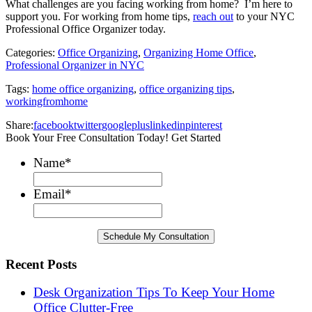
What challenges are you facing working from home? I’m here to
support you. For working from home tips,
reach out
to your NYC
Professional Office Organizer today.
Categories:
Office Organizing
,
Organizing Home Office
,
Professional Organizer in NYC
Tags:
home office organizing
,
office organizing tips
,
workingfromhome
Share:
facebook
twitter
googleplus
linkedin
pinterest
Book Your Free Consultation Today! Get Started
Name
*
Email
*
Recent Posts
Desk Organization Tips To Keep Your Home
Office Clutter-Free