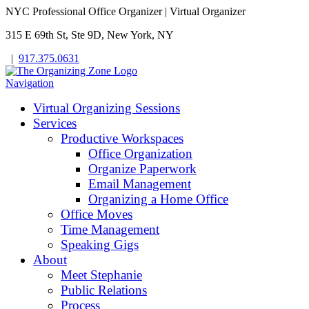
NYC Professional Office Organizer | Virtual Organizer
315 E 69th St, Ste 9D, New York, NY
|
917.375.0631
Navigation
Virtual Organizing Sessions
Services
Productive Workspaces
Office Organization
Organize Paperwork
Email Management
Organizing a Home Office
Office Moves
Time Management
Speaking Gigs
About
Meet Stephanie
Public Relations
Process