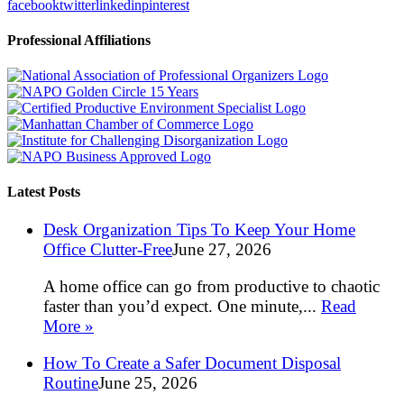
facebook
twitter
linkedin
pinterest
Professional Affiliations
Latest Posts
Desk Organization Tips To Keep Your Home
Office Clutter-Free
June 27, 2026
A home office can go from productive to chaotic
faster than you’d expect. One minute,...
Read
More »
How To Create a Safer Document Disposal
Routine
June 25, 2026