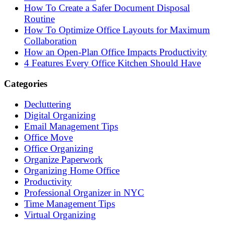
How To Create a Safer Document Disposal
Routine
How To Optimize Office Layouts for Maximum
Collaboration
How an Open-Plan Office Impacts Productivity
4 Features Every Office Kitchen Should Have
Categories
Decluttering
Digital Organizing
Email Management Tips
Office Move
Office Organizing
Organize Paperwork
Organizing Home Office
Productivity
Professional Organizer in NYC
Time Management Tips
Virtual Organizing