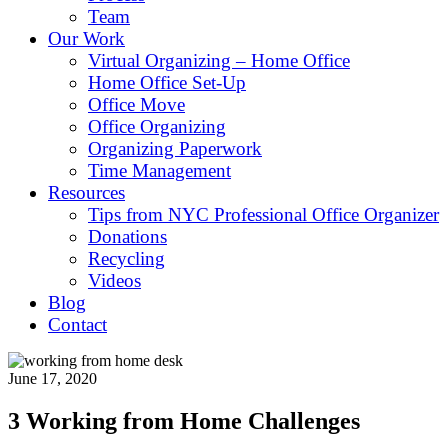
Team
Our Work
Virtual Organizing – Home Office
Home Office Set-Up
Office Move
Office Organizing
Organizing Paperwork
Time Management
Resources
Tips from NYC Professional Office Organizer
Donations
Recycling
Videos
Blog
Contact
June 17, 2020
3 Working from Home Challenges