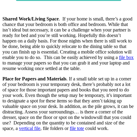
Shared Work/Living Space
. If your home is small, there’s a good
chance that your bedroom is both office and bedroom. While that
isn’t ideal but necessary, it can be a challenge when your partner is
ready for bed and you’re still working. Hopefully this doesn’t
happen on a daily basis. For those nights when there is still work to
be done, being able to quickly relocate to the dining table so that
you can finish up is essential. Creating a mobile office solution will
enable you to do so. This can be easily achieved by using a
file box
to manage your papers so that you can grab it and your laptop and
resume working once settled at the table.
Place for Papers and Materials
. If a small table set up in a corner
of your bedroom is your temporary desk, there’s probably not a lot
of space for those important papers and books that you need to do
your work. Even though the setup may be temporary, it’s important
to designate a spot for these items so that they aren’t taking up
valuable space on your desk. In addition, as the pile grows, it can be
distracting. Assess your surroundings… is there a corner of the
dresser, space on the floor or spot on the windowsill that you could
use? Depending on the quantity to be contained and size of the
space, a
vertical file
, file folders or
file tote
could work.