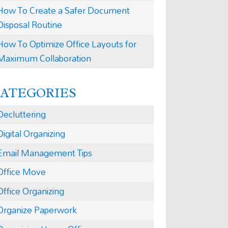
How To Create a Safer Document
Disposal Routine
How To Optimize Office Layouts for
Maximum Collaboration
CATEGORIES
Decluttering
Digital Organizing
Email Management Tips
Office Move
Office Organizing
Organize Paperwork