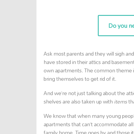
Do you ne
Ask most parents and they will sigh and
have stored in their attics and basement
own apartments. The common theme is 
bring themselves to get rid of it.
And we’re not just talking about the at
shelves are also taken up with
items
th
We know that when many young people 
apartments that can’t accommodate all 
family home. Time goes by and those it