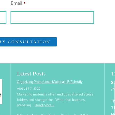
Email
*
Latest Posts
T
Organizing Promotional Materials Efficiently
St
Pr
AUGUST 7, 2026
Marketing materials often end up scattered across
folders and storage bins. When that happens,
Th
preparing...
Read More »
31
N