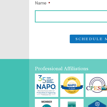
Name
*
Professional Affiliations