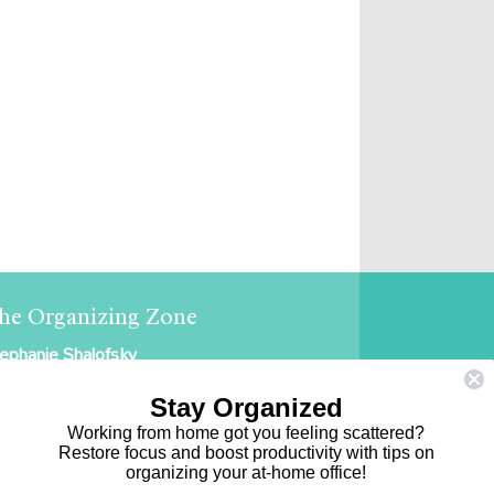
he Organizing Zone
ephanie Shalofsky
ofessional Organizer in NYC
Stay Organized
e Organizing Zone
Working from home got you feeling scattered?
Restore focus and boost productivity with tips on
5 East 69th Street, Suite 9D
organizing your at-home office!
ew York, NY 10021