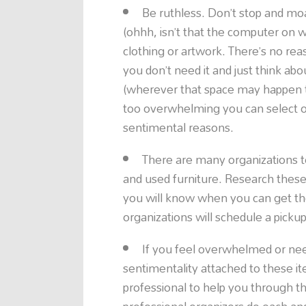
Be ruthless. Don’t stop and mo
(ohhh, isn’t that the computer on w
clothing or artwork. There’s no reaso
you don’t need it and just think ab
(wherever that space may happen to b
too overwhelming you can select o
sentimental reasons.
There are many organizations 
and used furniture. Research these
you will know when you can get 
organizations will schedule a picku
If you feel overwhelmed or ne
sentimentality attached to these it
professional to help you through th