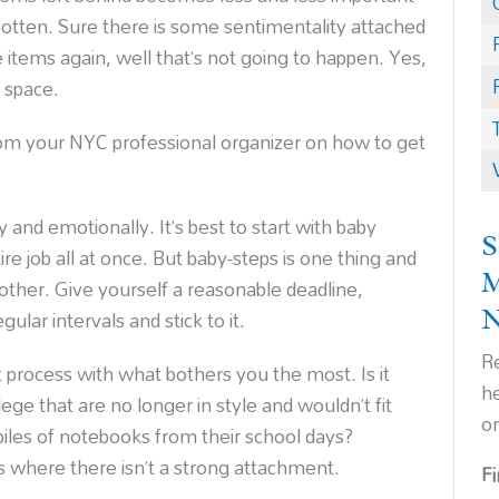
rgotten. Sure there is some sentimentality attached
 items again, well that’s not going to happen. Yes,
r space.
om your NYC professional organizer on how to get
y and emotionally. It’s best to start with baby
S
ire job all at once. But baby-steps is one thing and
nother. Give yourself a reasonable deadline,
ular intervals and stick to it.
Re
ut process with what bothers you the most. Is it
h
lege that are no longer in style and wouldn’t fit
o
iles of notebooks from their school days?
s where there isn’t a strong attachment.
F