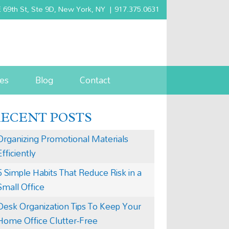
 69th St, Ste 9D, New York, NY
|
917.375.0631
es
Blog
Contact
RECENT POSTS
Organizing Promotional Materials
Efficiently
5 Simple Habits That Reduce Risk in a
Small Office
Desk Organization Tips To Keep Your
Home Office Clutter-Free