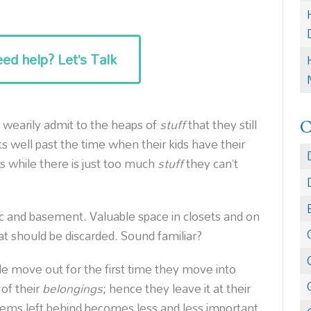
ed help? Let’s Talk
 wearily admit to the heaps of
stuff
that they still
s well past the time when their kids have their
while there is just too much
stuff
they can’t
tic and basement. Valuable space in closets and on
at should be discarded. Sound familiar?
move out for the first time they move into
of their
belongings
; hence they leave it at their
ems left behind becomes less and less important