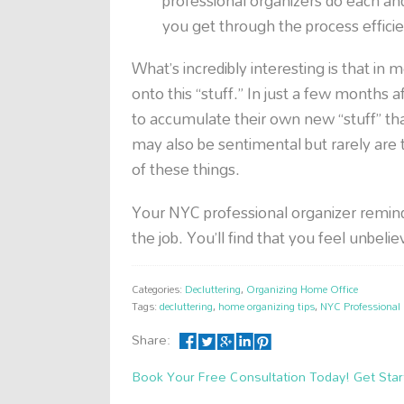
professional organizers do each a
you get through the process efficie
What’s incredibly interesting is that in m
onto this “stuff.” In just a few months 
to accumulate their own new “stuff” th
may also be sentimental but rarely are th
of these things.
Your NYC professional organizer remind
the job. You’ll find that you feel unbeli
Categories:
Decluttering
,
Organizing Home Office
Tags:
decluttering
,
home organizing tips
,
NYC Professional 
Share:
Book Your Free Consultation Today! Get Star