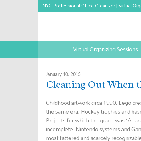
NYC Professional Office Organizer | Virtual Org
Virtual Organizing Sessions
January 10, 2015
Cleaning Out When t
Childhood artwork circa 1990. Lego cre
the same era. Hockey trophies and base
Projects for which the grade was “A”
incomplete. Nintendo systems and Gam
most tattered and scarcely recognizabl