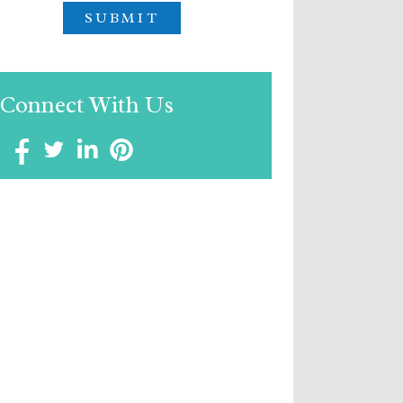
Connect With Us