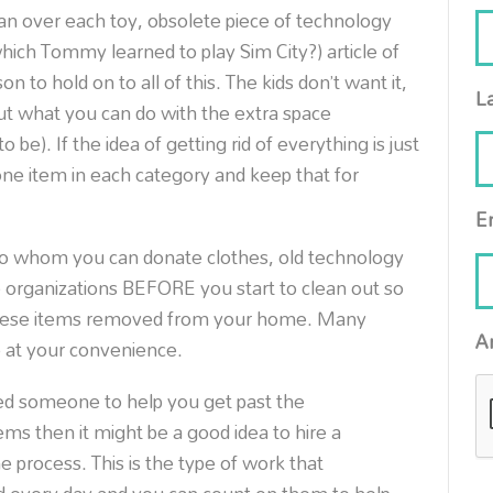
an over each toy, obsolete piece of technology
hich Tommy learned to play Sim City?) article of
n to hold on to all of this. The kids don’t want it,
L
out what you can do with the extra space
e). If the idea of getting rid of everything is just
ne item in each category and keep that for
E
to whom you can donate clothes, old technology
 organizations BEFORE you start to clean out so
these items removed from your home. Many
A
p at your convenience.
ed someone to help you get past the
ems then it might be a good idea to hire a
e process. This is the type of work that