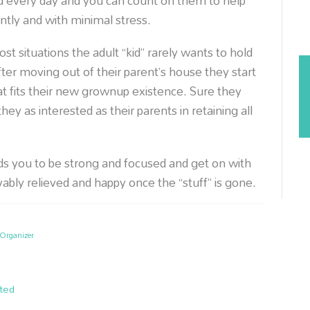
nd every day and you can count on them to help
ntly and with minimal stress.
ost situations the adult “kid” rarely wants to hold
after moving out of their parent’s house they start
at fits their new grownup existence. Sure they
ey as interested as their parents in retaining all
s you to be strong and focused and get on with
evably relieved and happy once the “stuff” is gone.
Organizer
ted