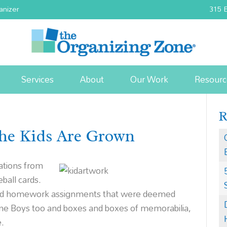
anizer
315 E
Services
About
Our Work
Resourc
he Kids Are Grown
ations from
ball cards.
 and homework assignments that were deemed
e Boys too and boxes and boxes of memorabilia,
e.