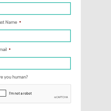
ast Name
*
mail
*
re you human?