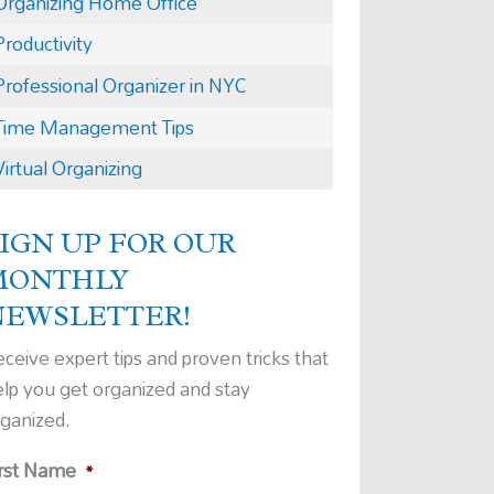
Organizing Home Office
Productivity
Professional Organizer in NYC
Time Management Tips
Virtual Organizing
IGN UP FOR OUR
MONTHLY
NEWSLETTER!
ceive expert tips and proven tricks that
elp you get organized and stay
rganized.
irst Name
*