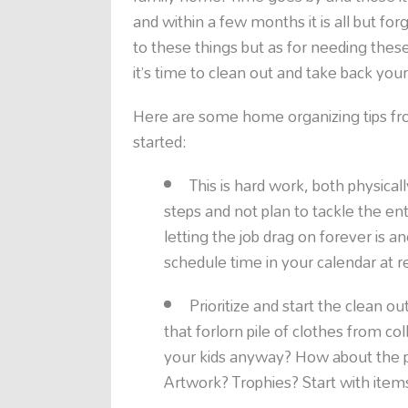
and within a few months it is all but fo
to these things but as for needing these
it’s time to clean out and take back you
Here are some home organizing tips fr
started:
This is hard work, both physicall
steps and not plan to tackle the ent
letting the job drag on forever is a
schedule time in your calendar at reg
Prioritize and start the clean o
that forlorn pile of clothes from col
your kids anyway? How about the p
Artwork? Trophies? Start with item