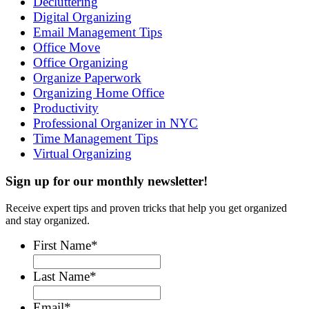
Decluttering
Digital Organizing
Email Management Tips
Office Move
Office Organizing
Organize Paperwork
Organizing Home Office
Productivity
Professional Organizer in NYC
Time Management Tips
Virtual Organizing
Sign up for our monthly newsletter!
Receive expert tips and proven tricks that help you get organized
and stay organized.
First Name
*
Last Name
*
Email
*