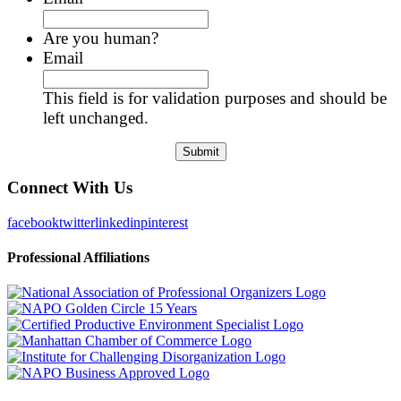
Are you human?
Email
This field is for validation purposes and should be
left unchanged.
Connect With Us
facebook
twitter
linkedin
pinterest
Professional Affiliations