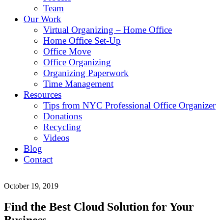
Team
Our Work
Virtual Organizing – Home Office
Home Office Set-Up
Office Move
Office Organizing
Organizing Paperwork
Time Management
Resources
Tips from NYC Professional Office Organizer
Donations
Recycling
Videos
Blog
Contact
October 19, 2019
Find the Best Cloud Solution for Your
Business