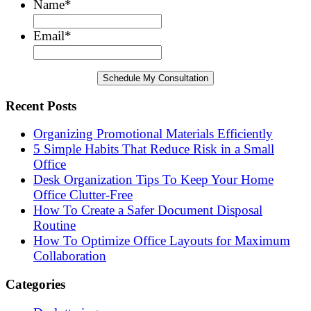
Name
*
Email
*
Recent Posts
Organizing Promotional Materials Efficiently
5 Simple Habits That Reduce Risk in a Small
Office
Desk Organization Tips To Keep Your Home
Office Clutter-Free
How To Create a Safer Document Disposal
Routine
How To Optimize Office Layouts for Maximum
Collaboration
Categories