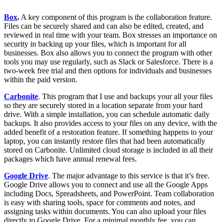
Box
.
A key component of this program is the collaboration feature.
Files can be securely shared and can also be edited, created, and
reviewed in real time with your team. Box stresses an importance on
security in backing up your files, which is important for all
businesses. Box also allows you to connect the program with other
tools you may use regularly, such as Slack or Salesforce. There is a
two-week free trial and then options for individuals and businesses
within the paid version.
Carbonite
. This program that I use and backups your all your files
so they are securely stored in a location separate from your hard
drive. With a simple installation, you can schedule automatic daily
backups. It also provides access to your files on any device, with the
added benefit of a restoration feature. If something happens to your
laptop, you can instantly restore files that had been automatically
stored on Carbonite. Unlimited cloud storage is included in all their
packages which have annual renewal fees.
Google Drive
. The major advantage to this service is that it’s free.
Google Drive allows you to connect and use all the Google Apps
including Docs, Spreadsheets, and PowerPoint. Team collaboration
is easy with sharing tools, space for comments and notes, and
assigning tasks within documents. You can also upload your files
directly to Google Drive. For a minimal monthly fee, you can