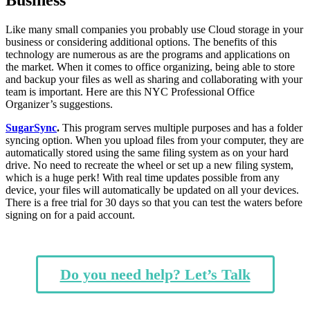
Like many small companies you probably use Cloud storage in your
business or considering additional options
. The benefits of this
technology are numerous as are the programs and applications on
the market. When it comes to office organizing, being able to store
and backup your files as well as sharing and collaborating with your
team is important. Here are this NYC Professional Office
Organizer’s suggestions.
SugarSync
.
This program serves multiple purposes and has a folder
syncing option. When you upload files from your computer, they are
automatically stored using the same filing system as on your hard
drive. No need to recreate the wheel or set up a new filing system,
which is a huge perk! With real time updates possible from any
device, your files will automatically be updated on all your devices.
There is a free trial for 30 days so that you can test the waters before
signing on for a paid account.
Do you need help? Let’s Talk