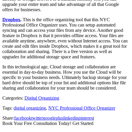
upgrade your entire team and take advantage of all that Google
offers for businesses.
Dropbox
.
This is the office organizing tool that this NYC
Professional Office Organizer uses. You can setup automated
syncing and can access your files from any device. Another good
feature in Dropbox is that it provides offline access. Your files are
available anytime, anywhere, even without Internet access. You can
create and edit files inside Dropbox, which makes it a great tool for
collaboration and sharing. There is a free version as well as
upgrades for additional storage space and features.
In this technological age, Cloud storage and collaboration are
essential in day-to-day business. How you use the Cloud will be
specific to your business needs. Ultimately backup storage for your
hard drive should be top of your list and additional options like file
sharing and collaboration for your team should be considered.
Categories:
Digital Organizing
Tags:
digital organizing
,
NYC Professional Office Organizer
Share:
facebook
twitter
googleplus
linkedin
pinterest
Book Your Free Consultation Today! Get Started