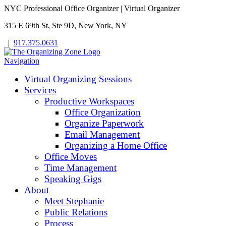
NYC Professional Office Organizer | Virtual Organizer
315 E 69th St, Ste 9D, New York, NY
|
917.375.0631
Navigation
Virtual Organizing Sessions
Services
Productive Workspaces
Office Organization
Organize Paperwork
Email Management
Organizing a Home Office
Office Moves
Time Management
Speaking Gigs
About
Meet Stephanie
Public Relations
Process