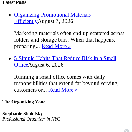
Latest Posts
Organizing Promotional Materials
Efficiently
August 7, 2026
Marketing materials often end up scattered across
folders and storage bins. When that happens,
preparing...
Read More »
5 Simple Habits That Reduce Risk in a Small
Office
August 6, 2026
Running a small office comes with daily
responsibilities that extend far beyond serving
customers or...
Read More »
The Organizing Zone
Stephanie Shalofsky
Professional Organizer in NYC
The Organizing Zone