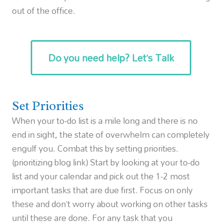
out of the office.
Do you need help? Let’s Talk
Set Priorities
When your to-do list is a mile long and there is no
end in sight, the state of overwhelm can completely
engulf you. Combat this by setting priorities.
(prioritizing blog link) Start by looking at your to-do
list and your calendar and pick out the 1-2 most
important tasks that are due first. Focus on only
these and don’t worry about working on other tasks
until these are done. For any task that you