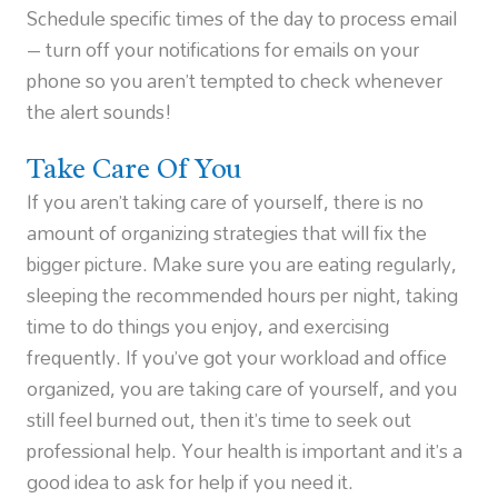
Schedule specific times of the day to process email
– turn off your notifications for emails on your
phone so you aren’t tempted to check whenever
the alert sounds!
Take Care Of You
If you aren’t taking care of yourself, there is no
amount of organizing strategies that will fix the
bigger picture. Make sure you are eating regularly,
sleeping the recommended hours per night, taking
time to do things you enjoy, and exercising
frequently. If you’ve got your workload and office
organized, you are taking care of yourself, and you
still feel burned out, then it’s time to seek out
professional help. Your health is important and it’s a
good idea to ask for help if you need it.