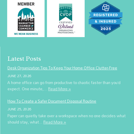
Latest Posts
Desk Organization Tips To Keep Your Home Office Clutter-Free
JUNE 27, 2026
A home office can go from productive to chaotic faster than you’d
expect. One minute,...
Read More »
How To Create a Safer Document Disposal Routine
JUNE 25, 2026
Paper can quietly take over a workspace when no one decides what
should stay, what...
Read More »