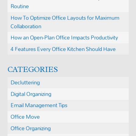
Routine
How To Optimize Office Layouts for Maximum
Collaboration
How an Open-Plan Office Impacts Productivity
4 Features Every Office Kitchen Should Have
CATEGORIES
Decluttering
Digital Organizing
Email Management Tips
Office Move
Office Organizing