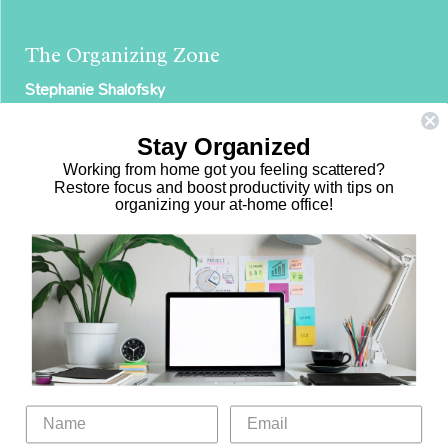
The Organizing Zone
Stephanie Shalofsky
Professional Organizer in NYC
Stay Organized
The Organizing Zone
Working from home got you feeling scattered?
315 East 69th Street, Suite 9D
Restore focus and boost productivity with tips on
organizing your at-home office!
New York, NY 10021
917.375.0631
stephanie@theorganizingzone.com
Home
Virtual Organizing Services
Services
About
Our Work
Resources
Speaking Gigs
Public Relations
Blog
Contact