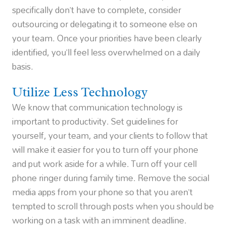
specifically don’t have to complete, consider
outsourcing or delegating it to someone else on
your team. Once your priorities have been clearly
identified, you’ll feel less overwhelmed on a daily
basis.
Utilize Less Technology
We know that communication technology is
important to productivity. Set guidelines for
yourself, your team, and your clients to follow that
will make it easier for you to turn off your phone
and put work aside for a while. Turn off your cell
phone ringer during family time. Remove the social
media apps from your phone so that you aren’t
tempted to scroll through posts when you should be
working on a task with an imminent deadline.