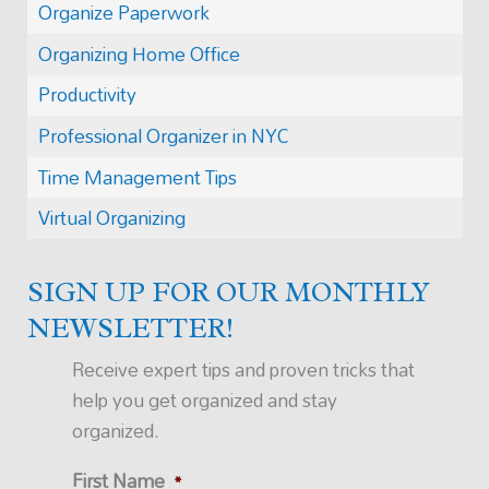
Organize Paperwork
Organizing Home Office
Productivity
Professional Organizer in NYC
Time Management Tips
Virtual Organizing
SIGN UP FOR OUR MONTHLY
NEWSLETTER!
Receive expert tips and proven tricks that
help you get organized and stay
organized.
First Name
*