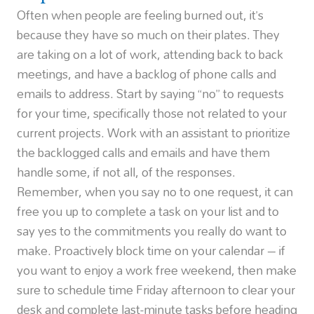
Often when people are feeling burned out, it’s
because they have so much on their plates. They
are taking on a lot of work, attending back to back
meetings, and have a backlog of phone calls and
emails to address. Start by saying “no” to requests
for your time, specifically those not related to your
current projects. Work with an assistant to prioritize
the backlogged calls and emails and have them
handle some, if not all, of the responses.
Remember, when you say no to one request, it can
free you up to complete a task on your list and to
say yes to the commitments you really do want to
make. Proactively block time on your calendar – if
you want to enjoy a work free weekend, then make
sure to schedule time Friday afternoon to clear your
desk and complete last-minute tasks before heading