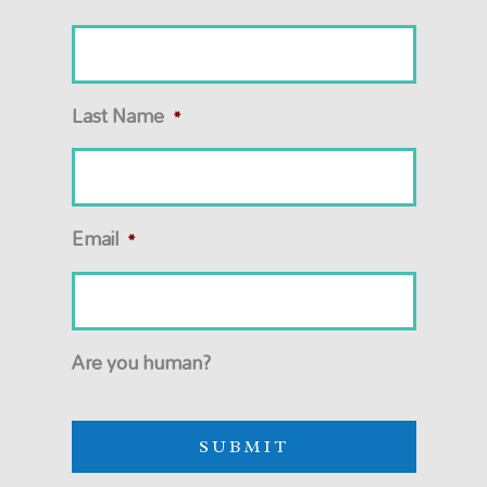
Last Name
*
Email
*
Are you human?