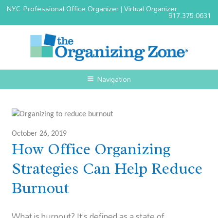
NYC Professional Office Organizer | Virtual Organizer
917.375.0631
Navigation
October 26, 2019
How Office Organizing
Strategies Can Help Reduce
Burnout
What is burnout? It’s defined as a state of