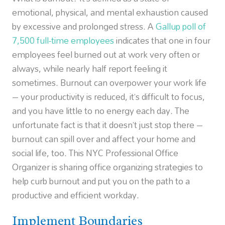
emotional, physical, and mental exhaustion caused
by excessive and prolonged stress. A
Gallup poll of
7,500 full-time employees
indicates that one in four
employees feel burned out at work very often or
always, while nearly half report feeling it
sometimes. Burnout can overpower your work life
– your productivity is reduced, it’s difficult to focus,
and you have little to no energy each day. The
unfortunate fact is that it doesn’t just stop there –
burnout can spill over and affect your home and
social life, too. This NYC Professional Office
Organizer is sharing office organizing strategies to
help curb burnout and put you on the path to a
productive and efficient workday.
Implement Boundaries