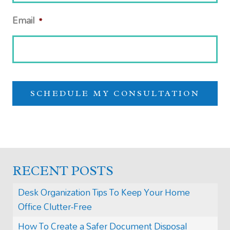
Email
*
RECENT POSTS
Desk Organization Tips To Keep Your Home
Office Clutter-Free
How To Create a Safer Document Disposal