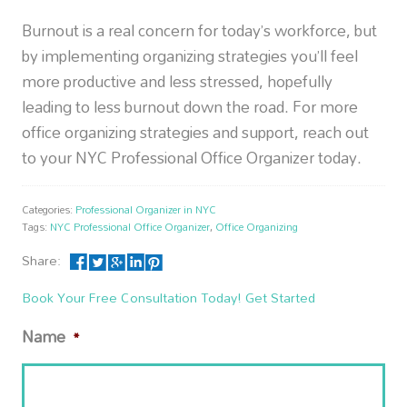
Burnout is a real concern for today’s workforce, but
by implementing organizing strategies you’ll feel
more productive and less stressed, hopefully
leading to less burnout down the road. For more
office organizing strategies and support, reach out
to your NYC Professional Office Organizer today.
Categories:
Professional Organizer in NYC
Tags:
NYC Professional Office Organizer
,
Office Organizing
Share:
Book Your Free Consultation Today! Get Started
Name
*