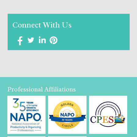
Connect With Us
Professional Affiliations