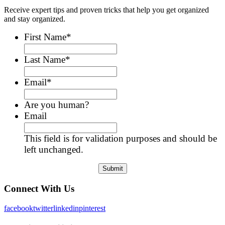
Receive expert tips and proven tricks that help you get organized
and stay organized.
First Name
*
Last Name
*
Email
*
Are you human?
Email
This field is for validation purposes and should be
left unchanged.
Connect With Us
facebook
twitter
linkedin
pinterest