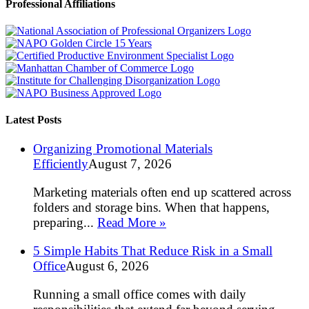
Professional Affiliations
Latest Posts
Organizing Promotional Materials
Efficiently
August 7, 2026
Marketing materials often end up scattered across
folders and storage bins. When that happens,
preparing...
Read More »
5 Simple Habits That Reduce Risk in a Small
Office
August 6, 2026
Running a small office comes with daily