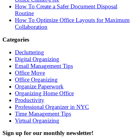
How To Create a Safer Document Disposal
Routine
How To Optimize Office Layouts for Maximum
Collaboration
Categories
Decluttering
Digital Organizing
Email Management Tips
Office Move
Office Organizing
Organize Paperwork
Organizing Home Office
Productivity
Professional Organizer in NYC
Time Management Tips
Virtual Organizing
Sign up for our monthly newsletter!