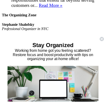
responsibilities that extend far beyond serving
customers or...
Read More »
The Organizing Zone
Stephanie Shalofsky
Professional Organizer in NYC
The Organizing Zone
315 East 69th Street, Suite 9D
Stay Organized
New York, NY 10021
917.375.0631
Working from home got you feeling scattered?
stephanie@theorganizingzone.com
Restore focus and boost productivity with tips on
organizing your at-home office!
facebook
twitter
linkedin
pinterest
Home
Virtual Organizing Services
Services
About
Our Work
Resources
Speaking Gigs