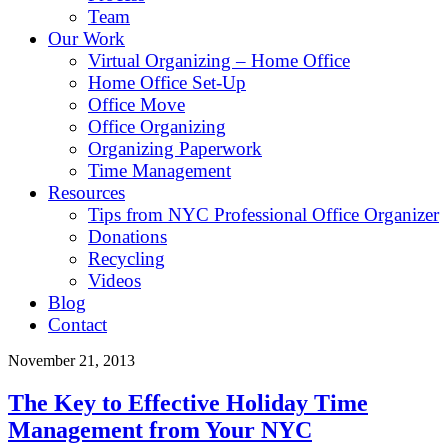
Team
Our Work
Virtual Organizing – Home Office
Home Office Set-Up
Office Move
Office Organizing
Organizing Paperwork
Time Management
Resources
Tips from NYC Professional Office Organizer
Donations
Recycling
Videos
Blog
Contact
November 21, 2013
The Key to Effective Holiday Time
Management from Your NYC