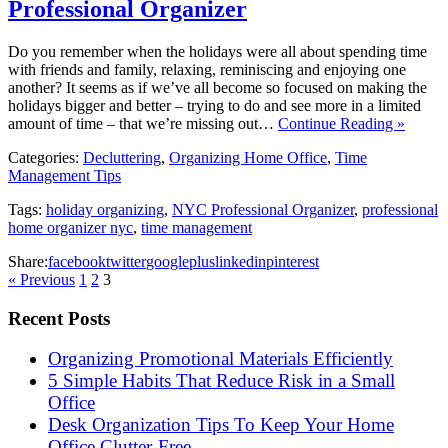
Professional Organizer
Do you remember when the holidays were all about spending time
with friends and family, relaxing, reminiscing and enjoying one
another? It seems as if we’ve all become so focused on making the
holidays bigger and better – trying to do and see more in a limited
amount of time – that we’re missing out…
Continue Reading »
Categories:
Decluttering
,
Organizing Home Office
,
Time
Management Tips
Tags:
holiday organizing
,
NYC Professional Organizer
,
professional
home organizer nyc
,
time management
Share:
facebook
twitter
googleplus
linkedin
pinterest
« Previous
1
2
3
Recent Posts
Organizing Promotional Materials Efficiently
5 Simple Habits That Reduce Risk in a Small
Office
Desk Organization Tips To Keep Your Home
Office Clutter-Free