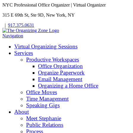
NYC Professional Office Organizer | Virtual Organizer
315 E 69th St, Ste 9D, New York, NY
|
917.375.0631
Navigation
Virtual Organizing Sessions
Services
Productive Workspaces
Office Organization
Organize Paperwork
Email Management
Organizing a Home Office
Office Moves
Time Management
Speaking Gigs
About
Meet Stephanie
Public Relations
Process