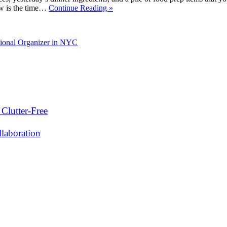
now is the time…
Continue Reading »
sional Organizer in NYC
Clutter-Free
laboration