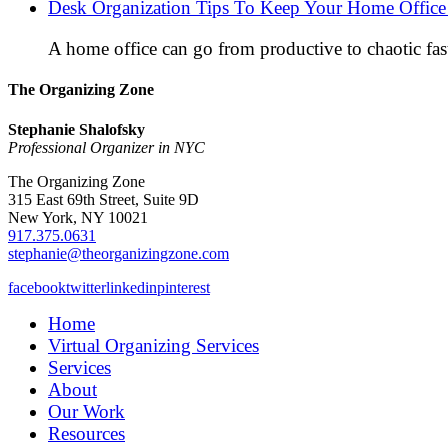
Desk Organization Tips To Keep Your Home Office 
A home office can go from productive to chaotic fas
The Organizing Zone
Stephanie Shalofsky
Professional Organizer in NYC
The Organizing Zone
315 East 69th Street, Suite 9D
New York, NY 10021
917.375.0631
stephanie@theorganizingzone.com
facebook
twitter
linkedin
pinterest
Home
Virtual Organizing Services
Services
About
Our Work
Resources