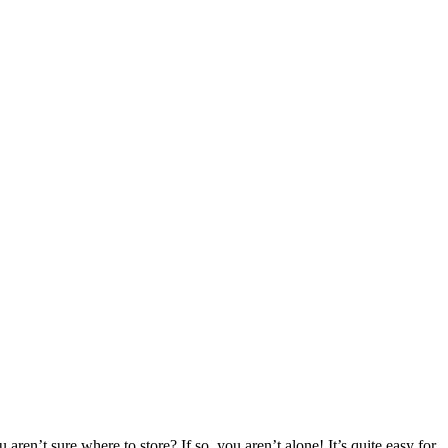
aren’t sure where to store? If so, you aren’t alone! It’s quite easy for