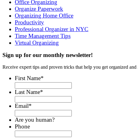
Office Organizing
Organize Paperwork
Organizing Home Office
Productivity
Professional Organizer in NYC
Time Management Tips
Virtual Organizing
Sign up for our monthly newsletter!
Receive expert tips and proven tricks that help you get organized and 
First Name
*
Last Name
*
Email
*
Are you human?
Phone