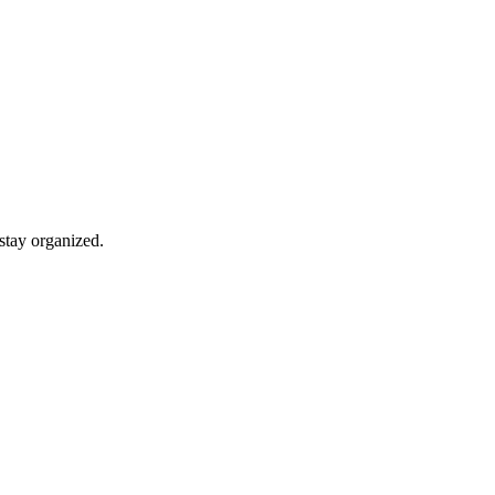
stay organized.