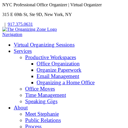
NYC Professional Office Organizer | Virtual Organizer
315 E 69th St, Ste 9D, New York, NY
|
917.375.0631
Navigation
Virtual Organizing Sessions
Services
Productive Workspaces
Office Organization
Organize Paperwork
Email Management
Organizing a Home Office
Office Moves
Time Management
Speaking Gigs
About
Meet Stephanie
Public Relations
Process