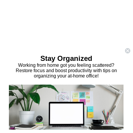
Stay Organized
Working from home got you feeling scattered?
Restore focus and boost productivity with tips on
organizing your at-home office!