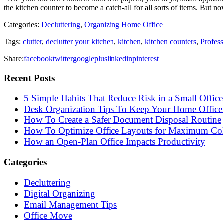
the kitchen counter to become a catch-all for all sorts of items. But 
Categories:
Decluttering
,
Organizing Home Office
Tags:
clutter
,
declutter your kitchen
,
kitchen
,
kitchen counters
,
Profes
Share:
facebook
twitter
googleplus
linkedin
pinterest
Recent Posts
5 Simple Habits That Reduce Risk in a Small Office
Desk Organization Tips To Keep Your Home Office 
How To Create a Safer Document Disposal Routine
How To Optimize Office Layouts for Maximum Col
How an Open-Plan Office Impacts Productivity
Categories
Decluttering
Digital Organizing
Email Management Tips
Office Move