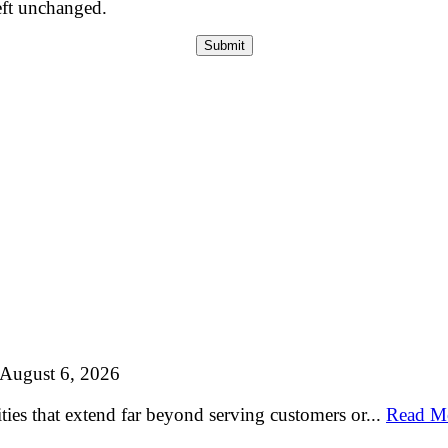
left unchanged.
August 6, 2026
ties that extend far beyond serving customers or...
Read M