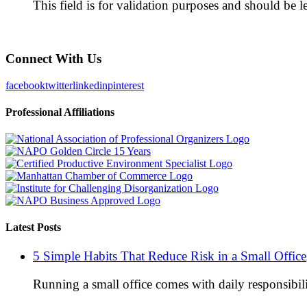
This field is for validation purposes and should be 
Connect With Us
facebook
twitter
linkedin
pinterest
Professional Affiliations
Latest Posts
5 Simple Habits That Reduce Risk in a Small Office
Running a small office comes with daily responsibili