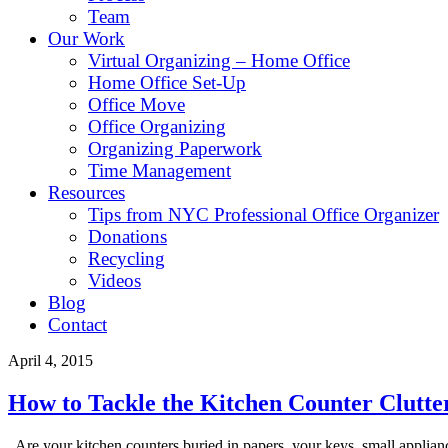
Team
Our Work
Virtual Organizing – Home Office
Home Office Set-Up
Office Move
Office Organizing
Organizing Paperwork
Time Management
Resources
Tips from NYC Professional Office Organizer
Donations
Recycling
Videos
Blog
Contact
April 4, 2015
How to Tackle the Kitchen Counter Clutte
Are your kitchen counters buried in papers, your keys, small appliances