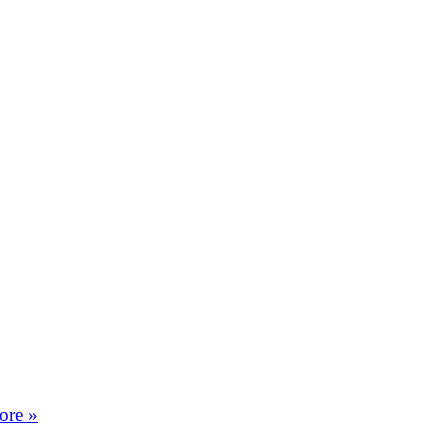
ore »