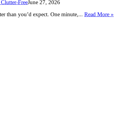
Clutter-Free
June 27, 2026
ter than you’d expect. One minute,...
Read More »