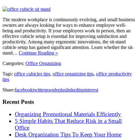
The modern workplace is continuously evolving, and small business
owners are always looking for ways to enhance employee well-
being and productivity. If your employees work in person, then an
effective cubicle setup is essential for improving satisfaction and
productivity. Among many ergonomic innovations, the sit-stand
cubicle setup has gained significant attention. Learn whether the sit-
stand…
Continue Reading »
Categories:
Office Organizing
Tags:
office cubicles tips
,
office organizing tips
,
office productivity
tips
Share:
facebook
twitter
googleplus
linkedin
pinterest
Recent Posts
Organizing Promotional Materials Efficiently
5 Simple Habits That Reduce Risk in a Small
Office
Desk Organization Tips To Keep Your Home