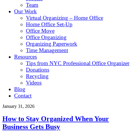
Team
Our Work
Virtual Organizing – Home Office
Home Office Set-Up
Office Move
Office Organizing
Organizing Paperwork
Time Management
Resources
Tips from NYC Professional Office Organizer
Donations
Recycling
Videos
Blog
Contact
January 31, 2026
How to Stay Organized When Your
Business Gets Busy