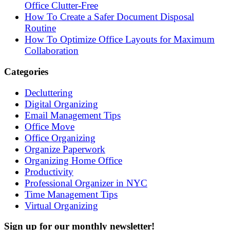
Office Clutter-Free
How To Create a Safer Document Disposal
Routine
How To Optimize Office Layouts for Maximum
Collaboration
Categories
Decluttering
Digital Organizing
Email Management Tips
Office Move
Office Organizing
Organize Paperwork
Organizing Home Office
Productivity
Professional Organizer in NYC
Time Management Tips
Virtual Organizing
Sign up for our monthly newsletter!