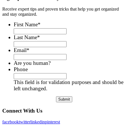
Receive expert tips and proven tricks that help you get organized
and stay organized.
First Name
*
Last Name
*
Email
*
Are you human?
Phone
This field is for validation purposes and should be
left unchanged.
Connect With Us
facebook
twitter
linkedin
pinterest