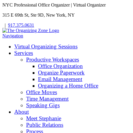
NYC Professional Office Organizer | Virtual Organizer
315 E 69th St, Ste 9D, New York, NY
|
917.375.0631
Navigation
Virtual Organizing Sessions
Services
Productive Workspaces
Office Organization
Organize Paperwork
Email Management
Organizing a Home Office
Office Moves
Time Management
Speaking Gigs
About
Meet Stephanie
Public Relations
Process