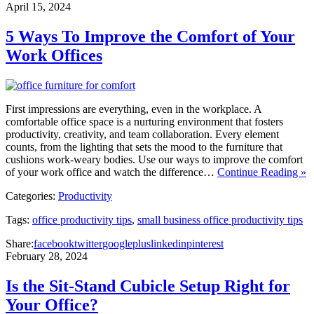
April 15, 2024
5 Ways To Improve the Comfort of Your
Work Offices
First impressions are everything, even in the workplace. A
comfortable office space is a nurturing environment that fosters
productivity, creativity, and team collaboration. Every element
counts, from the lighting that sets the mood to the furniture that
cushions work-weary bodies. Use our ways to improve the comfort
of your work office and watch the difference…
Continue Reading »
Categories:
Productivity
Tags:
office productivity tips
,
small business office productivity tips
Share:
facebook
twitter
googleplus
linkedin
pinterest
February 28, 2024
Is the Sit-Stand Cubicle Setup Right for
Your Office?