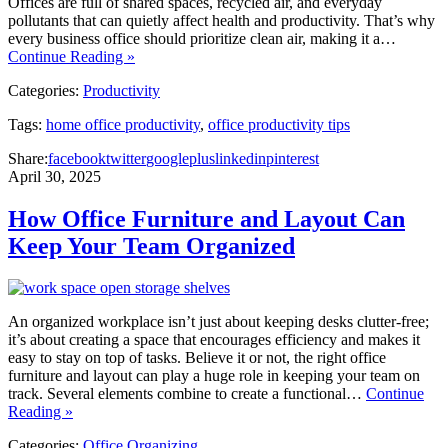
Offices are full of shared spaces, recycled air, and everyday
pollutants that can quietly affect health and productivity. That’s why
every business office should prioritize clean air, making it a…
Continue Reading »
Categories:
Productivity
Tags:
home office productivity
,
office productivity tips
Share:
facebook
twitter
googleplus
linkedin
pinterest
April 30, 2025
How Office Furniture and Layout Can
Keep Your Team Organized
An organized workplace isn’t just about keeping desks clutter-free;
it’s about creating a space that encourages efficiency and makes it
easy to stay on top of tasks. Believe it or not, the right office
furniture and layout can play a huge role in keeping your team on
track. Several elements combine to create a functional…
Continue
Reading »
Categories:
Office Organizing