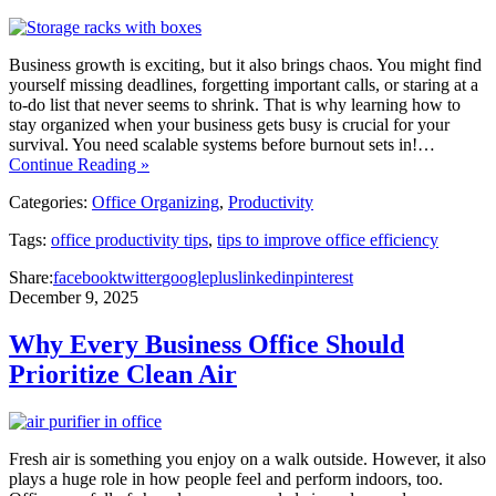
Business growth is exciting, but it also brings chaos. You might find
yourself missing deadlines, forgetting important calls, or staring at a
to-do list that never seems to shrink. That is why learning how to
stay organized when your business gets busy is crucial for your
survival. You need scalable systems before burnout sets in!…
Continue Reading »
Categories:
Office Organizing
,
Productivity
Tags:
office productivity tips
,
tips to improve office efficiency
Share:
facebook
twitter
googleplus
linkedin
pinterest
December 9, 2025
Why Every Business Office Should
Prioritize Clean Air
Fresh air is something you enjoy on a walk outside. However, it also
plays a huge role in how people feel and perform indoors, too.