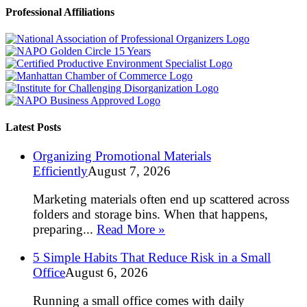
Professional Affiliations
Latest Posts
Organizing Promotional Materials
Efficiently
August 7, 2026
Marketing materials often end up scattered across
folders and storage bins. When that happens,
preparing...
Read More »
5 Simple Habits That Reduce Risk in a Small
Office
August 6, 2026
Running a small office comes with daily