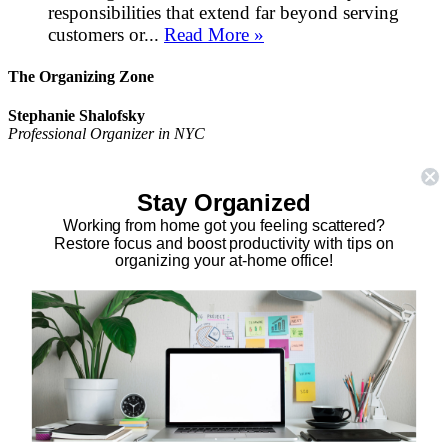
responsibilities that extend far beyond serving
customers or...
Read More »
The Organizing Zone
Stephanie Shalofsky
Professional Organizer in NYC
The Organizing Zone
315 East 69th Street, Suite 9D
Stay Organized
New York, NY 10021
917.375.0631
Working from home got you feeling scattered?
stephanie@theorganizingzone.com
Restore focus and boost productivity with tips on
organizing your at-home office!
facebook
twitter
linkedin
pinterest
Home
Virtual Organizing Services
Services
About
Our Work
Resources
Speaking Gigs