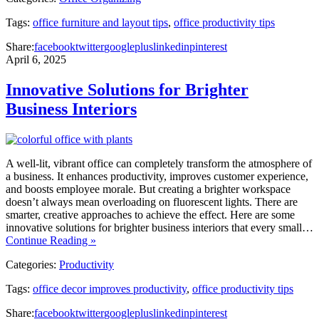
Tags:
office furniture and layout tips
,
office productivity tips
Share:
facebook
twitter
googleplus
linkedin
pinterest
April 6, 2025
Innovative Solutions for Brighter
Business Interiors
A well-lit, vibrant office can completely transform the atmosphere of
a business. It enhances productivity, improves customer experience,
and boosts employee morale. But creating a brighter workspace
doesn’t always mean overloading on fluorescent lights. There are
smarter, creative approaches to achieve the effect. Here are some
innovative solutions for brighter business interiors that every small…
Continue Reading »
Categories:
Productivity
Tags:
office decor improves productivity
,
office productivity tips
Share:
facebook
twitter
googleplus
linkedin
pinterest