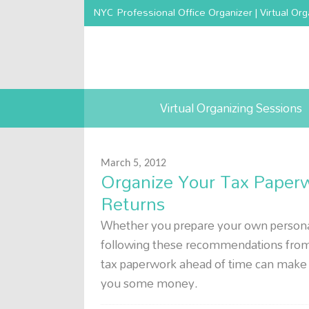
NYC Professional Office Organizer | Virtual Org
Virtual Organizing Sessions
March 5, 2012
Organize Your Tax Paperwo
Returns
Whether you prepare your own personal 
following these recommendations from a
tax paperwork ahead of time can make 
you some money.