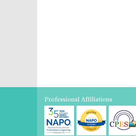
Professional Affiliations