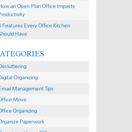
How an Open-Plan Office Impacts
Productivity
4 Features Every Office Kitchen
Should Have
CATEGORIES
Decluttering
Digital Organizing
Email Management Tips
Office Move
Office Organizing
Organize Paperwork