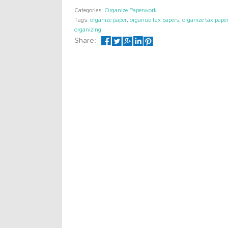
Categories:
Organize Paperwork
Tags:
organize paper
,
organize tax papers
,
organize tax pap
organizing
Share: