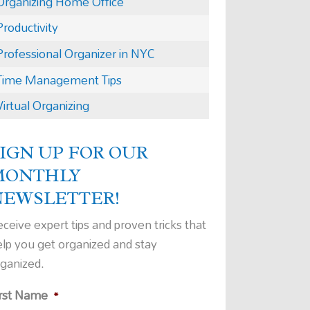
Organizing Home Office
Productivity
Professional Organizer in NYC
Time Management Tips
Virtual Organizing
IGN UP FOR OUR
MONTHLY
NEWSLETTER!
ceive expert tips and proven tricks that
elp you get organized and stay
rganized.
irst Name
*