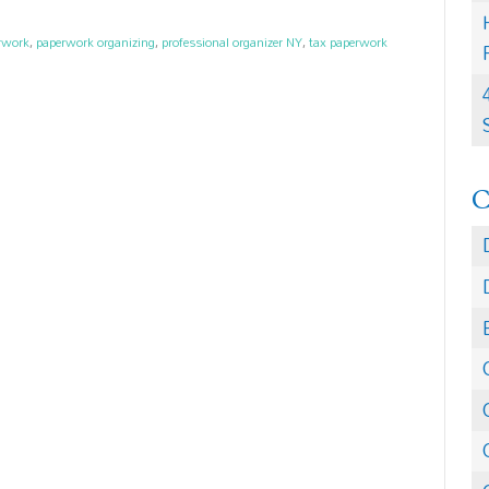
erwork
,
paperwork organizing
,
professional organizer NY
,
tax paperwork