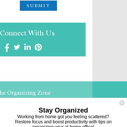
Connect With Us
he Organizing Zone
ephanie Shalofsky
ofessional Organizer in NYC
Stay Organized
Working from home got you feeling scattered?
e Organizing Zone
Restore focus and boost productivity with tips on
organizing your at-home office!