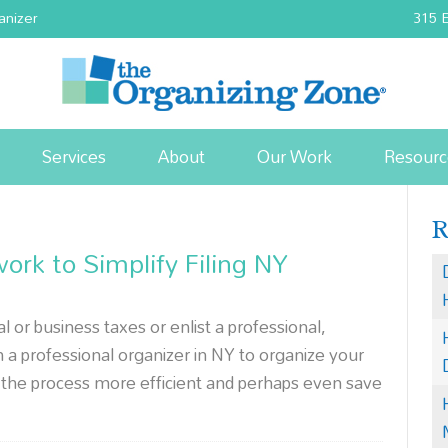
anizer
315 E
Services
About
Our Work
Resourc
rk to Simplify Filing NY
or business taxes or enlist a professional,
 professional organizer in NY to organize your
the process more efficient and perhaps even save