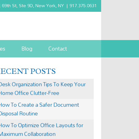
 69th St, Ste 9D, New York, NY
|
917.375.0631
es
Blog
Contact
RECENT POSTS
Desk Organization Tips To Keep Your
Home Office Clutter-Free
How To Create a Safer Document
Disposal Routine
How To Optimize Office Layouts for
Maximum Collaboration