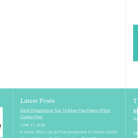
Latest Posts
T
Desk Organization Tips To Keep Your Home Office
St
Clutter-Free
Pr
JUNE 27, 2026
A home office can go from productive to chaotic faster
Th