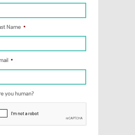
ast Name
*
mail
*
re you human?