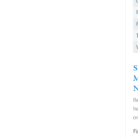
S
Re
h
o
F