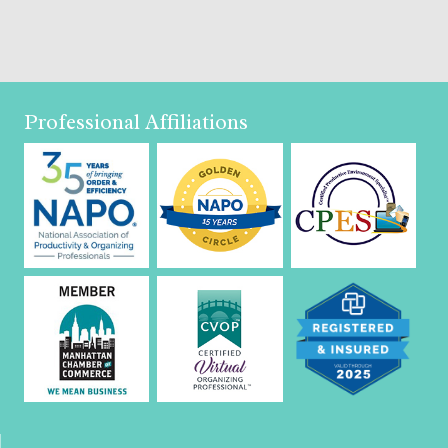
Professional Affiliations