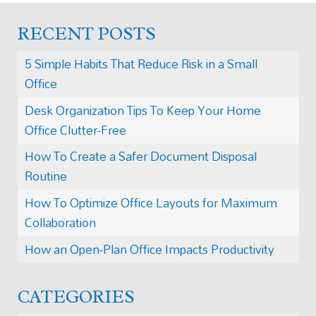
RECENT POSTS
5 Simple Habits That Reduce Risk in a Small
Office
Desk Organization Tips To Keep Your Home
Office Clutter-Free
How To Create a Safer Document Disposal
Routine
How To Optimize Office Layouts for Maximum
Collaboration
How an Open-Plan Office Impacts Productivity
CATEGORIES