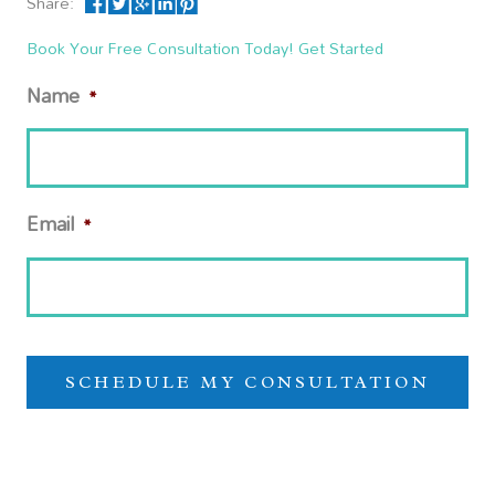
Share:
Book Your Free Consultation Today! Get Started
Name
*
Email
*