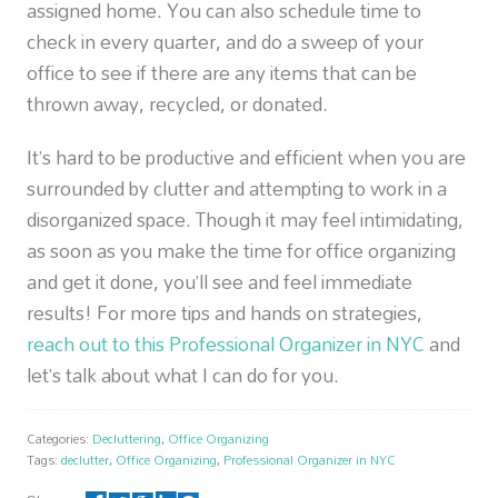
assigned home. You can also schedule time to
check in every quarter, and do a sweep of your
office to see if there are any items that can be
thrown away, recycled, or donated.
It’s hard to be productive and efficient when you are
surrounded by clutter and attempting to work in a
disorganized space. Though it may feel intimidating,
as soon as you make the time for office organizing
and get it done, you’ll see and feel immediate
results! For more tips and hands on strategies,
reach out to this Professional Organizer in NYC
and
let’s talk about what I can do for you.
Categories:
Decluttering
,
Office Organizing
Tags:
declutter
,
Office Organizing
,
Professional Organizer in NYC