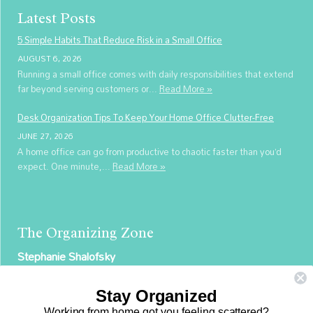
Latest Posts
5 Simple Habits That Reduce Risk in a Small Office
AUGUST 6, 2026
Running a small office comes with daily responsibilities that extend
far beyond serving customers or...
Read More »
Desk Organization Tips To Keep Your Home Office Clutter-Free
JUNE 27, 2026
A home office can go from productive to chaotic faster than you’d
expect. One minute,...
Read More »
The Organizing Zone
Stephanie Shalofsky
Professional Organizer in NYC
Stay Organized
The Organizing Zone
Working from home got you feeling scattered?