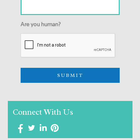
Are you human?
Connect With Us