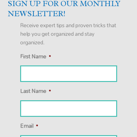
SIGN UP FOR OUR MONTHLY
NEWSLETTER!
Receive expert tips and proven tricks that
help you get organized and stay
organized.
First Name
*
Last Name
*
Email
*