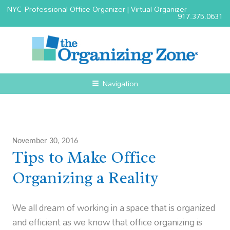
NYC Professional Office Organizer | Virtual Organizer
917.375.0631
Navigation
November 30, 2016
Tips to Make Office
Organizing a Reality
We all dream of working in a space that is organized
and efficient as we know that office organizing is