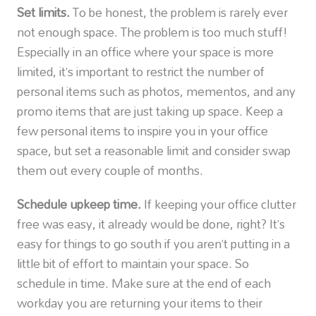
Set limits.
To be honest, the problem is rarely ever
not enough space. The problem is too much stuff!
Especially in an office where your space is more
limited, it’s important to restrict the number of
personal items such as photos, mementos, and any
promo items that are just taking up space. Keep a
few personal items to inspire you in your office
space, but set a reasonable limit and consider swap
them out every couple of months.
Schedule upkeep time.
If keeping your office clutter
free was easy, it already would be done, right? It’s
easy for things to go south if you aren’t putting in a
little bit of effort to maintain your space. So
schedule in time. Make sure at the end of each
workday you are returning your items to their