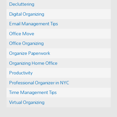
Decluttering
Digital Organizing
Email Management Tips
Office Move
Office Organizing
Organize Paperwork
Organizing Home Office
Productivity
Professional Organizer in NYC
Time Management Tips
Virtual Organizing