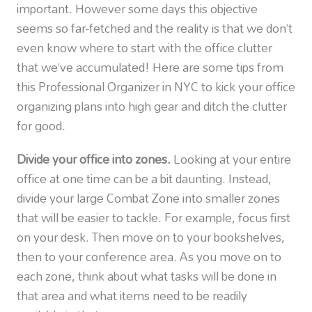
important. However some days this objective
seems so far-fetched and the reality is that we don’t
even know where to start with the office clutter
that we’ve accumulated! Here are some tips from
this Professional Organizer in NYC to kick your office
organizing plans into high gear and ditch the clutter
for good.
Divide your office into zones.
Looking at your entire
office at one time can be a bit daunting. Instead,
divide your large Combat Zone into smaller zones
that will be easier to tackle. For example, focus first
on your desk. Then move on to your bookshelves,
then to your conference area. As you move on to
each zone, think about what tasks will be done in
that area and what items need to be readily