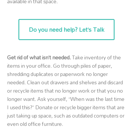
available in that space.
Do you need help? Let’s Talk
Get rid of what isn’t needed.
Take inventory of the
items in your office. Go through piles of paper,
shredding duplicates or paperwork no longer
needed. Clean out drawers and shelves and discard
or recycle items that no longer work or that you no
longer want. Ask yourself, “When was the last time
I used this?” Donate or recycle bigger items that are
just taking up space, such as outdated computers or
even old office furniture.