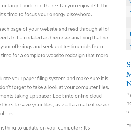
your target audience there? Do you enjoy it? If the
 it’s time to focus your energy elsewhere.
ach page of your website and read through all of
needs to be updated and remove anything that no
 your offerings and seek out testimonials from
 time for a complete website redesign that more
S
luate your paper filing system and make sure it is
don’t forget to take a look at your computer files,
Re
uments taking up space? Look into online cloud
h
Docs to save your files, as well as make it easier
o
mbers.
F
ything to update on your computer? It’s