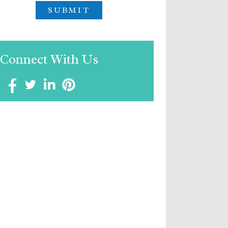
Connect With Us