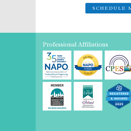
Professional Affiliations