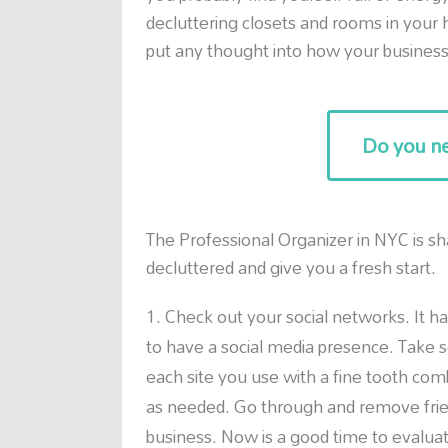
decluttering closets and rooms in you
put any thought into how your business 
Do you ne
The Professional Organizer in NYC is sh
decluttered and give you a fresh start.
Check out your social networks. It ha
to have a social media presence. Take s
each site you use with a fine tooth com
as needed. Go through and remove friend
business. Now is a good time to evaluat