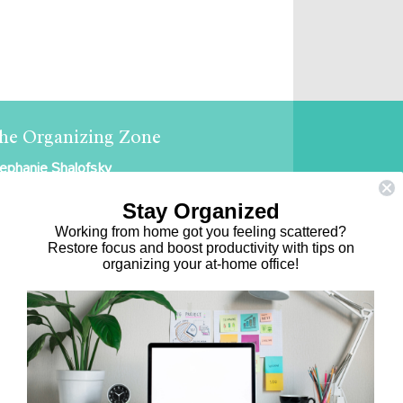
he Organizing Zone
ephanie Shalofsky
ofessional Organizer in NYC
Stay Organized
e Organizing Zone
Working from home got you feeling scattered?
Restore focus and boost productivity with tips on
5 East 69th Street, Suite 9D
organizing your at-home office!
ew York, NY 10021
17.375.0631
ephanie@theorganizingzone.com