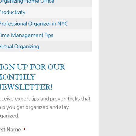
Organizing Home Office
Productivity
Professional Organizer in NYC
Time Management Tips
Virtual Organizing
IGN UP FOR OUR
MONTHLY
NEWSLETTER!
ceive expert tips and proven tricks that
elp you get organized and stay
rganized.
irst Name
*