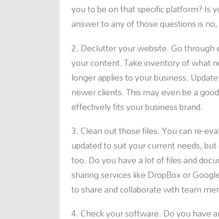
you to be on that specific platform? Is 
answer to any of those questions is no,
Declutter your website. Go through e
your content. Take inventory of what 
longer applies to your business. Update
newer clients. This may even be a good
effectively fits your business brand.
Clean out those files. You can re-eva
updated to suit your current needs, but 
too. Do you have a lot of files and doc
sharing services like DropBox or Google 
to share and collaborate with team me
Check your software. Do you have an