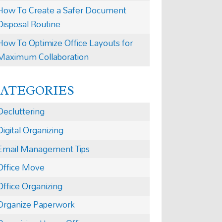
How To Create a Safer Document
Disposal Routine
How To Optimize Office Layouts for
Maximum Collaboration
CATEGORIES
Decluttering
Digital Organizing
Email Management Tips
Office Move
Office Organizing
Organize Paperwork