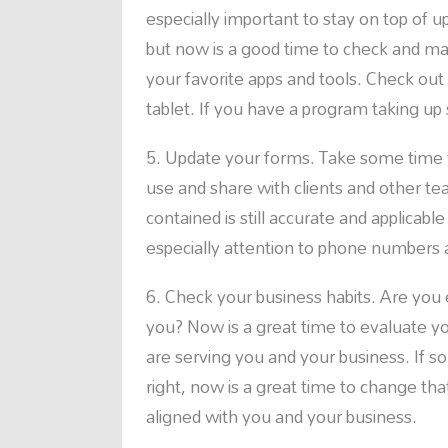
especially important to stay on top of 
but now is a good time to check and ma
your favorite apps and tools. Check ou
tablet. If you have a program taking up s
Update your forms. Take some time 
use and share with clients and other 
contained is still accurate and applicab
especially attention to phone numbers
Check your business habits. Are you
you? Now is a great time to evaluate 
are serving you and your business. If 
right, now is a great time to change th
aligned with you and your business.