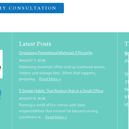
Latest Posts
T
Organizing Promotional Materials Efficiently
St
Pr
AUGUST 7, 2026
Marketing materials often end up scattered across
folders and storage bins. When that happens,
Th
preparing...
Read More »
31
N
5 Simple Habits That Reduce Risk in a Small Office
9
AUGUST 6, 2026
st
Running a small office comes with daily
responsibilities that extend far beyond serving
customers or...
Read More »