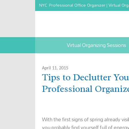
NYC Professional Office Organizer | Virtual Org
Virtual Organizing Sessions
April 11, 2015
Tips to Declutter Yo
Professional Organi
With the first signs of spring already visi
you probably find yourself full of energy