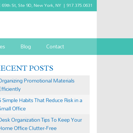
 69th St, Ste 9D, New York, NY
|
917.375.0631
es
Blog
Contact
RECENT POSTS
Organizing Promotional Materials
Efficiently
5 Simple Habits That Reduce Risk in a
Small Office
Desk Organization Tips To Keep Your
Home Office Clutter-Free