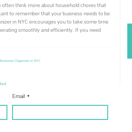
u often think more about household chores that
ortant to remember that your business needs to be
ganizer in NYC encourages you to take some time
operating smoothly and efficiently. If you need
fessional Organizer in NYC
ted
Email
*