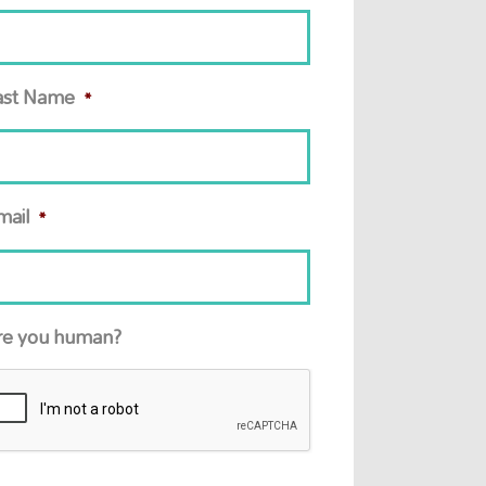
ast Name
*
mail
*
re you human?