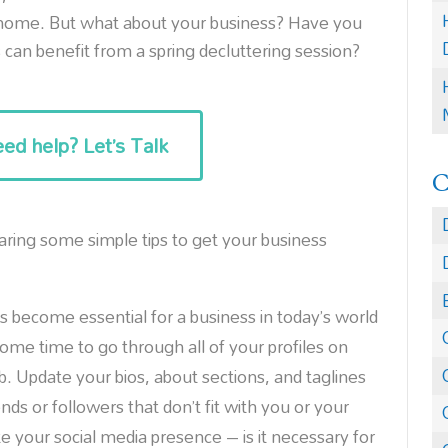
r home. But what about your business? Have you
can benefit from a spring decluttering session?
ed help? Let’s Talk
aring some simple tips to get your business
s become essential for a business in today’s world
ome time to go through all of your profiles on
b. Update your bios, about sections, and taglines
s or followers that don’t fit with you or your
e your social media presence – is it necessary for