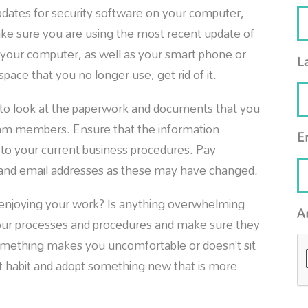
updates for security software on your computer,
ke sure you are using the most recent update of
t your computer, as well as your smart phone or
L
pace that you no longer use, get rid of it.
to look at the paperwork and documents that you
team members. Ensure that the information
E
le to your current business procedures. Pay
 and email addresses as these may have changed.
 enjoying your work? Is anything overwhelming
A
your processes and procedures and make sure they
something makes you uncomfortable or doesn’t sit
at habit and adopt something new that is more