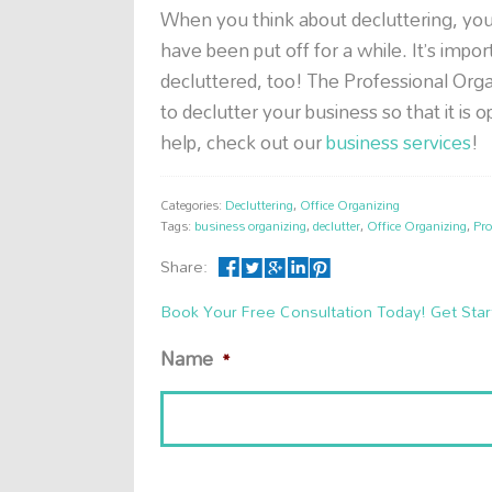
When you think about decluttering, yo
have been put off for a while. It’s imp
decluttered, too! The Professional Or
to declutter your business so that it is 
help, check out our
business services
!
Categories:
Decluttering
,
Office Organizing
Tags:
business organizing
,
declutter
,
Office Organizing
,
Pro
Share:
Book Your Free Consultation Today! Get Star
Name
*