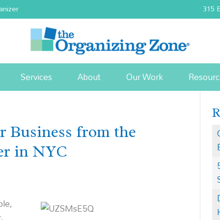
anizer
315 E
Services
About
Our Work
Resourc
ur Business from the
zer in NYC
ble,
,