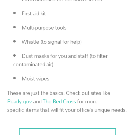
First aid kit
Multi-purpose tools
Whistle (to signal for help)
Dust masks for you and staff (to filter
contaminated air)
Moist wipes
These are just the basics. Check out sites like
Ready.gov
and
The Red Cross
for more
specific items that will fit your office’s unique needs.