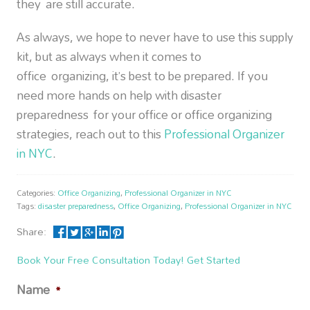
they are still accurate.
As always, we hope to never have to use this supply
kit, but as always when it comes to
office organizing, it’s best to be prepared. If you
need more hands on help with disaster
preparedness for your office or office organizing
strategies, reach out to this
Professional Organizer
in NYC
.
Categories:
Office Organizing
,
Professional Organizer in NYC
Tags:
disaster preparedness
,
Office Organizing
,
Professional Organizer in NYC
Share:
Book Your Free Consultation Today! Get Started
Name
*