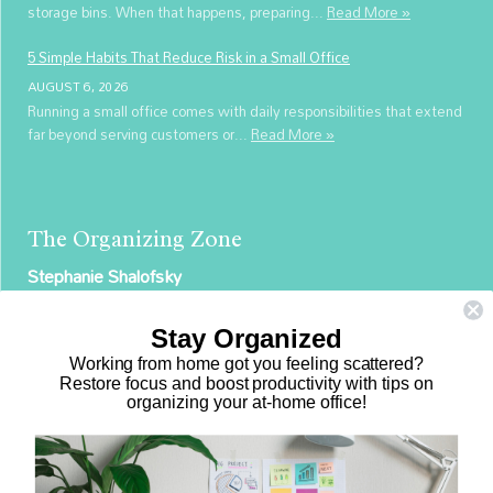
storage bins. When that happens, preparing...
Read More »
5 Simple Habits That Reduce Risk in a Small Office
AUGUST 6, 2026
Running a small office comes with daily responsibilities that extend
far beyond serving customers or...
Read More »
The Organizing Zone
Stephanie Shalofsky
Professional Organizer in NYC
Stay Organized
The Organizing Zone
Working from home got you feeling scattered?
315 East 69th Street, Suite 9D
Restore focus and boost productivity with tips on
organizing your at-home office!
New York, NY 10021
917.375.0631
stephanie@theorganizingzone.com