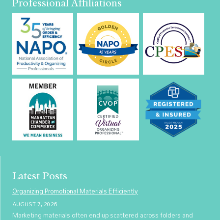
Professional Affiliations
Latest Posts
Organizing Promotional Materials Efficiently
AUGUST 7, 2026
Marketing materials often end up scattered across folders and