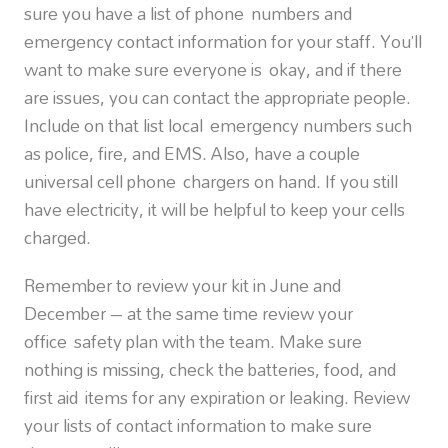
sure you have a list of phone numbers and
emergency contact information for your staff. You’ll
want to make sure everyone is okay, and if there
are issues, you can contact the appropriate people.
Include on that list local emergency numbers such
as police, fire, and EMS. Also, have a couple
universal cell phone chargers on hand. If you still
have electricity, it will be helpful to keep your cells
charged.
Remember to review your kit in June and
December – at the same time review your
office safety plan with the team. Make sure
nothing is missing, check the batteries, food, and
first aid items for any expiration or leaking. Review
your lists of contact information to make sure