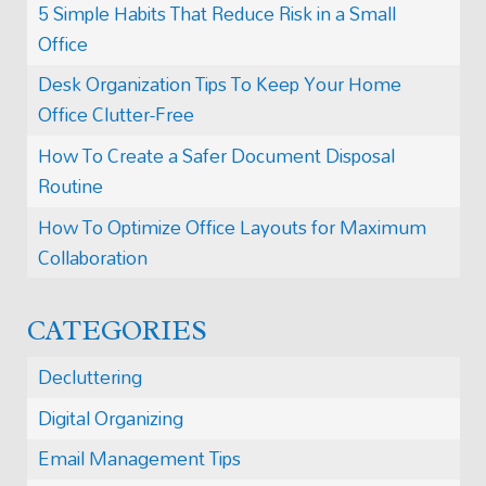
5 Simple Habits That Reduce Risk in a Small
Office
Desk Organization Tips To Keep Your Home
Office Clutter-Free
How To Create a Safer Document Disposal
Routine
How To Optimize Office Layouts for Maximum
Collaboration
CATEGORIES
Decluttering
Digital Organizing
Email Management Tips