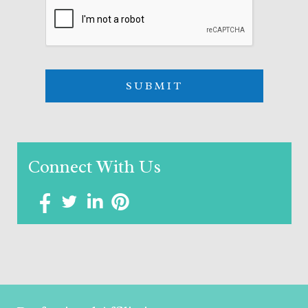
Connect With Us