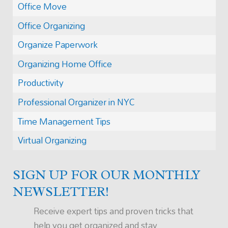
Office Move
Office Organizing
Organize Paperwork
Organizing Home Office
Productivity
Professional Organizer in NYC
Time Management Tips
Virtual Organizing
SIGN UP FOR OUR MONTHLY
NEWSLETTER!
Receive expert tips and proven tricks that
help you get organized and stay