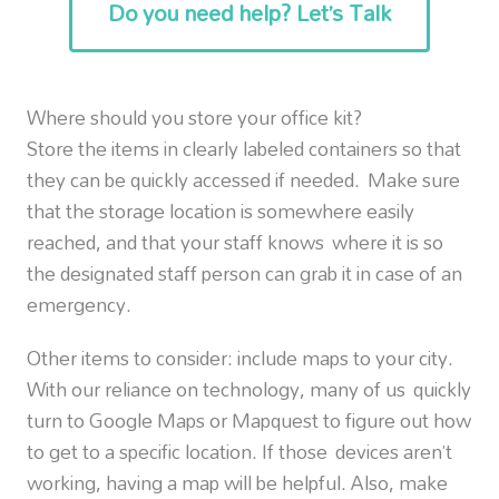
Do you need help? Let’s Talk
Where should you store your office kit?
Store the items in clearly labeled containers so that
they can be quickly accessed if needed. Make sure
that the storage location is somewhere easily
reached, and that your staff knows where it is so
the designated staff person can grab it in case of an
emergency.
Other items to consider: include maps to your city.
With our reliance on technology, many of us quickly
turn to Google Maps or Mapquest to figure out how
to get to a specific location. If those devices aren’t
working, having a map will be helpful. Also, make