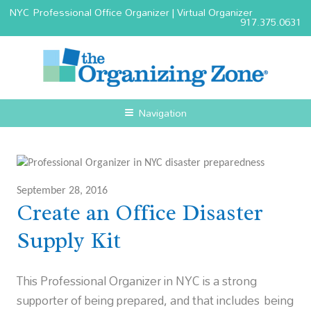
NYC Professional Office Organizer | Virtual Organizer
917.375.0631
Navigation
September 28, 2016
Create an Office Disaster
Supply Kit
This Professional Organizer in NYC is a strong
supporter of being prepared, and that includes being