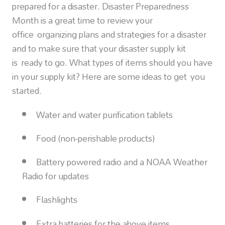
prepared for a disaster. Disaster Preparedness
Month is a great time to review your
office organizing plans and strategies for a disaster
and to make sure that your disaster supply kit
is ready to go. What types of items should you have
in your supply kit? Here are some ideas to get you
started.
Water and water purification tablets
Food (non-perishable products)
Battery powered radio and a NOAA Weather
Radio for updates
Flashlights
Extra batteries for the above items