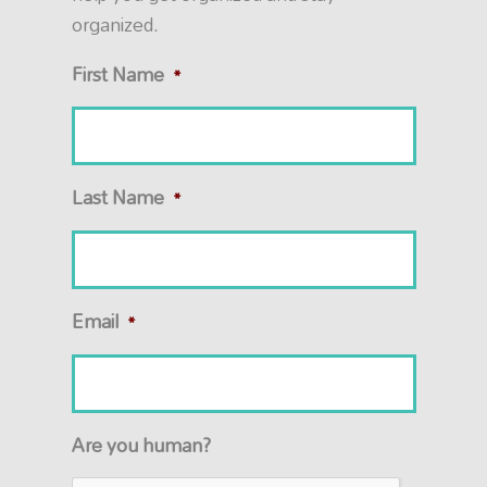
organized.
First Name
*
Last Name
*
Email
*
Are you human?