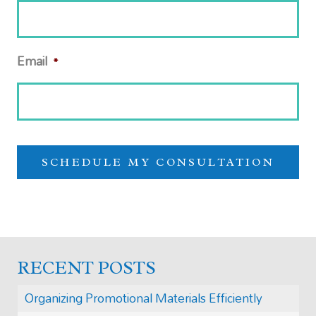
Email
*
RECENT POSTS
Organizing Promotional Materials Efficiently