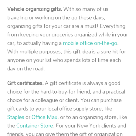
Vehicle organizing gifts.
With so many of us
traveling or working on the go these days,
organizing gifts for your car are a must! Everything
from keeping your groceries organized while in your
car, to actually having a
mobile office on-the-go
.
With multiple purposes, this gift idea is a sure hit for
anyone on your list who spends lots of time each
day on the road.
Gift certificates.
A gift certificate is always a good
choice for the hard-to-buy-for friend, and a practical
choice for a colleague or client. You can purchase
gift cards to your local office supply store, like
Staples
or
Office Max
, or to an organizing store, like
the
Container Store
. For your New York clients and
friends, you can give them the gift of organization