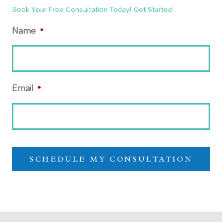
Book Your Free Consultation Today! Get Started
Name
*
Email
*