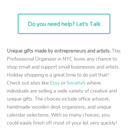
Do you need help? Let’s Talk
Unique gifts made by entrepreneurs and artists.
This
Professional Organizer in NYC loves any chance to
shop small and support small businesses and artists.
Holiday shopping is a great time to do just that!
Check out sites like
Etsy
or
Society6
where
individuals are selling a wide variety of creative and
unique gifts. The choices include office artwork,
handmade wooden desk organizers, and unique
calendar selections. With so many choices, you
could easily finish off most of your list very quickly!