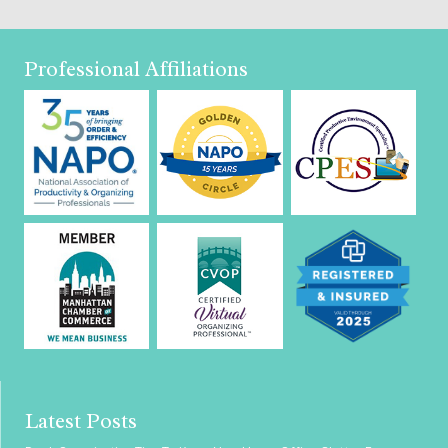
Professional Affiliations
Latest Posts