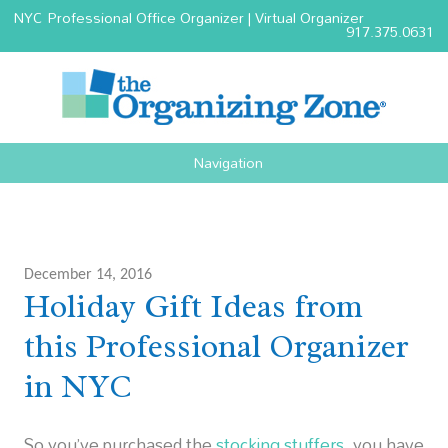
NYC Professional Office Organizer | Virtual Organizer
917.375.0631
Navigation
December 14, 2016
Holiday Gift Ideas from
this Professional Organizer
in NYC
So you’ve purchased the
stocking stuffers
, you have