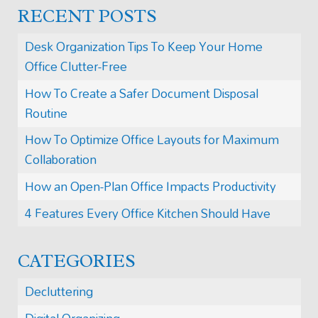
RECENT POSTS
Desk Organization Tips To Keep Your Home
Office Clutter-Free
How To Create a Safer Document Disposal
Routine
How To Optimize Office Layouts for Maximum
Collaboration
How an Open-Plan Office Impacts Productivity
4 Features Every Office Kitchen Should Have
CATEGORIES
Decluttering