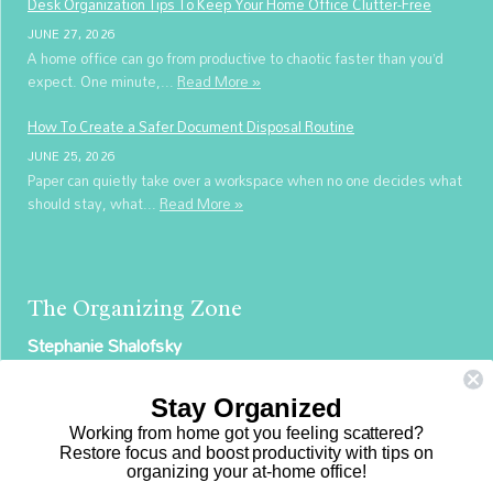
Desk Organization Tips To Keep Your Home Office Clutter-Free
JUNE 27, 2026
A home office can go from productive to chaotic faster than you’d
expect. One minute,...
Read More »
How To Create a Safer Document Disposal Routine
JUNE 25, 2026
Paper can quietly take over a workspace when no one decides what
should stay, what...
Read More »
The Organizing Zone
Stephanie Shalofsky
Professional Organizer in NYC
Stay Organized
The Organizing Zone
Working from home got you feeling scattered?
315 East 69th Street, Suite 9D
Restore focus and boost productivity with tips on
organizing your at-home office!
New York, NY 10021