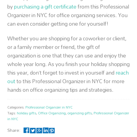
by
purchasing a gift certificate
from this Professional
Organizer in NYC for office organizing services. You
can even consider getting one for yourself!
Whether you are shopping for a coworker or client,
or a family member or friend, the gift of
organization is one that they can use and enjoy the
whole year long. As you finish your holiday shopping
this year, don’t forget to invest in yourself and
reach
out
to this Professional Organizer in NYC for more
hands on office organizing tips and strategies.
Categories:
Professional Organizer in NYC
Tags:
holiday gifts
,
Office Organizing
,
organizing gifts
,
Professional Organizer
in NYC
Share: