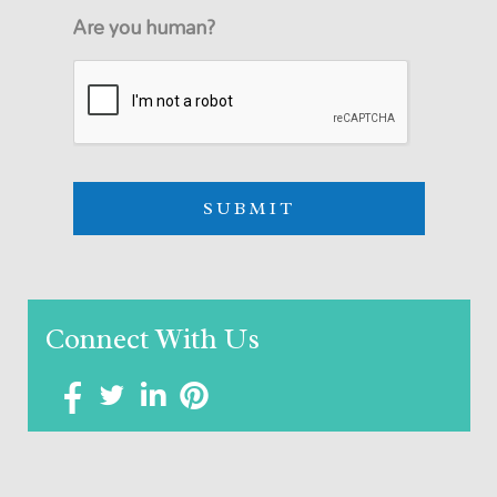
Are you human?
Connect With Us