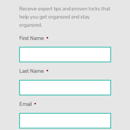
Receive expert tips and proven tricks that
help you get organized and stay
organized.
First Name
*
Last Name
*
Email
*