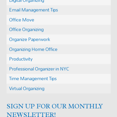
Digital Organizing
Email Management Tips
Office Move
Office Organizing
Organize Paperwork
Organizing Home Office
Productivity
Professional Organizer in NYC
Time Management Tips
Virtual Organizing
SIGN UP FOR OUR MONTHLY
NEWSLETTER!