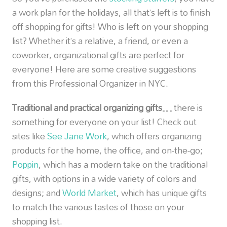
a work plan for the holidays, all that’s left is to finish
off shopping for gifts! Who is left on your shopping
list? Whether it’s a relative, a friend, or even a
coworker, organizational gifts are perfect for
everyone! Here are some creative suggestions
from this Professional Organizer in NYC.
Traditional and practical organizing gifts…
there is
something for everyone on your list! Check out
sites like
See Jane Work
, which offers organizing
products for the home, the office, and on-the-go;
Poppin
, which has a modern take on the traditional
gifts, with options in a wide variety of colors and
designs; and
World Market
, which has unique gifts
to match the various tastes of those on your
shopping list.