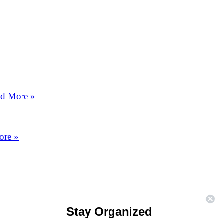
d More »
ore »
Stay Organized