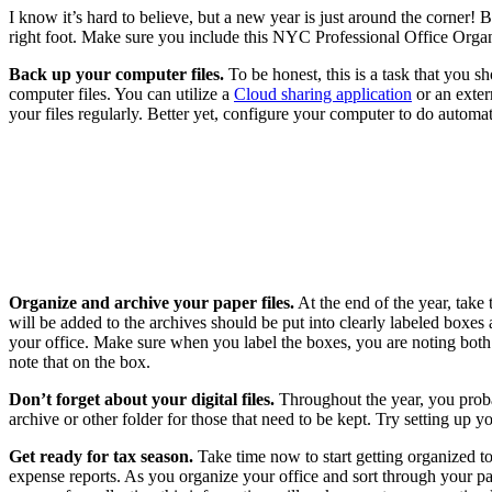
I know it’s hard to believe, but a new year is just around the corner!
right foot. Make sure you include this NYC Professional Office Organi
Back up your computer files.
To be honest, this is a task that you s
computer files. You can utilize a
Cloud sharing application
or an exter
your files regularly. Better yet, configure your computer to do automa
Organize and archive your paper files.
At the end of the year, take 
will be added to the archives should be put into clearly labeled boxes 
your office. Make sure when you label the boxes, you are noting both t
note that on the box.
Don’t forget about your digital files.
Throughout the year, you probab
archive or other folder for those that need to be kept. Try setting up y
Get ready for tax season.
Take time now to start getting organized to 
expense reports. As you organize your office and sort through your pa