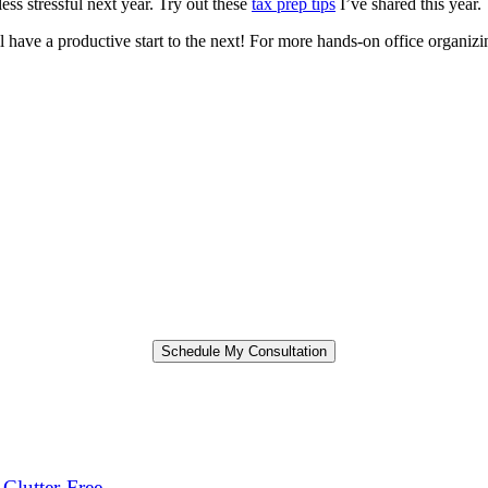
ess stressful next year. Try out these
tax prep tips
I’ve shared this year.
l have a productive start to the next! For more hands-on office organizin
Clutter-Free