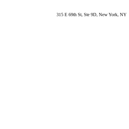
315 E 69th St, Ste 9D, New York, NY