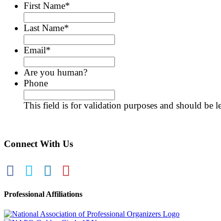
First Name
*
Last Name
*
Email
*
Are you human?
Phone
This field is for validation purposes and should be 
Connect With Us
Professional Affiliations