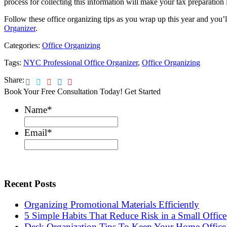
process for collecting this information will make your tax preparation l
Follow these office organizing tips as you wrap up this year and you’l
Organizer
.
Categories:
Office Organizing
Tags:
NYC Professional Office Organizer
,
Office Organizing
Share:
Book Your Free Consultation Today! Get Started
Name
*
Email
*
Recent Posts
Organizing Promotional Materials Efficiently
5 Simple Habits That Reduce Risk in a Small Office
Desk Organization Tips To Keep Your Home Office 