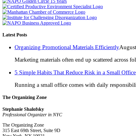
Latest Posts
Organizing Promotional Materials Efficiently
August
Marketing materials often end up scattered across fo
5 Simple Habits That Reduce Risk in a Small Office
Running a small office comes with daily responsibili
The Organizing Zone
Stephanie Shalofsky
Professional Organizer in NYC
The Organizing Zone
315 East 69th Street, Suite 9D
New York, NY 10021