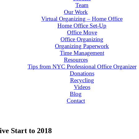
Team
Our Work
Virtual Organizing – Home Office
Home Office Set-Up
Office Move
Office Organizing
Organizing Paperwork
Time Management
Resources
Tips from NYC Professional Office Organizer
Donations
Recycling
Videos
Blog
Contact
ive Start to 2018