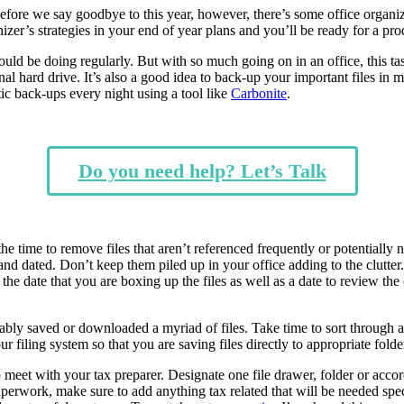
 Before we say goodbye to this year, however, there’s some office organiz
zer’s strategies in your end of year plans and you’ll be ready for a p
hould be doing regularly. But with so much going on in an office, this 
nal hard drive. It’s also a good idea to back-up your important files i
tic back-ups every night using a tool like
Carbonite
.
Do you need help? Let’s Talk
the time to remove files that aren’t referenced frequently or potentiall
and dated. Don’t keep them piled up in your office adding to the clutter.
he date that you are boxing up the files as well as a date to review the
ly saved or downloaded a myriad of files. Take time to sort through all 
our filing system so that you are saving files directly to appropriate fol
meet with your tax preparer. Designate one file drawer, folder or accord
perwork, make sure to add anything tax related that will be needed speci