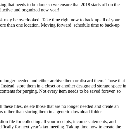
ing that needs to be done so we ensure that 2018 starts off on the
roductive and organized new year!
task may be overlooked. Take time right now to back up all of your
n more than one location. Moving forward, schedule time to back-up
y no longer needed and either archive them or discard them. Those that
 Instead, store them in a closet or another designated storage space in
 contents for purging. Not every item needs to be saved forever, so
these files, delete those that are no longer needed and create an
ders rather than storing them in a generic download folder.
ion file for collecting all your receipts, income statements, and
fically for next year’s tax meeting. Taking time now to create the