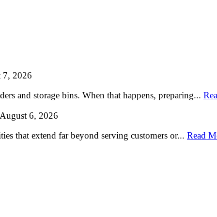
 7, 2026
lders and storage bins. When that happens, preparing...
Rea
August 6, 2026
ties that extend far beyond serving customers or...
Read M