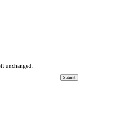
left unchanged.