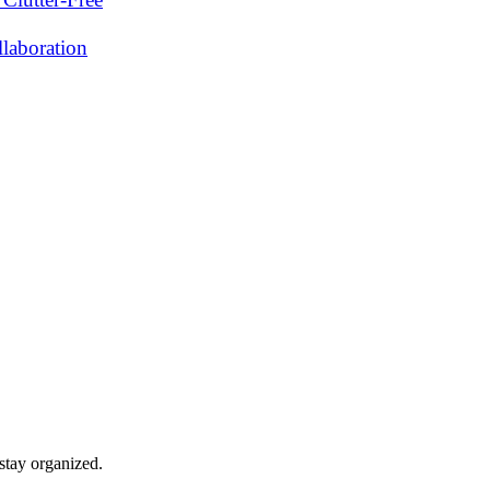
laboration
stay organized.