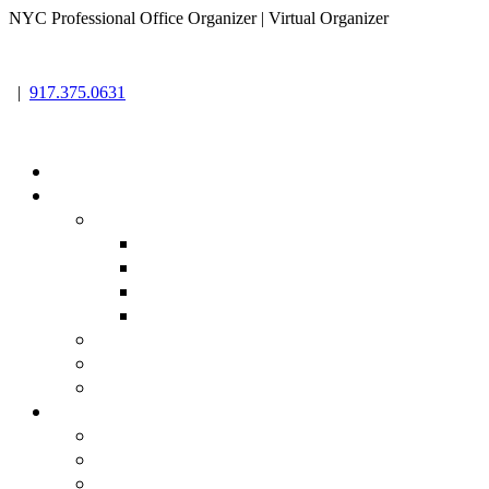
NYC Professional Office Organizer | Virtual Organizer
|
917.375.0631