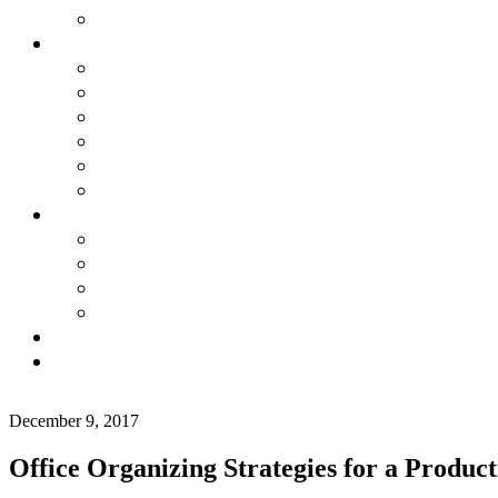
December 9, 2017
Office Organizing Strategies for a Product