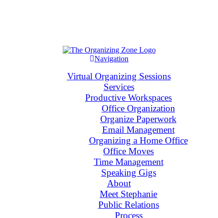
Navigation
Virtual Organizing Sessions
Services
Productive Workspaces
Office Organization
Organize Paperwork
Email Management
Organizing a Home Office
Office Moves
Time Management
Speaking Gigs
About
Meet Stephanie
Public Relations
Process