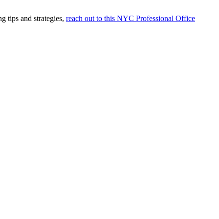
g tips and strategies,
reach out to this NYC Professional Office