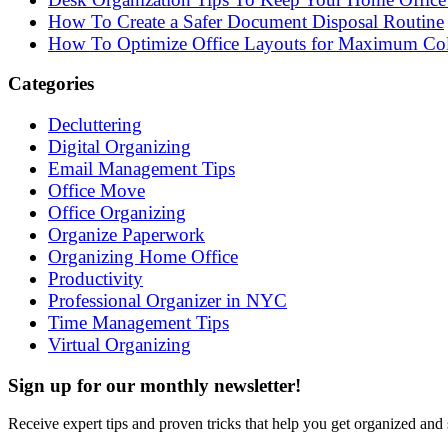
How To Create a Safer Document Disposal Routine
How To Optimize Office Layouts for Maximum Col
Categories
Decluttering
Digital Organizing
Email Management Tips
Office Move
Office Organizing
Organize Paperwork
Organizing Home Office
Productivity
Professional Organizer in NYC
Time Management Tips
Virtual Organizing
Sign up for our monthly newsletter!
Receive expert tips and proven tricks that help you get organized and 