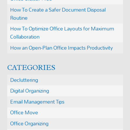
How To Create a Safer Document Disposal
Routine
How To Optimize Office Layouts for Maximum
Collaboration
How an Open-Plan Office Impacts Productivity
CATEGORIES
Decluttering
Digital Organizing
Email Management Tips
Office Move
Office Organizing