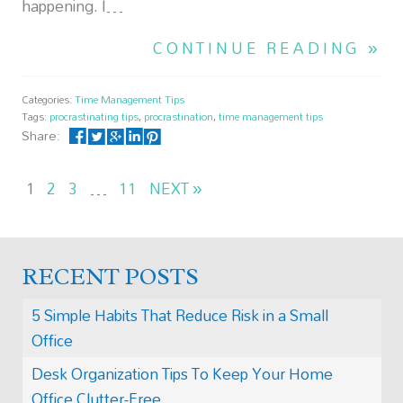
happening. I…
CONTINUE READING »
Categories:
Time Management Tips
Tags:
procrastinating tips
,
procrastination
,
time management tips
Share:
1
2
3
…
11
NEXT »
RECENT POSTS
5 Simple Habits That Reduce Risk in a Small
Office
Desk Organization Tips To Keep Your Home
Office Clutter-Free