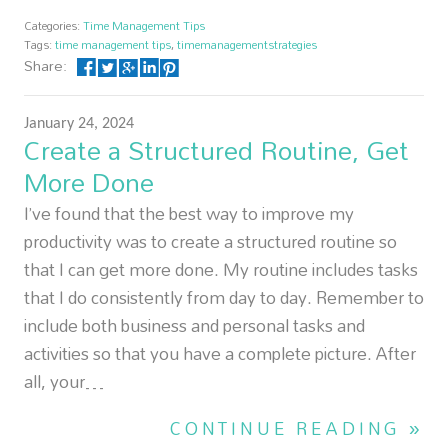
Categories:
Time Management Tips
Tags:
time management tips
,
timemanagementstrategies
Share:
January 24, 2024
Create a Structured Routine, Get
More Done
I’ve found that the best way to improve my
productivity was to create a structured routine so
that I can get more done. My routine includes tasks
that I do consistently from day to day. Remember to
include both business and personal tasks and
activities so that you have a complete picture. After
all, your…
CONTINUE READING »