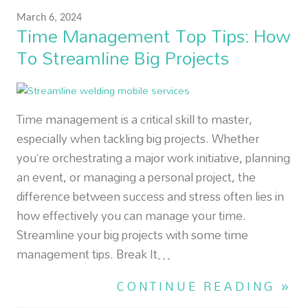
March 6, 2024
Time Management Top Tips: How
To Streamline Big Projects
Time management is a critical skill to master,
especially when tackling big projects. Whether
you’re orchestrating a major work initiative, planning
an event, or managing a personal project, the
difference between success and stress often lies in
how effectively you can manage your time.
Streamline your big projects with some time
management tips. Break It…
CONTINUE READING »