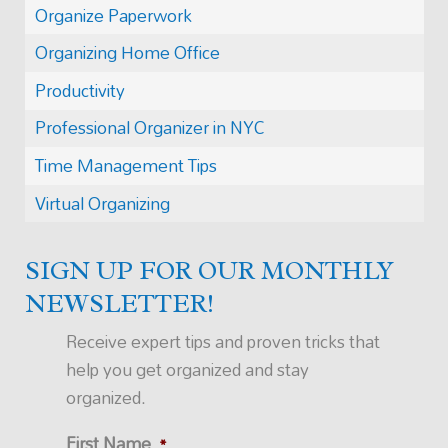
Organize Paperwork
Organizing Home Office
Productivity
Professional Organizer in NYC
Time Management Tips
Virtual Organizing
SIGN UP FOR OUR MONTHLY
NEWSLETTER!
Receive expert tips and proven tricks that
help you get organized and stay
organized.
First Name
*