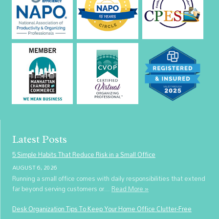
Latest Posts
5 Simple Habits That Reduce Risk in a Small Office
AUGUST 6, 2026
Running a small office comes with daily responsibilities that extend
far beyond serving customers or...
Read More »
Desk Organization Tips To Keep Your Home Office Clutter-Free