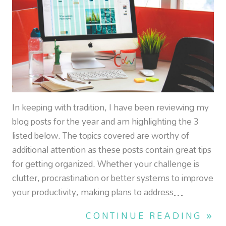
In keeping with tradition, I have been reviewing my
blog posts for the year and am highlighting the 3
listed below. The topics covered are worthy of
additional attention as these posts contain great tips
for getting organized. Whether your challenge is
clutter, procrastination or better systems to improve
your productivity, making plans to address…
CONTINUE READING »