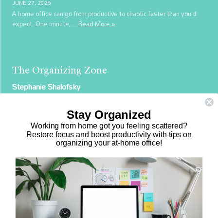
JUNE 27, 2026
A home office can go from productive to chaotic faster than you’d
expect. One minute,...
Read More »
The Organizing Zone
Stephanie Shalofsky
Professional Organizer in NYC
Stay Organized
The Organizing Zone
Working from home got you feeling scattered?
315 East 69th Street, Suite 9D
Restore focus and boost productivity with tips on
organizing your at-home office!
New York, NY 10021
917.375.0631
stephanie@theorganizingzone.com