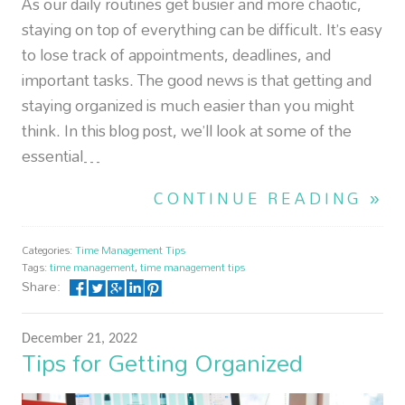
As our daily routines get busier and more chaotic,
staying on top of everything can be difficult. It’s easy
to lose track of appointments, deadlines, and
important tasks. The good news is that getting and
staying organized is much easier than you might
think. In this blog post, we’ll look at some of the
essential…
CONTINUE READING »
Categories:
Time Management Tips
Tags:
time management
,
time management tips
Share:
December 21, 2022
Tips for Getting Organized