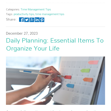
Categories:
Time Management Tips
Tags:
productivity tips
,
time management tips
Share:
December 27, 2023
Daily Planning: Essential Items To
Organize Your Life