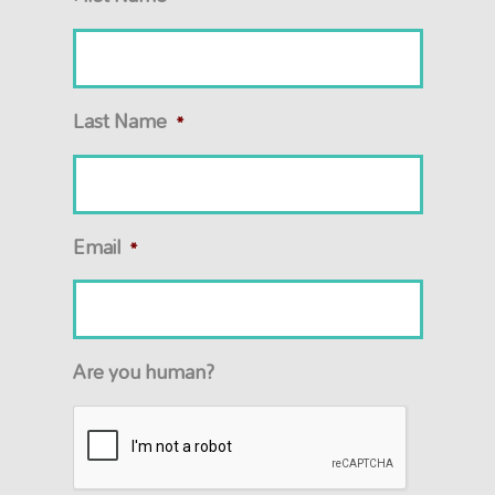
Last Name
*
Email
*
Are you human?