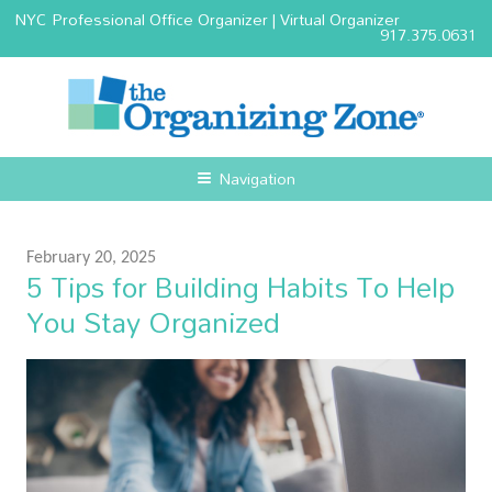
NYC Professional Office Organizer | Virtual Organizer
917.375.0631
Navigation
February 20, 2025
5 Tips for Building Habits To Help
You Stay Organized