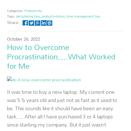
Categories:
Productivity
Tags:
decluttering tips
,
productivitytips
,
time management tips
Share:
October 26, 2022
How to Overcome
Procrastination….What Worked
for Me
It was time to buy a new laptop. My current one
was 5 ½ years old and just not as fast as it used to
be. This sounds like it should have been an easy
task…. After all I have purchased 3 or 4 laptops
since starting my company. But it just wasn’t