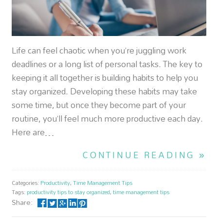
Life can feel chaotic when you’re juggling work
deadlines or a long list of personal tasks. The key to
keeping it all together is building habits to help you
stay organized. Developing these habits may take
some time, but once they become part of your
routine, you’ll feel much more productive each day.
Here are…
CONTINUE READING »
Categories:
Productivity
,
Time Management Tips
Tags:
productivity tips to stay organized
,
time management tips
Share: