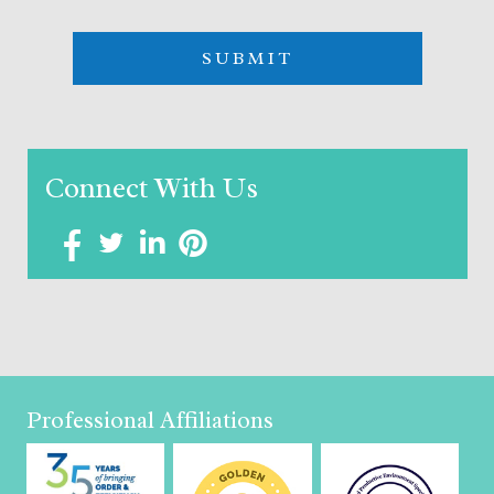
Connect With Us
Professional Affiliations