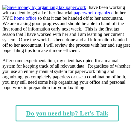
I have been working
with a client to get all of her financial
paperwork organized
in her
NYC
home office
so that it can be handed off to her accountant.
We are making good progress and should be able to hand off the
first round of information early next week. This is the first tax
season that I have worked with her and I am learning her current
system. Once the work has been done and all information handed
off to her accountant, I will review the process with her and suggest
paper filing tips to make it more efficient.
After some experimentation, my client has opted for a manual
system for keeping track of all relevant data. Regardless of whether
you use an entirely manual system for paperwork filing and
organizing, go completely paperless or use a combination of both,
you may still need some help organizing your office and personal
paperwork in preparation for your tax filing.
Do you need help? Let’s Talk