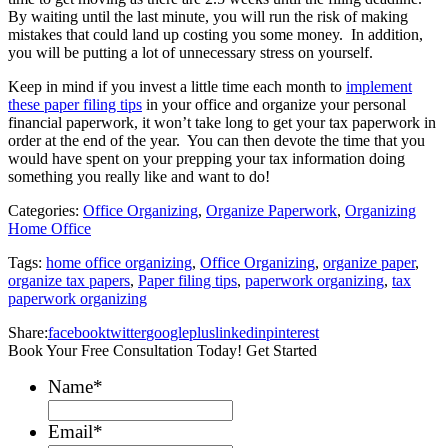
By waiting until the last minute, you will run the risk of making
mistakes that could land up costing you some money. In addition,
you will be putting a lot of unnecessary stress on yourself.
Keep in mind if you invest a little time each month to
implement
these paper filing tips
in your office and organize your personal
financial paperwork, it won’t take long to get your tax paperwork in
order at the end of the year. You can then devote the time that you
would have spent on your prepping your tax information doing
something you really like and want to do!
Categories:
Office Organizing
,
Organize Paperwork
,
Organizing
Home Office
Tags:
home office organizing
,
Office Organizing
,
organize paper
,
organize tax papers
,
Paper filing tips
,
paperwork organizing
,
tax
paperwork organizing
Share:
facebook
twitter
googleplus
linkedin
pinterest
Book Your Free Consultation Today! Get Started
Name
*
Email
*