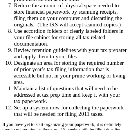
Reduce the amount of physical space needed to
store financial paperwork by scanning receipts,
filing them on your computer and discarding the
originals. (The IRS will accept scanned copies.)
Use accordion folders or clearly labeled folders in
your file cabinet for storing all tax related
documentation.
Review retention guidelines with your tax preparer
and apply them to your files.
Designate an area for storing the required number
of prior year’s tax filing information that is
accessible but not in your prime working or living
area.
Maintain a list of questions that will need to be
addressed at tax prep time and keep it with your
tax paperwork.
Set up a system now for collecting the paperwork
that will be needed for filing 2011 taxes.
If you have yet to start organizing your paperwork, it is definitely
time to get moving as there are 2.5 weeks until the filing deadline.