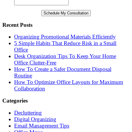
Recent Posts
Organizing Promotional Materials Efficiently
5 Simple Habits That Reduce Risk in a Small
Office
Desk Organization Tips To Keep Your Home
Office Clutter-Free
How To Create a Safer Document Disposal
Routine
How To Optimize Office Layouts for Maximum
Collaboration
Categories
Decluttering
Digital Organizing
Email Management Tips