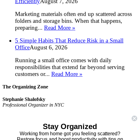
Efficiently
August 7, 2026
Marketing materials often end up scattered across
folders and storage bins. When that happens,
preparing...
Read More »
5 Simple Habits That Reduce Risk in a Small
Office
August 6, 2026
Running a small office comes with daily
responsibilities that extend far beyond serving
customers or...
Read More »
The Organizing Zone
Stephanie Shalofsky
Professional Organizer in NYC
The Organizing Zone
315 East 69th Street, Suite 9D
Stay Organized
New York, NY 10021
917.375.0631
Working from home got you feeling scattered?
stephanie@theorganizingzone.com
Restore focus and boost productivity with tips on