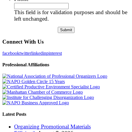
This field is for validation purposes and should be
left unchanged.
Connect With Us
facebook
twitter
linkedin
pinterest
Professional Affiliations
Latest Posts
Organizing Promotional Materials