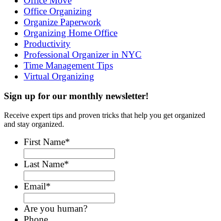
Office Move
Office Organizing
Organize Paperwork
Organizing Home Office
Productivity
Professional Organizer in NYC
Time Management Tips
Virtual Organizing
Sign up for our monthly newsletter!
Receive expert tips and proven tricks that help you get organized
and stay organized.
First Name
*
Last Name
*
Email
*
Are you human?
Phone