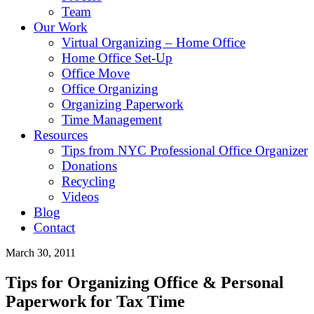
Team
Our Work
Virtual Organizing – Home Office
Home Office Set-Up
Office Move
Office Organizing
Organizing Paperwork
Time Management
Resources
Tips from NYC Professional Office Organizer
Donations
Recycling
Videos
Blog
Contact
March 30, 2011
Tips for Organizing Office & Personal
Paperwork for Tax Time