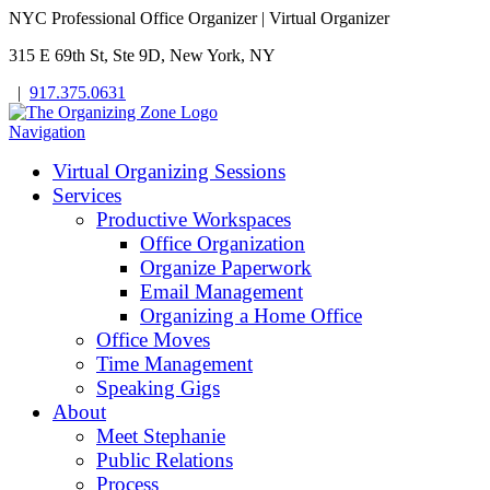
NYC Professional Office Organizer | Virtual Organizer
315 E 69th St, Ste 9D, New York, NY
|
917.375.0631
Navigation
Virtual Organizing Sessions
Services
Productive Workspaces
Office Organization
Organize Paperwork
Email Management
Organizing a Home Office
Office Moves
Time Management
Speaking Gigs
About
Meet Stephanie
Public Relations
Process