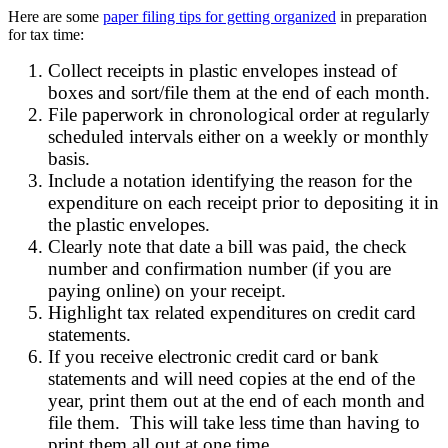
Here are some
paper filing tips for getting organized
in preparation
for tax time:
Collect receipts in plastic envelopes instead of
boxes and sort/file them at the end of each month.
File paperwork in chronological order at regularly
scheduled intervals either on a weekly or monthly
basis.
Include a notation identifying the reason for the
expenditure on each receipt prior to depositing it in
the plastic envelopes.
Clearly note that date a bill was paid, the check
number and confirmation number (if you are
paying online) on your receipt.
Highlight tax related expenditures on credit card
statements.
If you receive electronic credit card or bank
statements and will need copies at the end of the
year, print them out at the end of each month and
file them. This will take less time than having to
print them all out at one time.