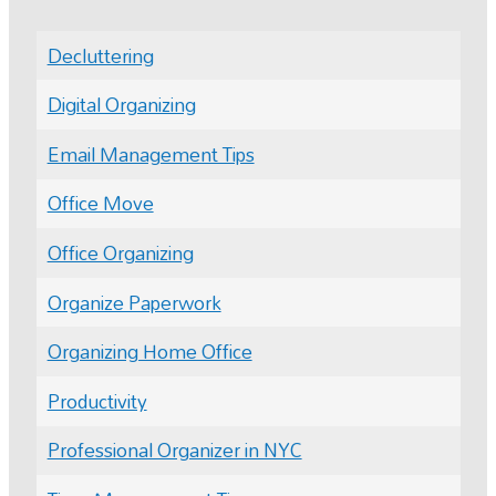
Decluttering
Digital Organizing
Email Management Tips
Office Move
Office Organizing
Organize Paperwork
Organizing Home Office
Productivity
Professional Organizer in NYC