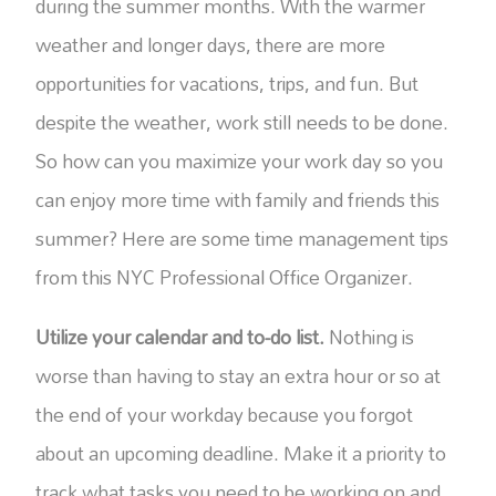
during the summer months. With the warmer
weather and longer days, there are more
opportunities for vacations, trips, and fun. But
despite the weather, work still needs to be done.
So how can you maximize your work day so you
can enjoy more time with family and friends this
summer? Here are some time management tips
from this NYC Professional Office Organizer.
Utilize your calendar and to-do list.
Nothing is
worse than having to stay an extra hour or so at
the end of your workday because you forgot
about an upcoming deadline. Make it a priority to
track what tasks you need to be working on and