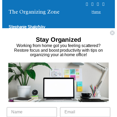
The Organizing Zone
Home
Stephanie Shalofsky
Professional Organizer in NYC
Stay Organized
Working from home got you feeling scattered?
The Organizing Zone
Restore focus and boost productivity with tips on
315 East 69th Street, Suite 9D
organizing your at-home office!
New York, NY 10021
917.375.0631
stephanie@theorganizingzone.com
Virtual Organizing Services
Services
About
Our Work
Resources
Speaking Gigs
Public Relations
Blog
Contact