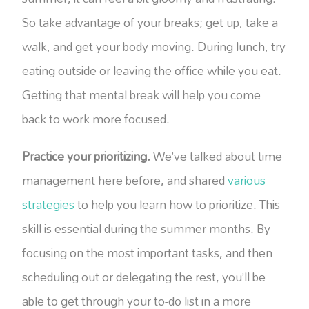
So take advantage of your breaks; get up, take a
walk, and get your body moving. During lunch, try
eating outside or leaving the office while you eat.
Getting that mental break will help you come
back to work more focused.
Practice your prioritizing.
We’ve talked about time
management here before, and shared
various
strategies
to help you learn how to prioritize. This
skill is essential during the summer months. By
focusing on the most important tasks, and then
scheduling out or delegating the rest, you’ll be
able to get through your to-do list in a more