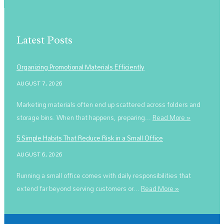
Latest Posts
Organizing Promotional Materials Efficiently
AUGUST 7, 2026
Marketing materials often end up scattered across folders and
storage bins. When that happens, preparing...
Read More »
5 Simple Habits That Reduce Risk in a Small Office
AUGUST 6, 2026
Running a small office comes with daily responsibilities that
extend far beyond serving customers or...
Read More »