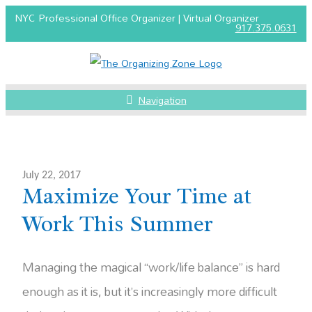
NYC Professional Office Organizer | Virtual Organizer
917.375.0631
Navigation
July 22, 2017
Maximize Your Time at
Work This Summer
Managing the magical “work/life balance” is hard
enough as it is, but it’s increasingly more difficult