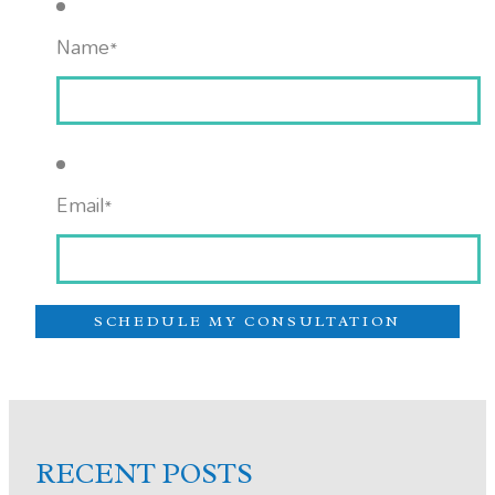
Name
*
Email
*
RECENT POSTS