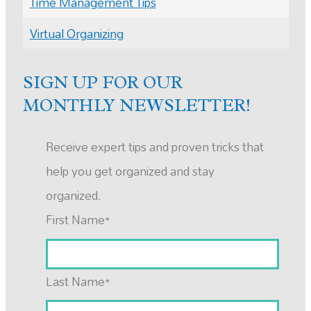
Time Management Tips
Virtual Organizing
SIGN UP FOR OUR
MONTHLY NEWSLETTER!
Receive expert tips and proven tricks that
help you get organized and stay
organized.
First Name
*
Last Name
*