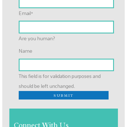
Email
*
Are you human?
Name
This field is for validation purposes and
should be left unchanged.
Connect With Us