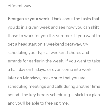
efficient way.
Reorganize your week.
Think about the tasks that
you do in a given week and see how you can shift
those to work for you this summer. If you want to
get a head start on a weekend getaway, try
scheduling your typical weekend chores and
errands for earlier in the week. If you want to take
a half day on Fridays, or even come into work
later on Mondays, make sure that you are
scheduling meetings and calls during another time
period. The key here is scheduling – stick to a plan
and you’ll be able to free up time.