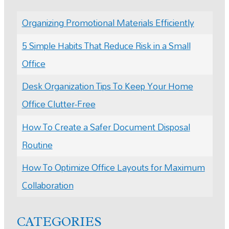
Organizing Promotional Materials Efficiently
5 Simple Habits That Reduce Risk in a Small
Office
Desk Organization Tips To Keep Your Home
Office Clutter-Free
How To Create a Safer Document Disposal
Routine
How To Optimize Office Layouts for Maximum
Collaboration
CATEGORIES