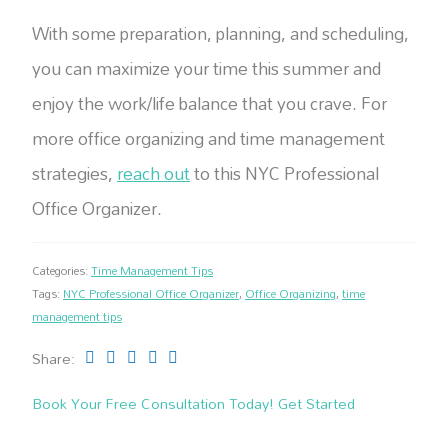
With some preparation, planning, and scheduling,
you can maximize your time this summer and
enjoy the work/life balance that you crave. For
more office organizing and time management
strategies,
reach out
to this NYC Professional
Office Organizer.
Categories:
Time Management Tips
Tags:
NYC Professional Office Organizer
,
Office Organizing
,
time
management tips
Share:
Book Your Free Consultation Today! Get Started