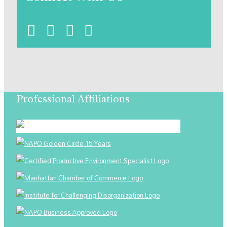
Professional Affiliations