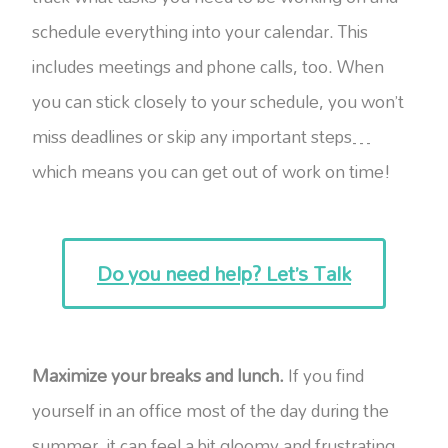
schedule everything into your calendar. This
includes meetings and phone calls, too. When
you can stick closely to your schedule, you won’t
miss deadlines or skip any important steps…
which means you can get out of work on time!
Do you need help? Let’s Talk
Maximize your breaks and lunch.
If you find
yourself in an office most of the day during the
summer, it can feel a bit gloomy and frustrating.