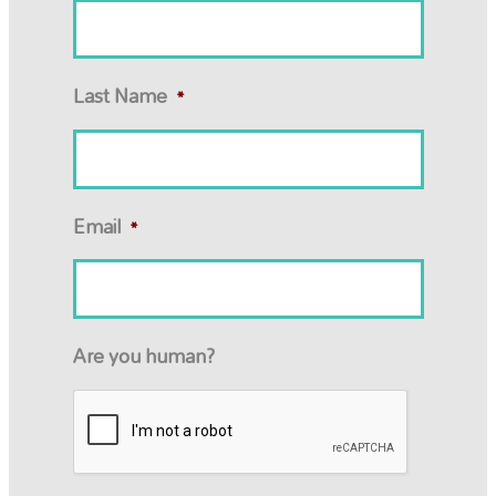
Last Name
*
Email
*
Are you human?