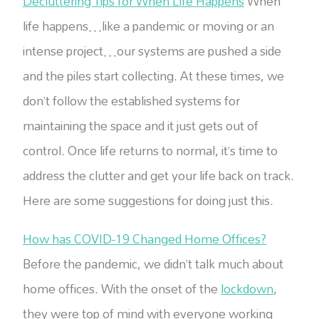
Decluttering Tips for When Life Happens
When
life happens…like a pandemic or moving or an
intense project…our systems are pushed a side
and the piles start collecting. At these times, we
don’t follow the established systems for
maintaining the space and it just gets out of
control. Once life returns to normal, it’s time to
address the clutter and get your life back on track.
Here are some suggestions for doing just this.
How has COVID-19 Changed Home Offices?
Before the pandemic, we didn’t talk much about
home offices. With the onset of the
lockdown
,
they were top of mind with everyone working