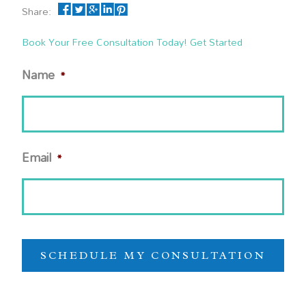
Share:
Book Your Free Consultation Today! Get Started
Name
*
Email
*