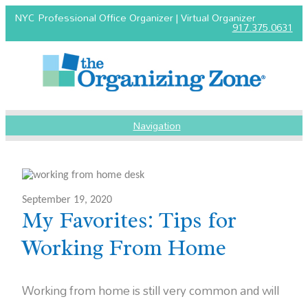
NYC Professional Office Organizer | Virtual Organizer
917.375.0631
Navigation
September 19, 2020
My Favorites: Tips for
Working From Home
Working from home is still very common and will