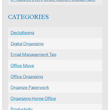
CATEGORIES
Decluttering
Digital Organizing
Email Management Tips
Office Move
Office Organizing
Organize Paperwork
Organizing Home Office
Productivity