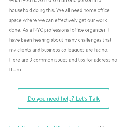
when you have more than one person in a
household doing this. We all need home office
space where we can effectively get our work
done. As a NYC professional office organizer, I
have been hearing about many challenges that
my clients and business colleagues are facing.
Here are 3 common issues and tips for addressing
them.
Do you need help? Let’s Talk