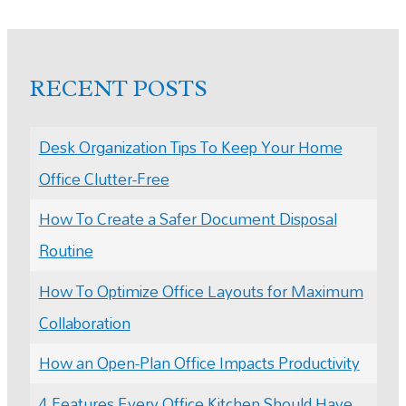
RECENT POSTS
Desk Organization Tips To Keep Your Home
Office Clutter-Free
How To Create a Safer Document Disposal
Routine
How To Optimize Office Layouts for Maximum
Collaboration
How an Open-Plan Office Impacts Productivity
4 Features Every Office Kitchen Should Have