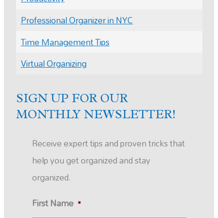
Professional Organizer in NYC
Time Management Tips
Virtual Organizing
SIGN UP FOR OUR
MONTHLY NEWSLETTER!
Receive expert tips and proven tricks that
help you get organized and stay
organized.
First Name
*