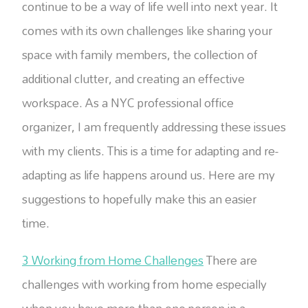
continue to be a way of life well into next year. It
comes with its own challenges like sharing your
space with family members, the collection of
additional clutter, and creating an effective
workspace. As a NYC professional office
organizer, I am frequently addressing these issues
with my clients. This is a time for adapting and re-
adapting as life happens around us. Here are my
suggestions to hopefully make this an easier
time.
3 Working from Home Challenges
There are
challenges with working from home especially