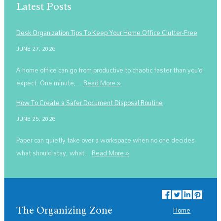
Latest Posts
Desk Organization Tips To Keep Your Home Office Clutter-Free
JUNE 27, 2026
A home office can go from productive to chaotic faster than you’d
expect. One minute,...
Read More »
How To Create a Safer Document Disposal Routine
JUNE 25, 2026
Paper can quietly take over a workspace when no one decides
what should stay, what...
Read More »
The Organizing Zone
Home