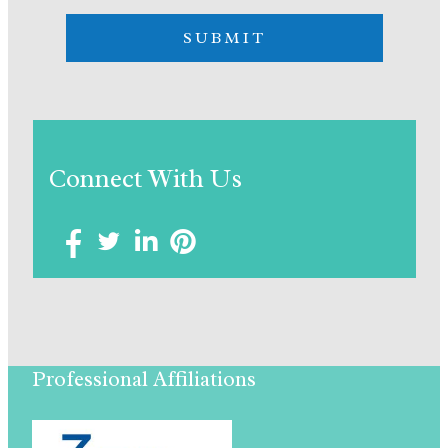
Connect With Us
Professional Affiliations