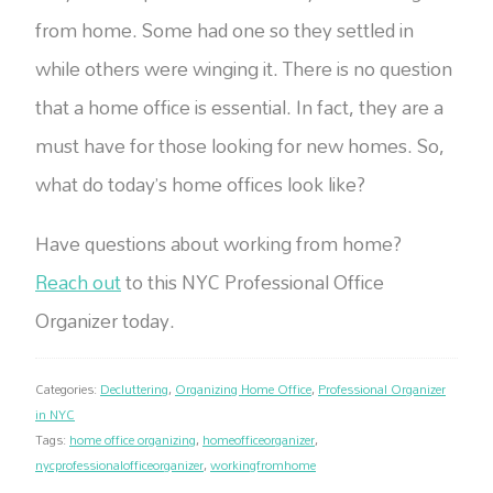
from home. Some had one so they settled in
while others were winging it. There is no question
that a home office is essential. In fact, they are a
must have for those looking for new homes. So,
what do today’s home offices look like?
Have questions about working from home?
Reach out
to this NYC Professional Office
Organizer today.
Categories:
Decluttering
,
Organizing Home Office
,
Professional Organizer
in NYC
Tags:
home office organizing
,
homeofficeorganizer
,
nycprofessionalofficeorganizer
,
workingfromhome