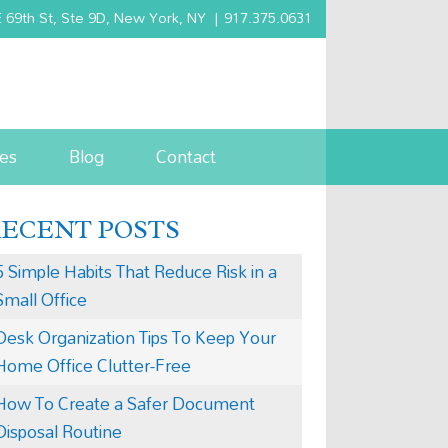
 69th St, Ste 9D, New York, NY
|
917.375.0631
es
Blog
Contact
RECENT POSTS
5 Simple Habits That Reduce Risk in a
Small Office
Desk Organization Tips To Keep Your
Home Office Clutter-Free
How To Create a Safer Document
Disposal Routine