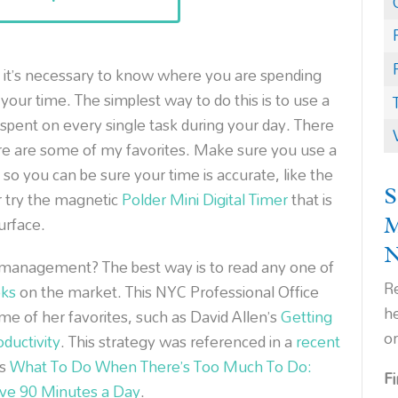
 it’s necessary to know where you are spending
 your time. The simplest way to do this is to use a
spent on every single task during your day. There
re are some of my favorites. Make sure you use a
 so you can be sure your time is accurate, like the
S
r try the magnetic
Polder Mini Digital Timer
that is
urface.
management? The best way is to read any one of
Re
ks
on the market. This NYC Professional Office
h
 of her favorites, such as David Allen’s
Getting
o
ductivity
. This strategy was referenced in a
recent
’s
What To Do When There’s Too Much To Do:
F
ave 90 Minutes a Day
.