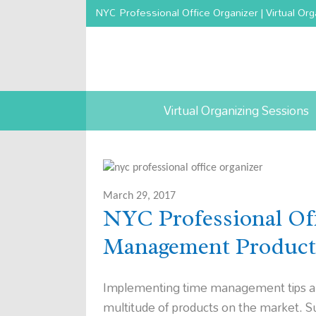
NYC Professional Office Organizer | Virtual Org
Virtual Organizing Sessions
March 29, 2017
NYC Professional Off
Management Product
Implementing time management tips and 
multitude of products on the market. Su