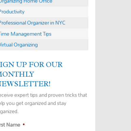
Organizing Home Office
Productivity
Professional Organizer in NYC
Time Management Tips
Virtual Organizing
IGN UP FOR OUR
MONTHLY
NEWSLETTER!
ceive expert tips and proven tricks that
elp you get organized and stay
rganized.
irst Name
*