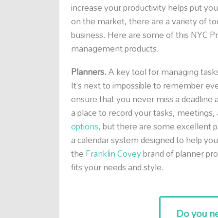
increase your productivity helps put yo
on the market, there are a variety of too
business. Here are some of this NYC Pro
management products.
Planners.
A key tool for managing tasks in
It’s next to impossible to remember eve
ensure that you never miss a deadline a
a place to record your tasks, meetings
options
, but there are some excellent p
a calendar system designed to help you t
the
Franklin Covey
brand of planner pro
fits your needs and style.
Do you ne