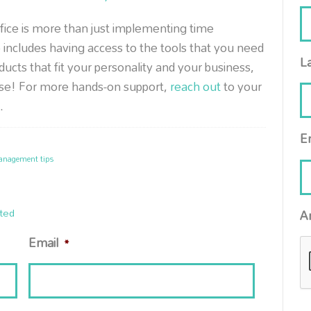
ffice is more than just implementing time
 includes having access to the tools that you need
L
oducts that fit your personality and your business,
ase! For more hands-on support,
reach out
to your
.
E
anagement tips
ted
A
Email
*