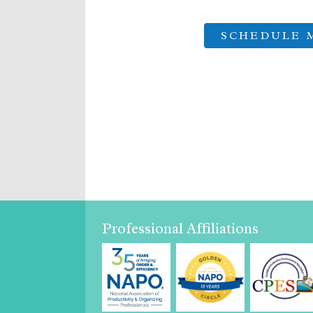
Professional Affiliations