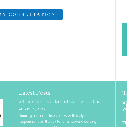
Latest Posts
T
5 Simple Habits That Reduce Risk in a Small Office
St
Pr
AUGUST 6, 2026
Running a small office comes with daily
responsibilities that extend far beyond serving
Th