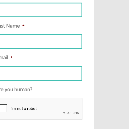
ast Name
*
mail
*
re you human?