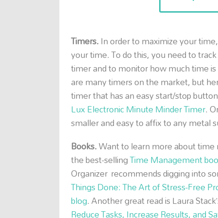
Timers.
In order to maximize your time,
your time. To do this, you need to track
timer and to monitor how much time is 
are many timers on the market, but he
timer that has an easy start/stop button
Lux Electronic Minute Minder Timer
. O
smaller and easy to affix to any metal s
Books.
Want to learn more about time 
the best-selling
Time Management boo
Organizer recommends digging into some
Things Done: The Art of Stress-Free Pro
blog
. Another great read is Laura Stack
Reduce Tasks, Increase Results, and S