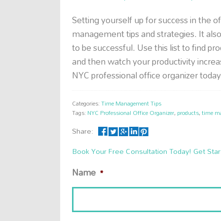
Setting yourself up for success in the o
management tips and strategies. It also
to be successful. Use this list to find pr
and then watch your productivity incre
NYC professional office organizer today
Categories:
Time Management Tips
Tags:
NYC Professional Office Organizer
,
products
,
time m
Share:
Book Your Free Consultation Today! Get Star
Name
*