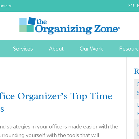
anizer
315 E
Services
About
Our Work
Resourc
ice Organizer’s Top Time
s
strategies in your office is made easier with the
rrounding yourself with the tools that will