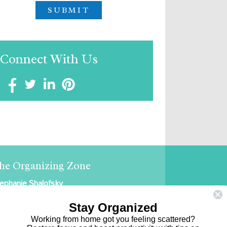
Connect With Us
he Organizing Zone
ephanie Shalofsky
ofessional Organizer in NYC
Stay Organized
e Organizing Zone
Working from home got you feeling scattered?