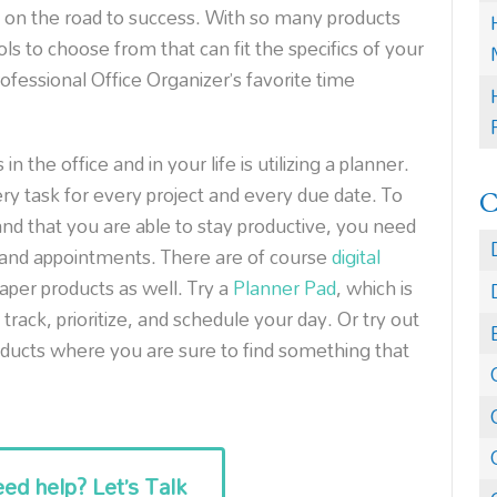
u on the road to success. With so many products
ls to choose from that can fit the specifics of your
fessional Office Organizer’s favorite time
 the office and in your life is utilizing a planner.
ry task for every project and every due date. To
nd that you are able to stay productive, you need
, and appointments. There are of course
digital
aper products as well. Try a
Planner Pad
, which is
rack, prioritize, and schedule your day. Or try out
ducts where you are sure to find something that
ed help? Let’s Talk