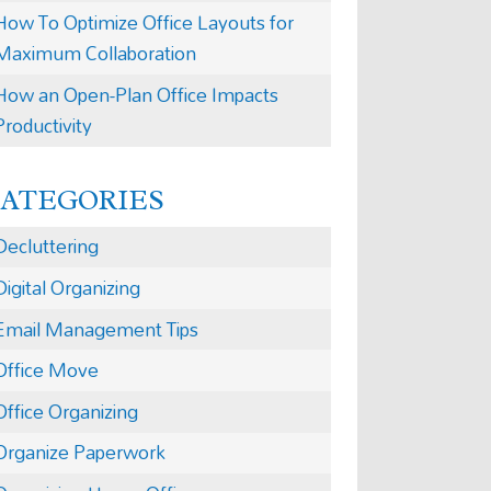
How To Optimize Office Layouts for
Maximum Collaboration
How an Open-Plan Office Impacts
Productivity
CATEGORIES
Decluttering
Digital Organizing
Email Management Tips
Office Move
Office Organizing
Organize Paperwork