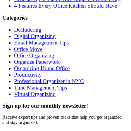
4 Features Every Office Kitchen Should Have
Categories
Decluttering
Digital Organizing
Email Management Tips
Office Move
Office Organizing
Organize Paperwork
Organizing Home Office
Productivity
Professional Organizer in NYC
Time Management Tips
Virtual Organizing
Sign up for our monthly newsletter!
Receive expert tips and proven tricks that help you get organized
and stay organized.