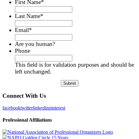
First Name
*
Last Name
*
Email
*
Are you human?
Phone
This field is for validation purposes and should be
left unchanged.
Connect With Us
facebook
twitter
linkedin
pinterest
Professional Affiliations