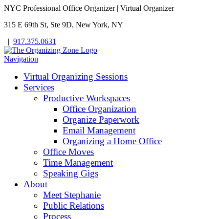
NYC Professional Office Organizer | Virtual Organizer
315 E 69th St, Ste 9D, New York, NY
|
917.375.0631
Navigation
Virtual Organizing Sessions
Services
Productive Workspaces
Office Organization
Organize Paperwork
Email Management
Organizing a Home Office
Office Moves
Time Management
Speaking Gigs
About
Meet Stephanie
Public Relations
Process