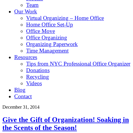
Team
Our Work
Virtual Organizing – Home Office
Home Office Set-Up
Office Move
Office Organizing
Organizing Paperwork
Time Management
Resources
Tips from NYC Professional Office Organizer
Donations
Recycling
Videos
Blog
Contact
December 31, 2014
Give the Gift of Organization! Soaking in
the Scents of the Season!