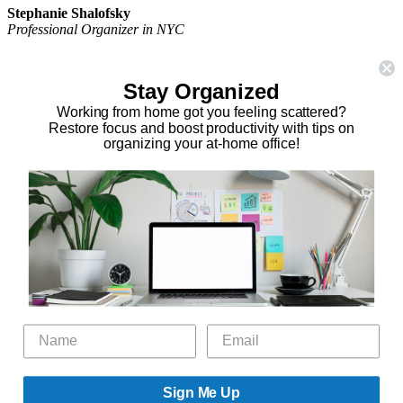
Stephanie Shalofsky
Professional Organizer in NYC
The Organizing Zone
315 East 69th Street, Suite 9D
Stay Organized
New York, NY 10021
917.375.0631
Working from home got you feeling scattered?
stephanie@theorganizingzone.com
Restore focus and boost productivity with tips on
organizing your at-home office!
facebook
twitter
linkedin
pinterest
Home
Virtual Organizing Services
Services
About
Our Work
Resources
Speaking Gigs
Public Relations
Blog
Contact
Sign Me Up
©2026 The Organizing Zone, Inc. All Rights Reserved. Powered by