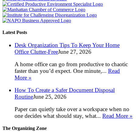
Latest Posts
Desk Organization Tips To Keep Your Home
Office Clutter-Free
June 27, 2026
A home office can go from productive to chaotic
faster than you’d expect. One minute,...
Read
More »
How To Create a Safer Document Disposal
Routine
June 25, 2026
Paper can quietly take over a workspace when no
one decides what should stay, what...
Read More »
The Organizing Zone