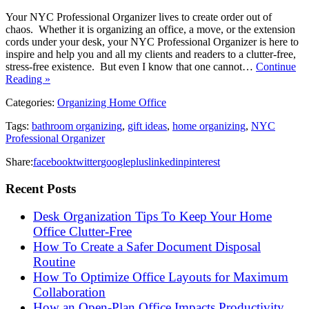
Your NYC Professional Organizer lives to create order out of
chaos. Whether it is organizing an office, a move, or the extension
cords under your desk, your NYC Professional Organizer is here to
inspire and help you and all my clients and readers to a clutter-free,
stress-free existence. But even I know that one cannot…
Continue
Reading »
Categories:
Organizing Home Office
Tags:
bathroom organizing
,
gift ideas
,
home organizing
,
NYC
Professional Organizer
Share:
facebook
twitter
googleplus
linkedin
pinterest
Recent Posts
Desk Organization Tips To Keep Your Home
Office Clutter-Free
How To Create a Safer Document Disposal
Routine
How To Optimize Office Layouts for Maximum
Collaboration
How an Open-Plan Office Impacts Productivity