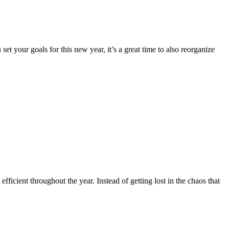
 your goals for this new year, it’s a great time to also reorganize
fficient throughout the year. Instead of getting lost in the chaos that