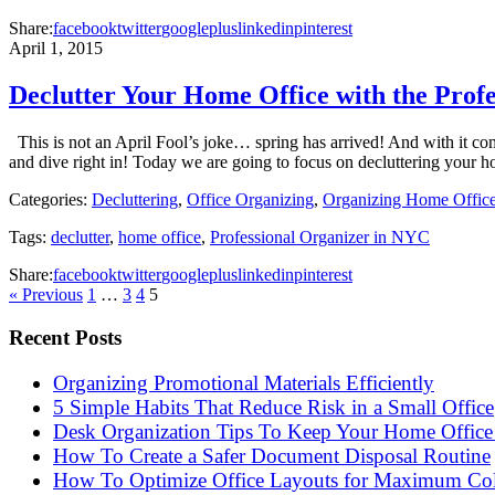
Share:
facebook
twitter
googleplus
linkedin
pinterest
April 1, 2015
Declutter Your Home Office with the Prof
This is not an April Fool’s joke… spring has arrived! And with it come
and dive right in! Today we are going to focus on decluttering your
Categories:
Decluttering
,
Office Organizing
,
Organizing Home Offic
Tags:
declutter
,
home office
,
Professional Organizer in NYC
Share:
facebook
twitter
googleplus
linkedin
pinterest
« Previous
1
…
3
4
5
Recent Posts
Organizing Promotional Materials Efficiently
5 Simple Habits That Reduce Risk in a Small Office
Desk Organization Tips To Keep Your Home Office 
How To Create a Safer Document Disposal Routine
How To Optimize Office Layouts for Maximum Col