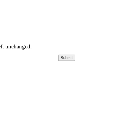
left unchanged.