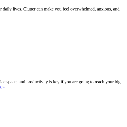
our daily lives. Clutter can make you feel overwhelmed, anxious, and
»
ffice space, and productivity is key if you are going to reach your big
g »