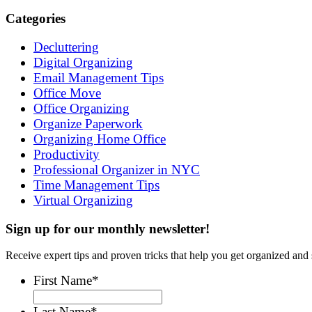
Categories
Decluttering
Digital Organizing
Email Management Tips
Office Move
Office Organizing
Organize Paperwork
Organizing Home Office
Productivity
Professional Organizer in NYC
Time Management Tips
Virtual Organizing
Sign up for our monthly newsletter!
Receive expert tips and proven tricks that help you get organized and 
First Name
*
Last Name
*