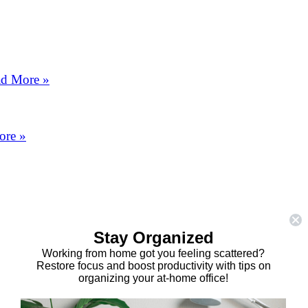
d More »
ore »
Stay Organized
Working from home got you feeling scattered?
Restore focus and boost productivity with tips on
organizing your at-home office!