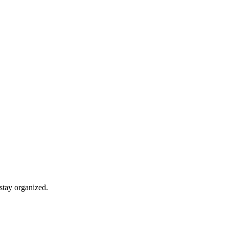
stay organized.