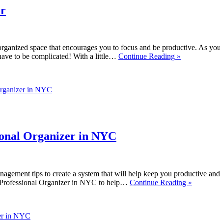
ar
nized space that encourages you to focus and be productive. As you set
have to be complicated! With a little…
Continue Reading »
Organizer in NYC
ional Organizer in NYC
nagement tips to create a system that will help keep you productive and e
r Professional Organizer in NYC to help…
Continue Reading »
zer in NYC