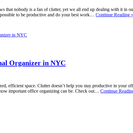
 that nobody is a fan of clutter, yet we all end up dealing with it in 
ar impossible to be productive and do your best work…
Continue Reading 
ganizer in NYC
onal Organizer in NYC
nized, efficient space. Clutter doesn’t help you stay productive in your o
d how important office organizing can be. Check out…
Continue Readin