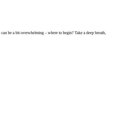
ess can be a bit overwhelming – where to begin? Take a deep breath,