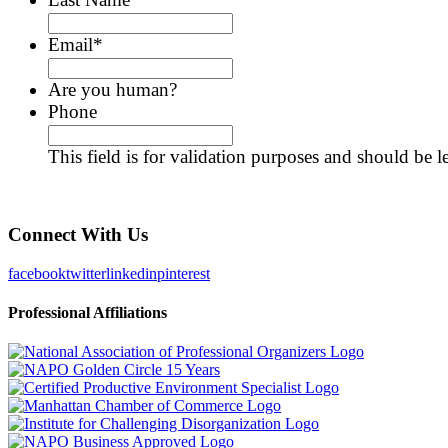
Email
*
Are you human?
Phone
This field is for validation purposes and should be 
Connect With Us
facebook
twitter
linkedin
pinterest
Professional Affiliations