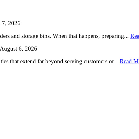
 7, 2026
lders and storage bins. When that happens, preparing...
Rea
August 6, 2026
ties that extend far beyond serving customers or...
Read M