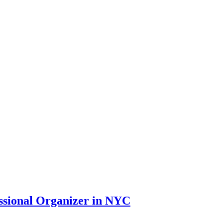
essional Organizer in NYC