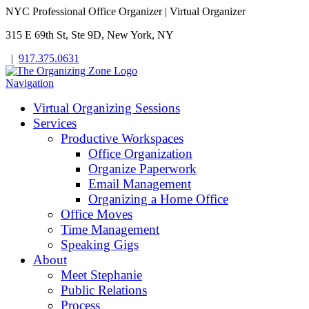
NYC Professional Office Organizer | Virtual Organizer
315 E 69th St, Ste 9D, New York, NY
|
917.375.0631
Navigation
Virtual Organizing Sessions
Services
Productive Workspaces
Office Organization
Organize Paperwork
Email Management
Organizing a Home Office
Office Moves
Time Management
Speaking Gigs
About
Meet Stephanie
Public Relations
Process