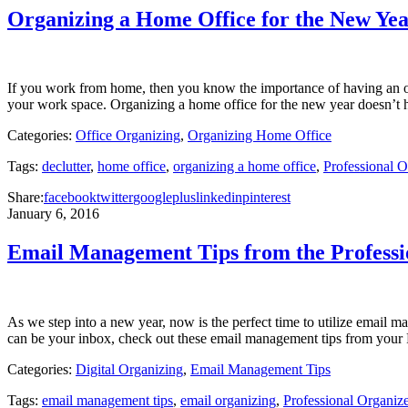
Organizing a Home Office for the New Ye
If you work from home, then you know the importance of having an orga
your work space. Organizing a home office for the new year doesn’t 
Categories:
Office Organizing
,
Organizing Home Office
Tags:
declutter
,
home office
,
organizing a home office
,
Professional 
Share:
facebook
twitter
googleplus
linkedin
pinterest
January 6, 2016
Email Management Tips from the Profess
As we step into a new year, now is the perfect time to utilize email ma
can be your inbox, check out these email management tips from you
Categories:
Digital Organizing
,
Email Management Tips
Tags:
email management tips
,
email organizing
,
Professional Organi