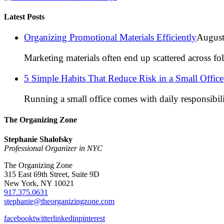
Latest Posts
Organizing Promotional Materials Efficiently
August
Marketing materials often end up scattered across fo
5 Simple Habits That Reduce Risk in a Small Office
Running a small office comes with daily responsibili
The Organizing Zone
Stephanie Shalofsky
Professional Organizer in NYC
The Organizing Zone
315 East 69th Street, Suite 9D
New York, NY 10021
917.375.0631
stephanie@theorganizingzone.com
facebook
twitter
linkedin
pinterest