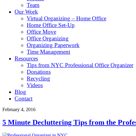
Team
Our Work
Virtual Organizing – Home Office
Home Office Set-Up
Office Move
Office Organizing
Organizing Paperwork
Time Management
Resources
Tips from NYC Professional Office Organizer
Donations
Recycling
Videos
Blog
Contact
February 4, 2016
5 Minute Decluttering Tips from the Prof