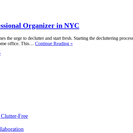
essional Organizer in NYC
s the urge to declutter and start fresh. Starting the decluttering proc
 home office. This…
Continue Reading »
e
Clutter-Free
laboration