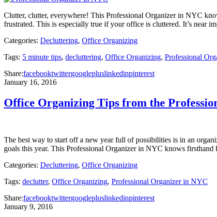
Clutter, clutter, everywhere! This Professional Organizer in NYC knows
frustrated. This is especially true if your office is cluttered. It’s ne
Categories:
Decluttering
,
Office Organizing
Tags:
5 minute tips
,
decluttering
,
Office Organizing
,
Professional Or
Share:
facebook
twitter
googleplus
linkedin
pinterest
January 16, 2016
Office Organizing Tips from the Professi
The best way to start off a new year full of possibilities is in an orga
goals this year. This Professional Organizer in NYC knows firsthan
Categories:
Decluttering
,
Office Organizing
Tags:
declutter
,
Office Organizing
,
Professional Organizer in NYC
Share:
facebook
twitter
googleplus
linkedin
pinterest
January 9, 2016