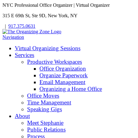
NYC Professional Office Organizer | Virtual Organizer
315 E 69th St, Ste 9D, New York, NY
|
917.375.0631
Navigation
Virtual Organizing Sessions
Services
Productive Workspaces
Office Organization
Organize Paperwork
Email Management
Organizing a Home Office
Office Moves
Time Management
Speaking Gigs
About
Meet Stephanie
Public Relations
Process