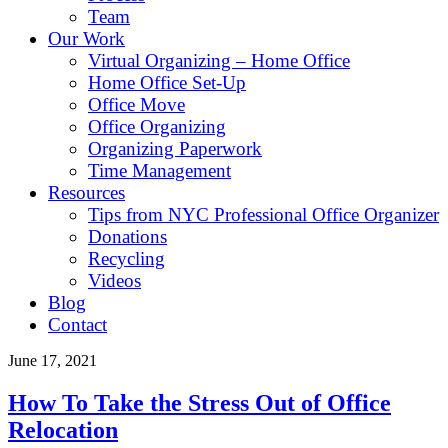
Team
Our Work
Virtual Organizing – Home Office
Home Office Set-Up
Office Move
Office Organizing
Organizing Paperwork
Time Management
Resources
Tips from NYC Professional Office Organizer
Donations
Recycling
Videos
Blog
Contact
June 17, 2021
How To Take the Stress Out of Office
Relocation