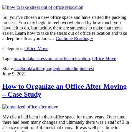
So, you’ve chosen a new office space and have started the packing
process. You may begin to feel overwhelmed by how much you
have left to do, but luckily, there are strategies to make that move
easier. Learn how to take the stress out of office relocation and take
a deep breath as you look…
Continue Reading »
Categories:
Office Move
Tags:
how to take stress out of office relocation
,
Office Move
Share:
facebook
twitter
googleplus
linkedin
pinterest
June 9, 2021
How to Organize an Office After Moving
– Case Study
My client had been in their office space for many years. Over time,
there had been many changes and ultimately there was a staff of 3 in
a space meant for 3-4 times that many. It was well past time to