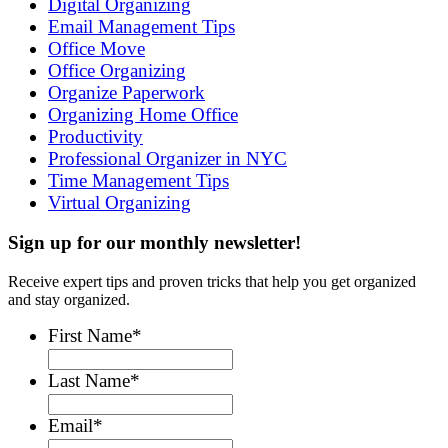
Digital Organizing
Email Management Tips
Office Move
Office Organizing
Organize Paperwork
Organizing Home Office
Productivity
Professional Organizer in NYC
Time Management Tips
Virtual Organizing
Sign up for our monthly newsletter!
Receive expert tips and proven tricks that help you get organized
and stay organized.
First Name
*
Last Name
*
Email
*