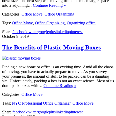
downsize. The next step was moving from this much larger space
into 2 adjoining…
Continue Reading »
Categories:
Office Move
,
Office Organizing
Tags:
Office Move
,
Office Organizing
,
Organizing office
Share:
facebook
twitter
googleplus
linkedin
pinterest
October 9, 2019
The Benefits of Plastic Moving Boxes
Finding a new home or office is an exciting time. Amid all the chaos
of moving, you have to actually prepare to move. As you survey
your premises, the amount of stuff to be packed can be a daunting
site. Unfortunately, packing a box is not an exact science. Most of us
don’t pack boxes with…
Continue Reading »
Categories:
Office Move
Tags:
NYC Professional Office Organizer
,
Office Move
Share:
facebook
twitter
googleplus
linkedin
pinterest