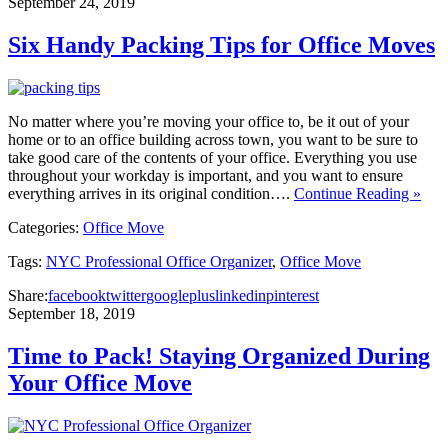
September 24, 2019
Six Handy Packing Tips for Office Moves
No matter where you’re moving your office to, be it out of your
home or to an office building across town, you want to be sure to
take good care of the contents of your office. Everything you use
throughout your workday is important, and you want to ensure
everything arrives in its original condition….
Continue Reading »
Categories:
Office Move
Tags:
NYC Professional Office Organizer
,
Office Move
Share:
facebook
twitter
googleplus
linkedin
pinterest
September 18, 2019
Time to Pack! Staying Organized During
Your Office Move