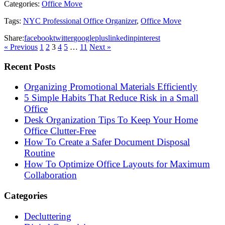
Categories:
Office Move
Tags:
NYC Professional Office Organizer
,
Office Move
Share:
facebook
twitter
googleplus
linkedin
pinterest
« Previous
1
2
3
4
5
…
11
Next »
Recent Posts
Organizing Promotional Materials Efficiently
5 Simple Habits That Reduce Risk in a Small
Office
Desk Organization Tips To Keep Your Home
Office Clutter-Free
How To Create a Safer Document Disposal
Routine
How To Optimize Office Layouts for Maximum
Collaboration
Categories
Decluttering