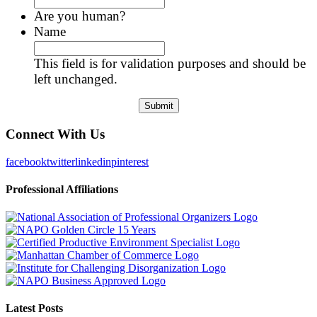
Are you human?
Name
This field is for validation purposes and should be
left unchanged.
Connect With Us
facebook
twitter
linkedin
pinterest
Professional Affiliations
Latest Posts