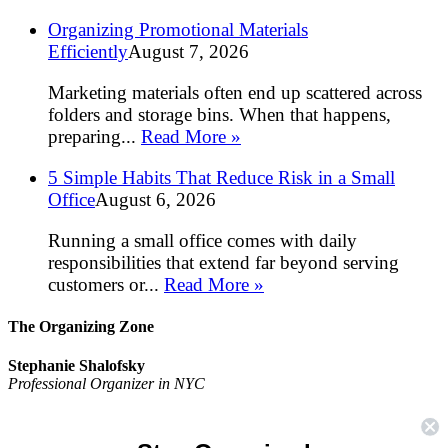
Organizing Promotional Materials
Efficiently
August 7, 2026
Marketing materials often end up scattered across
folders and storage bins. When that happens,
preparing...
Read More »
5 Simple Habits That Reduce Risk in a Small
Office
August 6, 2026
Running a small office comes with daily
responsibilities that extend far beyond serving
customers or...
Read More »
The Organizing Zone
Stephanie Shalofsky
Professional Organizer in NYC
The Organizing Zone
315 East 69th Street, Suite 9D