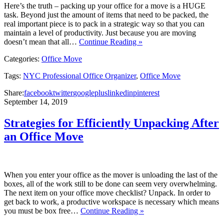
Here’s the truth – packing up your office for a move is a HUGE
task. Beyond just the amount of items that need to be packed, the
real important piece is to pack in a strategic way so that you can
maintain a level of productivity. Just because you are moving
doesn’t mean that all…
Continue Reading »
Categories:
Office Move
Tags:
NYC Professional Office Organizer
,
Office Move
Share:
facebook
twitter
googleplus
linkedin
pinterest
September 14, 2019
Strategies for Efficiently Unpacking After
an Office Move
When you enter your office as the mover is unloading the last of the
boxes, all of the work still to be done can seem very overwhelming.
The next item on your office move checklist? Unpack. In order to
get back to work, a productive workspace is necessary which means
you must be box free…
Continue Reading »