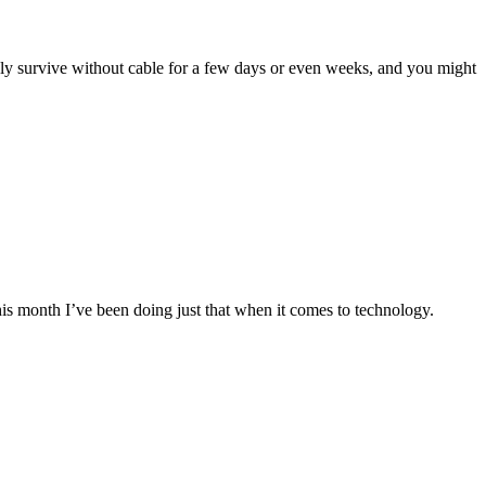
y survive without cable for a few days or even weeks, and you might
this month I’ve been doing just that when it comes to technology.