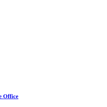
 Office