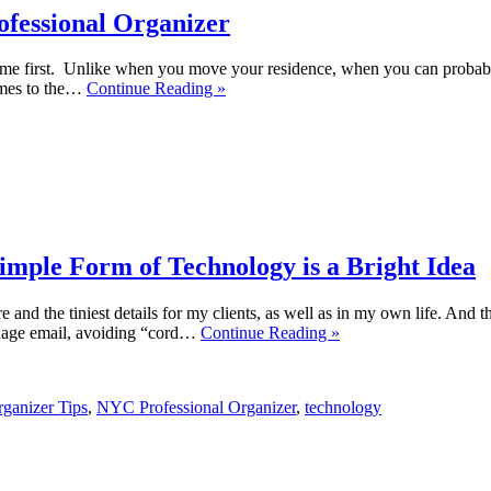
ofessional Organizer
ome first. Unlike when you move your residence, when you can probabl
comes to the…
Continue Reading »
imple Form of Technology is a Bright Idea
e and the tiniest details for my clients, as well as in my own life. And 
anage email, avoiding “cord…
Continue Reading »
ganizer Tips
,
NYC Professional Organizer
,
technology