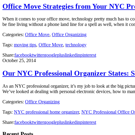
Office Move Strategies from Your NYC Pr
When it comes to your office move, technology pretty much has to c
be fine living without a phone land line for a spell as well, when it 
Categories:
Office Move
,
Office Organizing
Tags:
moving tips
,
Office Move
,
technology
Share:
facebook
twitter
googleplus
linkedin
pinterest
October 25, 2014
Our NYC Professional Organizer States: S
As an NYC professional organizer, it’s my job to look at the big pictur
We’ve looked at dealing with personal electronic devices, how to m
Categories:
Office Organizing
Tags:
NYC professional home organizer
,
NYC Professional Office Or
Share:
facebook
twitter
googleplus
linkedin
pinterest
Recent Posts