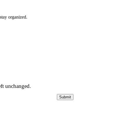
stay organized.
left unchanged.