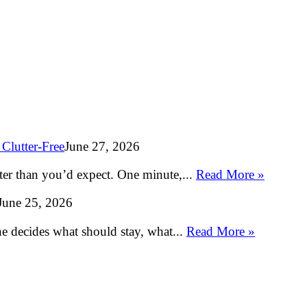
Clutter-Free
June 27, 2026
ter than you’d expect. One minute,...
Read More »
June 25, 2026
e decides what should stay, what...
Read More »