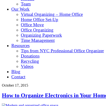
Team
Our Work
Virtual Organizing – Home Office
Home Office Set-Up
Office Move
Office Organizing
Organizing Paperwork
Time Management
Resources
Tips from NYC Professional Office Organizer
Donations
Recycling
Videos
Blog
Contact
October 17, 2015
How to Organize Electronics in Your Home