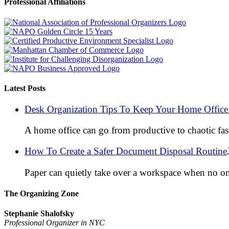
Professional Affiliations
Latest Posts
Desk Organization Tips To Keep Your Home Office 
A home office can go from productive to chaotic fas
How To Create a Safer Document Disposal Routine
Paper can quietly take over a workspace when no on
The Organizing Zone
Stephanie Shalofsky
Professional Organizer in NYC