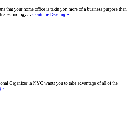
s that your home office is taking on more of a business purpose than
, this technology…
Continue Reading »
ssional Organizer in NYC wants you to take advantage of all of the
g »