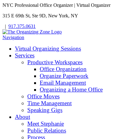
NYC Professional Office Organizer | Virtual Organizer
315 E 69th St, Ste 9D, New York, NY
|
917.375.0631
Navigation
Virtual Organizing Sessions
Services
Productive Workspaces
Office Organization
Organize Paperwork
Email Management
Organizing a Home Office
Office Moves
Time Management
Speaking Gigs
About
Meet Stephanie
Public Relations
Process