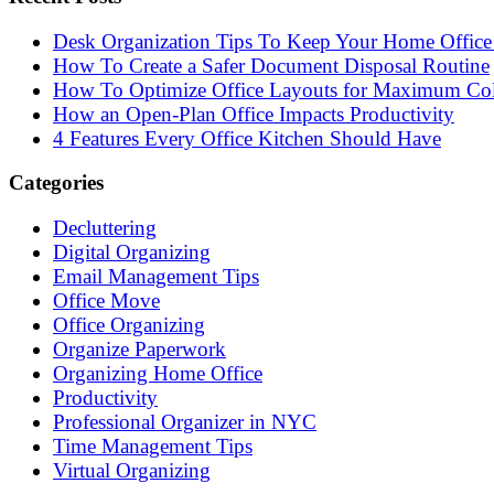
Desk Organization Tips To Keep Your Home Office 
How To Create a Safer Document Disposal Routine
How To Optimize Office Layouts for Maximum Col
How an Open-Plan Office Impacts Productivity
4 Features Every Office Kitchen Should Have
Categories
Decluttering
Digital Organizing
Email Management Tips
Office Move
Office Organizing
Organize Paperwork
Organizing Home Office
Productivity
Professional Organizer in NYC
Time Management Tips
Virtual Organizing