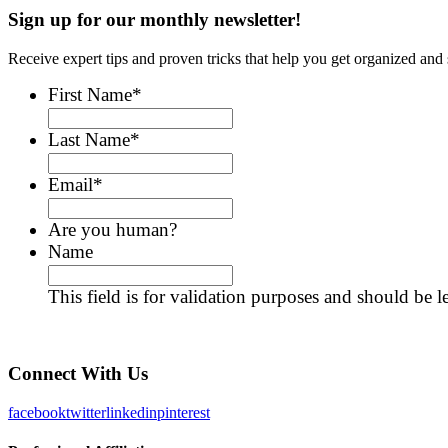
Sign up for our monthly newsletter!
Receive expert tips and proven tricks that help you get organized and 
First Name
*
Last Name
*
Email
*
Are you human?
Name
This field is for validation purposes and should be 
Connect With Us
facebook
twitter
linkedin
pinterest