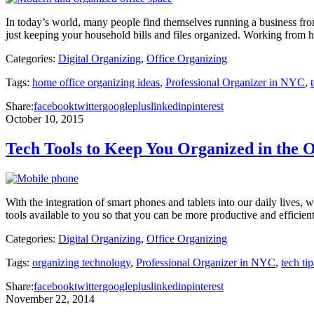
In today’s world, many people find themselves running a business fr
just keeping your household bills and files organized. Working from h
Categories:
Digital Organizing
,
Office Organizing
Tags:
home office organizing ideas
,
Professional Organizer in NYC
,
Share:
facebook
twitter
googleplus
linkedin
pinterest
October 10, 2015
Tech Tools to Keep You Organized in the O
With the integration of smart phones and tablets into our daily lives,
tools available to you so that you can be more productive and efficie
Categories:
Digital Organizing
,
Office Organizing
Tags:
organizing technology
,
Professional Organizer in NYC
,
tech tip
Share:
facebook
twitter
googleplus
linkedin
pinterest
November 22, 2014