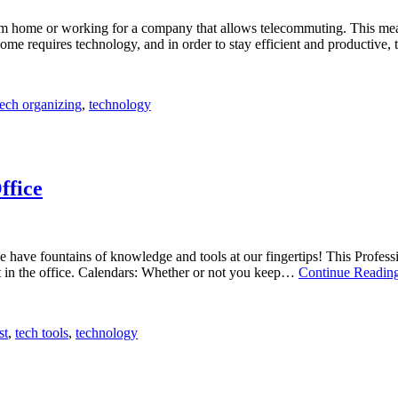
om home or working for a company that allows telecommuting. This mean
ome requires technology, and in order to stay efficient and productive
tech organizing
,
technology
ffice
 we have fountains of knowledge and tools at our fingertips! This Profe
nt in the office. Calendars: Whether or not you keep…
Continue Readin
st
,
tech tools
,
technology