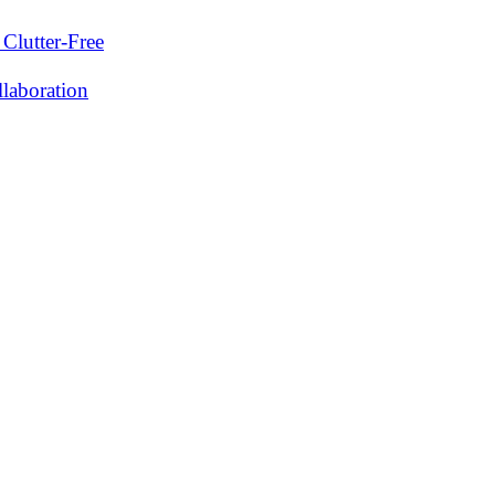
Clutter-Free
laboration